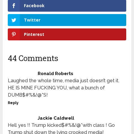
Facebook
Twitter
Pinterest
44 Comments
Ronald Roberts
Laughed the whole time, media just doesn’t get it.
HE IS MINE FUCKING YOU, what a bunch of
DUMB$#%&!@*S!
Reply
Jackie Caldwell
Hell yes !! Trump kicked$#%&!@*with class ! Go
Trump shut down the lying crooked media!