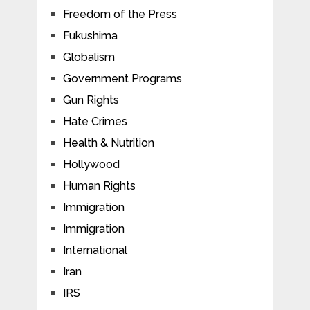
Freedom of the Press
Fukushima
Globalism
Government Programs
Gun Rights
Hate Crimes
Health & Nutrition
Hollywood
Human Rights
Immigration
Immigration
International
Iran
IRS