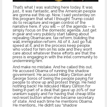
That’s what I was watching here today. It was
just… It was fantastic, and the American people
are gonna eat this up. Now, I said yesterday on
this program that what I thought Trump could
do to recapture and regain control of the
narrative here, if you will — of the agenda — is
simply focus on the domestic agenda. Just get
in gear and very publicly start talking about
repealing Obamacare, tax reform, building the
wall, immigration reform. All of it. Just go full
speed at it, and in the process keep people
who voted for him on his side and they won’t
care about whatever these efforts are that the
press is engaging in with the intel community to
undermining him.
And make no mistake. And he called this out.
He accused Obama of running the shadow
government. He accused Hillary Clinton and
George Soros of being the people paying for
people to show up and protest things. He held
nothing back! He ridiculed Hillary Clinton for
being in part of a deal that gave up 20% of our
uranium supply and for having that cheap little
red reset button when she became secretary
of state. And each time he mentions Obama.
He mentions… He didn’t say “shadow