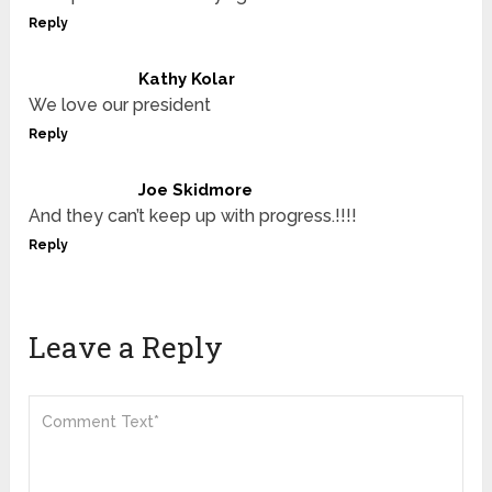
Reply
Kathy Kolar
We love our president
Reply
Joe Skidmore
And they can’t keep up with progress.!!!!
Reply
Leave a Reply