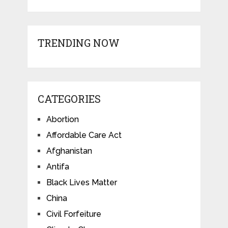
TRENDING NOW
CATEGORIES
Abortion
Affordable Care Act
Afghanistan
Antifa
Black Lives Matter
China
Civil Forfeiture