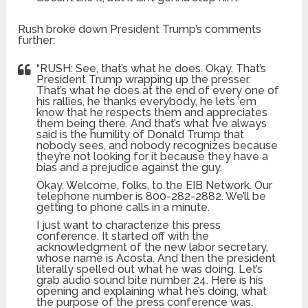
Rush broke down President Trump’s comments
further:
“RUSH: See, that’s what he does. Okay. That’s
President Trump wrapping up the presser.
That’s what he does at the end of every one of
his rallies, he thanks everybody, he lets ’em
know that he respects them and appreciates
them being there. And that’s what I’ve always
said is the humility of Donald Trump that
nobody sees, and nobody recognizes because
they’re not looking for it because they have a
bias and a prejudice against the guy.
Okay. Welcome, folks, to the EIB Network. Our
telephone number is 800-282-2882. We’ll be
getting to phone calls in a minute.
I just want to characterize this press
conference. It started off with the
acknowledgment of the new labor secretary,
whose name is Acosta. And then the president
literally spelled out what he was doing. Let’s
grab audio sound bite number 24. Here is his
opening and explaining what he’s doing, what
the purpose of the press conference was.