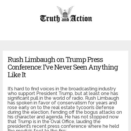
Rush Limbaugh on Trump Press
Conference: I’ve Never Seen Anything
Like It
It’s hard to find voices in the broadcasting industry
who support President Trump, but at least one has
significant pull in the world of radio. Rush Limbaugh
has spoken in favor of conservatism for years and
rose early on to the real estate tycoon’s defense
during the election, fending off the bogus attacks on
his character and agenda. He has not stopped now
that Trump is in the Oval Office, lauding the
president’s recent press conference where he held
the media’s feet to the fire: