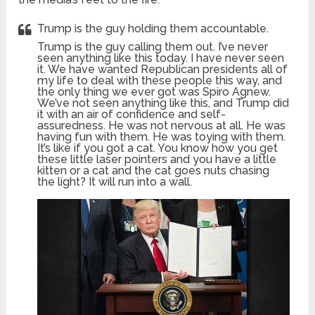
Trump is the guy holding them accountable.
Trump is the guy calling them out. I’ve never
seen anything like this today. I have never seen
it. We have wanted Republican presidents all of
my life to deal with these people this way, and
the only thing we ever got was Spiro Agnew.
We’ve not seen anything like this, and Trump did
it with an air of confidence and self-
assuredness. He was not nervous at all. He was
having fun with them. He was toying with them.
It’s like if you got a cat. You know how you get
these little laser pointers and you have a little
kitten or a cat and the cat goes nuts chasing
the light? It will run into a wall.