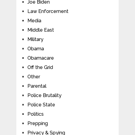
Joe Biden
Law Enforcement
Media
Middle East
Military
Obama
Obamacare
Off the Grid
Other
Parental
Police Brutality
Police State
Politics
Prepping
Privacy & Spying