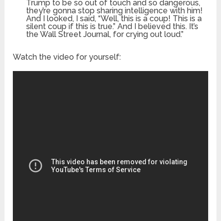
Trump to be so out of touch and so dangerous,
they’re gonna stop sharing intelligence with him!
And I looked, I said, “Well, this is a coup! This is a
silent coup if this is true.” And I believed this. It’s
the Wall Street Journal, for crying out loud.”
Watch the video for yourself: