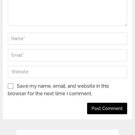
Save my name, email, and website in this
browser for the next time I comment.