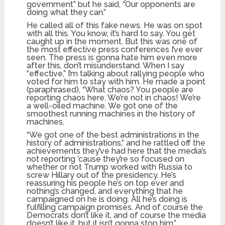
government” but he said, “Our opponents are
doing what they can.”
He called all of this fake news. He was on spot
with all this. You know, it’s hard to say. You get
caught up in the moment. But this was one of
the most effective press conferences I’ve ever
seen. The press is gonna hate him even more
after this, don’t misunderstand. When I say
“effective,” I’m talking about rallying people who
voted for him to stay with him. He made a point
(paraphrased), “What chaos? You people are
reporting chaos here. We’re not in chaos! We’re
a well-oiled machine. We got one of the
smoothest running machines in the history of
machines.
“We got one of the best administrations in the
history of administrations,” and he rattled off the
achievements they’ve had here that the media’s
not reporting ’cause they’re so focused on
whether or not Trump worked with Russia to
screw Hillary out of the presidency. He’s
reassuring his people he’s on top ever and
nothing’s changed, and everything that he
campaigned on he is doing. All he’s doing is
fulfilling campaign promises. And of course the
Democrats don’t like it, and of course the media
doesn’t like it, but it isn’t gonna stop him.”