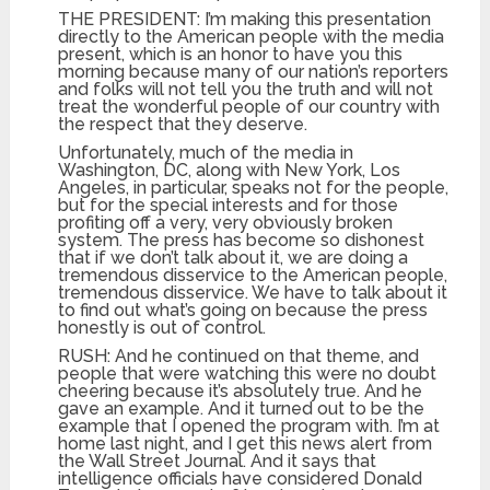
THE PRESIDENT: I’m making this presentation
directly to the American people with the media
present, which is an honor to have you this
morning because many of our nation’s reporters
and folks will not tell you the truth and will not
treat the wonderful people of our country with
the respect that they deserve.
Unfortunately, much of the media in
Washington, DC, along with New York, Los
Angeles, in particular, speaks not for the people,
but for the special interests and for those
profiting off a very, very obviously broken
system. The press has become so dishonest
that if we don’t talk about it, we are doing a
tremendous disservice to the American people,
tremendous disservice. We have to talk about it
to find out what’s going on because the press
honestly is out of control.
RUSH: And he continued on that theme, and
people that were watching this were no doubt
cheering because it’s absolutely true. And he
gave an example. And it turned out to be the
example that I opened the program with. I’m at
home last night, and I get this news alert from
the Wall Street Journal. And it says that
intelligence officials have considered Donald