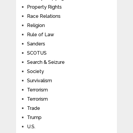
Property Rights
Race Relations
Religion
Rule of Law
Sanders
SCOTUS
Search & Seizure
Society
Survivalism
Terrorism
Terrorism
Trade
Trump
U.S.