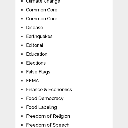
Climate Change
Common Core
Common Core
Disease
Earthquakes
Editorial
Education
Elections
False Flags
FEMA
Finance & Economics
Food Democracy
Food Labeling
Freedom of Religion
Freedom of Speech