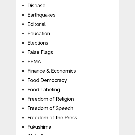
Disease
Earthquakes
Editorial
Education
Elections
False Flags
FEMA
Finance & Economics
Food Democracy
Food Labeling
Freedom of Religion
Freedom of Speech
Freedom of the Press
Fukushima