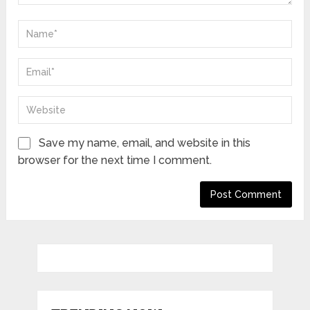
Save my name, email, and website in this
browser for the next time I comment.