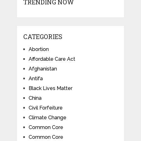
TRENDING NOW
CATEGORIES
Abortion
Affordable Care Act
Afghanistan
Antifa
Black Lives Matter
China
Civil Forfeiture
Climate Change
Common Core
Common Core