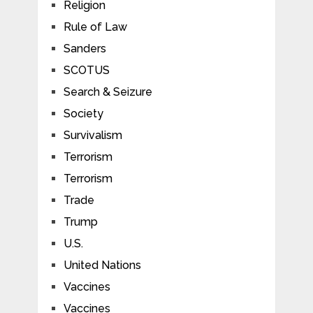
Religion
Rule of Law
Sanders
SCOTUS
Search & Seizure
Society
Survivalism
Terrorism
Terrorism
Trade
Trump
U.S.
United Nations
Vaccines
Vaccines