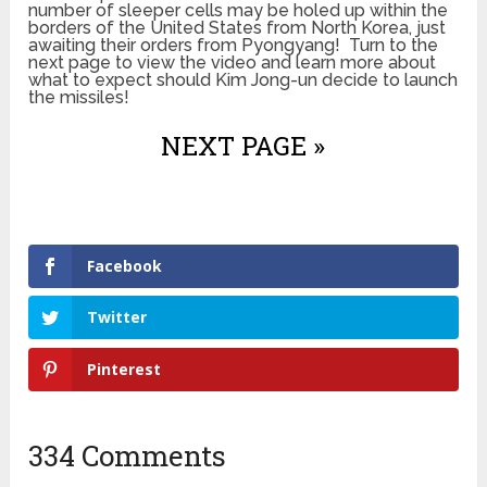
number of sleeper cells may be holed up within the
borders of the United States from North Korea, just
awaiting their orders from Pyongyang! Turn to the
next page to view the video and learn more about
what to expect should Kim Jong-un decide to launch
the missiles!
NEXT PAGE »
Facebook
Twitter
Pinterest
334 Comments