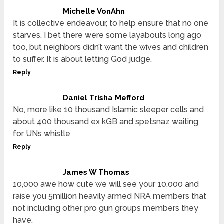
Michelle VonAhn
It is collective endeavour, to help ensure that no one
starves. I bet there were some layabouts long ago
too, but neighbors didn’t want the wives and children
to suffer. It is about letting God judge.
Reply
Daniel Trisha Mefford
No, more like 10 thousand Islamic sleeper cells and
about 400 thousand ex kGB and spetsnaz waiting
for UNs whistle
Reply
James W Thomas
10,000 awe how cute we will see your 10,000 and
raise you 5million heavily armed NRA members that
not including other pro gun groups members they
have.