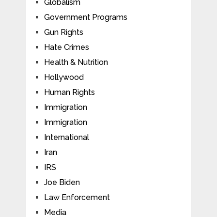
Globalism
Government Programs
Gun Rights
Hate Crimes
Health & Nutrition
Hollywood
Human Rights
Immigration
Immigration
International
Iran
IRS
Joe Biden
Law Enforcement
Media