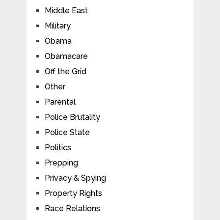
Middle East
Military
Obama
Obamacare
Off the Grid
Other
Parental
Police Brutality
Police State
Politics
Prepping
Privacy & Spying
Property Rights
Race Relations