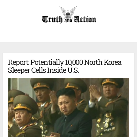
Report: Potentially 10,000 North Korea
Sleeper Cells Inside U.S.