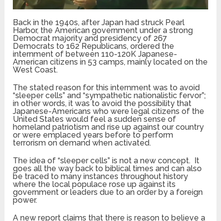
Back in the 1940s, after Japan had struck Pearl
Harbor, the American government under a strong
Democrat majority and presidency of 267
Democrats to 162 Republicans, ordered the
internment of between 110-120K Japanese-
American citizens in 53 camps, mainly located on the
West Coast.
The stated reason for this internment was to avoid
“sleeper cells” and “sympathetic nationalistic fervor”;
in other words, it was to avoid the possibility that
Japanese-Americans who were legal citizens of the
United States would feel a sudden sense of
homeland patriotism and rise up against our country
or were emplaced years before to perform
terrorism on demand when activated.
The idea of “sleeper cells” is not a new concept. It
goes all the way back to biblical times and can also
be traced to many instances throughout history
where the local populace rose up against its
government or leaders due to an order by a foreign
power.
A new report claims that there is reason to believe a