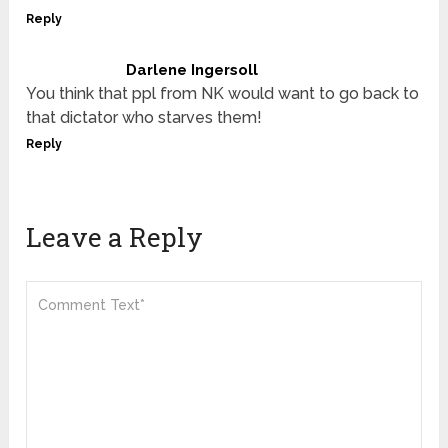
Reply
Darlene Ingersoll
You think that ppl from NK would want to go back to
that dictator who starves them!
Reply
Leave a Reply