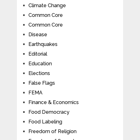
Climate Change
Common Core
Common Core
Disease
Earthquakes
Editorial
Education
Elections
False Flags
FEMA
Finance & Economics
Food Democracy
Food Labeling
Freedom of Religion