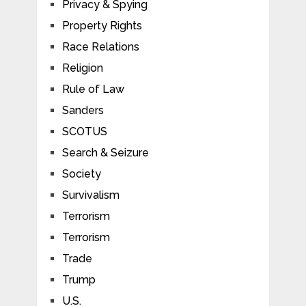
Privacy & Spying
Property Rights
Race Relations
Religion
Rule of Law
Sanders
SCOTUS
Search & Seizure
Society
Survivalism
Terrorism
Terrorism
Trade
Trump
U.S.