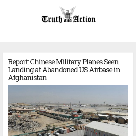
Report: Chinese Military Planes Seen
Landing at Abandoned US Airbase in
Afghanistan