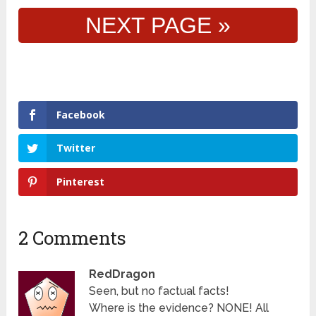
NEXT PAGE »
Facebook
Twitter
Pinterest
2 Comments
RedDragon
Seen, but no factual facts!
Where is the evidence? NONE! All