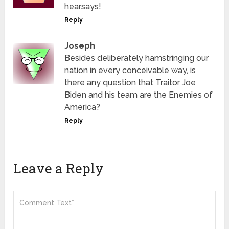
hearsays!
Reply
Joseph
Besides deliberately hamstringing our
nation in every conceivable way, is
there any question that Traitor Joe
Biden and his team are the Enemies of
America?
Reply
Leave a Reply