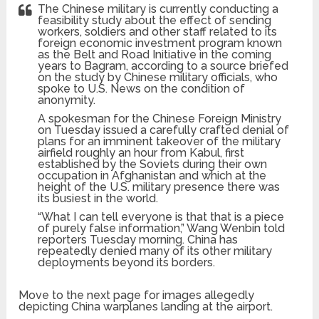
The Chinese military is currently conducting a
feasibility study about the effect of sending
workers, soldiers and other staff related to its
foreign economic investment program known
as the Belt and Road Initiative in the coming
years to Bagram, according to a source briefed
on the study by Chinese military officials, who
spoke to U.S. News on the condition of
anonymity.
A spokesman for the Chinese Foreign Ministry
on Tuesday issued a carefully crafted denial of
plans for an imminent takeover of the military
airfield roughly an hour from Kabul, first
established by the Soviets during their own
occupation in Afghanistan and which at the
height of the U.S. military presence there was
its busiest in the world.
“What I can tell everyone is that that is a piece
of purely false information,” Wang Wenbin told
reporters Tuesday morning. China has
repeatedly denied many of its other military
deployments beyond its borders.
Move to the next page for images allegedly
depicting China warplanes landing at the airport.