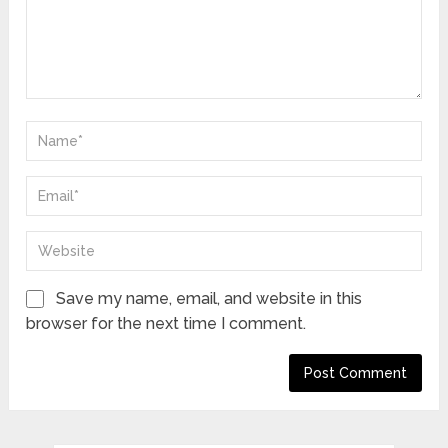
Save my name, email, and website in this
browser for the next time I comment.