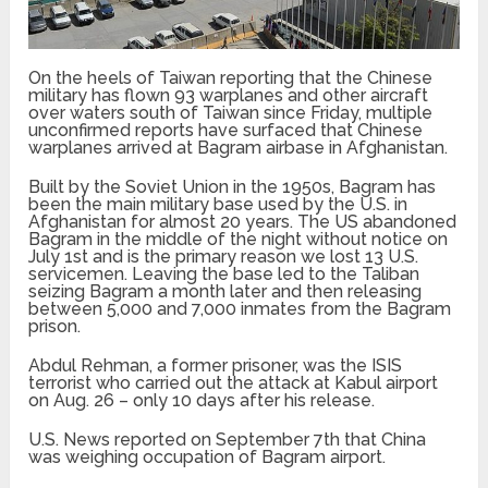
On the heels of Taiwan reporting that the Chinese
military has flown 93 warplanes and other aircraft
over waters south of Taiwan since Friday, multiple
unconfirmed reports have surfaced that Chinese
warplanes arrived at Bagram airbase in Afghanistan.
Built by the Soviet Union in the 1950s, Bagram has
been the main military base used by the U.S. in
Afghanistan for almost 20 years. The US abandoned
Bagram in the middle of the night without notice on
July 1st and is the primary reason we lost 13 U.S.
servicemen. Leaving the base led to the Taliban
seizing Bagram a month later and then releasing
between 5,000 and 7,000 inmates from the Bagram
prison.
Abdul Rehman, a former prisoner, was the ISIS
terrorist who carried out the attack at Kabul airport
on Aug. 26 – only 10 days after his release.
U.S. News reported on September 7th that China
was weighing occupation of Bagram airport.