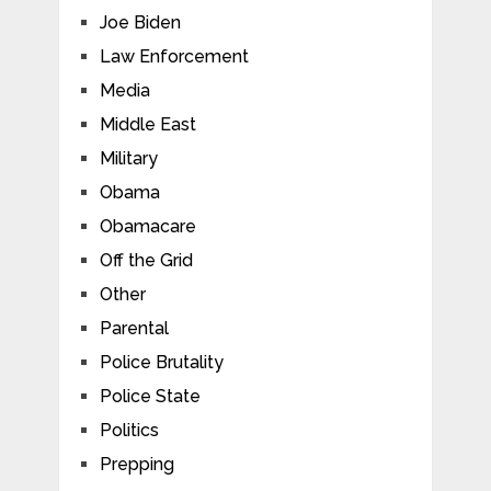
Joe Biden
Law Enforcement
Media
Middle East
Military
Obama
Obamacare
Off the Grid
Other
Parental
Police Brutality
Police State
Politics
Prepping