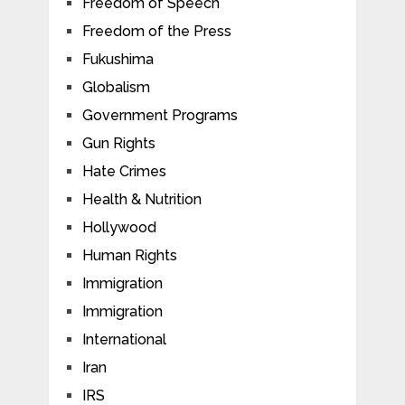
Freedom of Speech
Freedom of the Press
Fukushima
Globalism
Government Programs
Gun Rights
Hate Crimes
Health & Nutrition
Hollywood
Human Rights
Immigration
Immigration
International
Iran
IRS