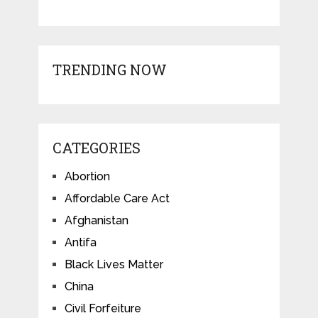
TRENDING NOW
CATEGORIES
Abortion
Affordable Care Act
Afghanistan
Antifa
Black Lives Matter
China
Civil Forfeiture