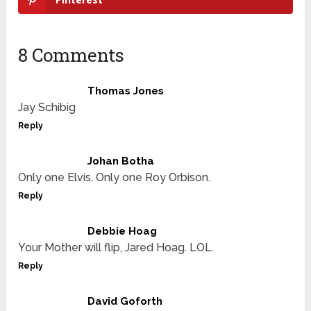
8 Comments
Thomas Jones
Jay Schibig
Reply
Johan Botha
Only one Elvis. Only one Roy Orbison.
Reply
Debbie Hoag
Your Mother will flip, Jared Hoag. LOL.
Reply
David Goforth