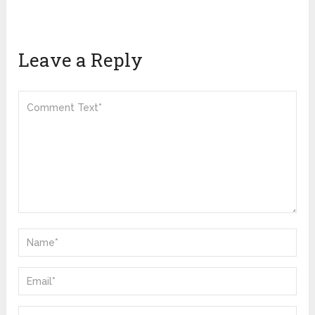
Leave a Reply