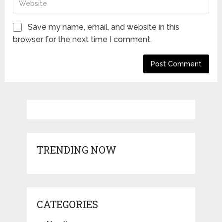
Save my name, email, and website in this
browser for the next time I comment.
TRENDING NOW
CATEGORIES