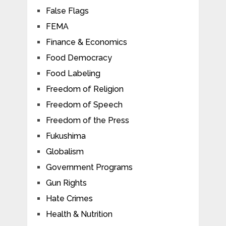
False Flags
FEMA
Finance & Economics
Food Democracy
Food Labeling
Freedom of Religion
Freedom of Speech
Freedom of the Press
Fukushima
Globalism
Government Programs
Gun Rights
Hate Crimes
Health & Nutrition