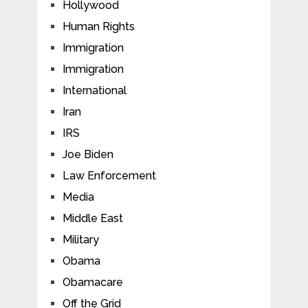
Hollywood
Human Rights
Immigration
Immigration
International
Iran
IRS
Joe Biden
Law Enforcement
Media
Middle East
Military
Obama
Obamacare
Off the Grid