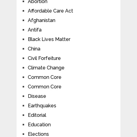
Abortion
Affordable Care Act
Afghanistan
Antifa
Black Lives Matter
China
Civil Forfeiture
Climate Change
Common Core
Common Core
Disease
Earthquakes
Editorial
Education
Elections