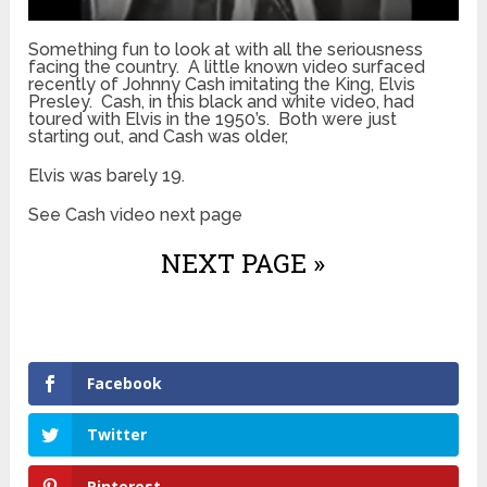
Something fun to look at with all the seriousness
facing the country. A little known video surfaced
recently of Johnny Cash imitating the King, Elvis
Presley. Cash, in this black and white video, had
toured with Elvis in the 1950’s. Both were just
starting out, and Cash was older,
Elvis was barely 19.
See Cash video next page
NEXT PAGE »
Facebook
Twitter
Pinterest