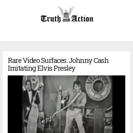
Rare Video Surfaces: Johnny Cash
Imitating Elvis Presley