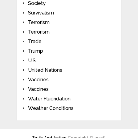
Society
Survivalism
Terrorism
Terrorism
Trade
Trump
U.S.
United Nations
Vaccines
Vaccines
Water Fluoridation
Weather Conditions
Truth And Action
Copyright © 2026.