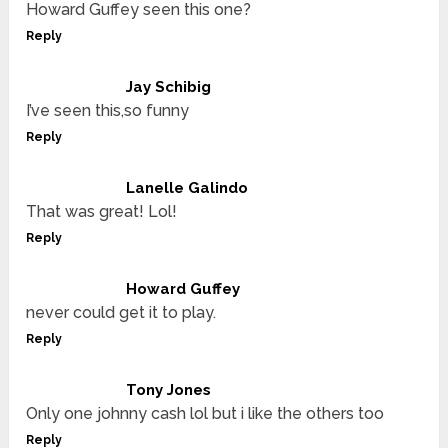
Howard Guffey seen this one?
Reply
Jay Schibig
I’ve seen this,so funny
Reply
Lanelle Galindo
That was great! Lol!
Reply
Howard Guffey
never could get it to play.
Reply
Tony Jones
Only one johnny cash lol but i like the others too
Reply