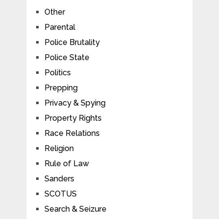
Other
Parental
Police Brutality
Police State
Politics
Prepping
Privacy & Spying
Property Rights
Race Relations
Religion
Rule of Law
Sanders
SCOTUS
Search & Seizure