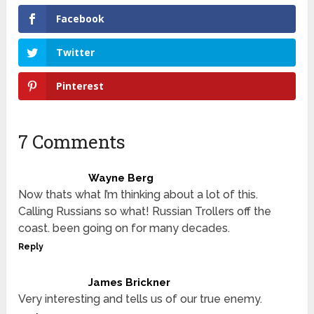
Facebook
Twitter
Pinterest
7 Comments
Wayne Berg
Now thats what I’m thinking about a lot of this.
Calling Russians so what! Russian Trollers off the
coast. been going on for many decades.
Reply
James Brickner
Very interesting and tells us of our true enemy.