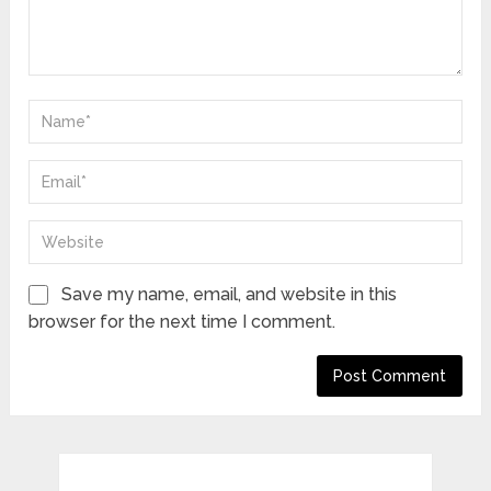
Save my name, email, and website in this
browser for the next time I comment.