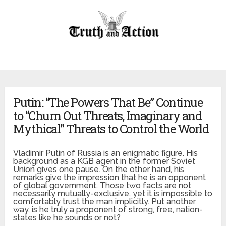
Putin: “The Powers That Be” Continue
to “Churn Out Threats, Imaginary and
Mythical” Threats to Control the World
Vladimir Putin of Russia is an enigmatic figure. His
background as a KGB agent in the former Soviet
Union gives one pause. On the other hand, his
remarks give the impression that he is an opponent
of global government. Those two facts are not
necessarily mutually-exclusive, yet it is impossible to
comfortably trust the man implicitly. Put another
way, is he truly a proponent of strong, free, nation-
states like he sounds or not?