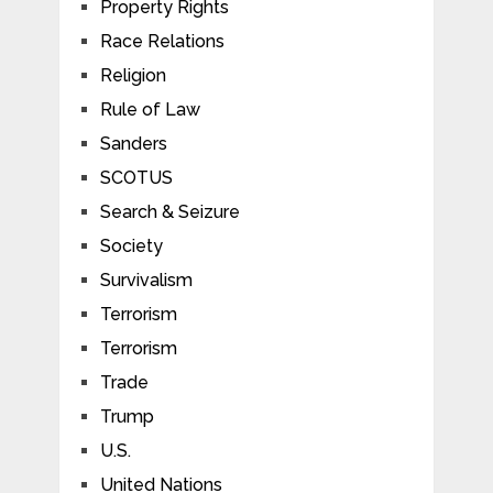
Property Rights
Race Relations
Religion
Rule of Law
Sanders
SCOTUS
Search & Seizure
Society
Survivalism
Terrorism
Terrorism
Trade
Trump
U.S.
United Nations