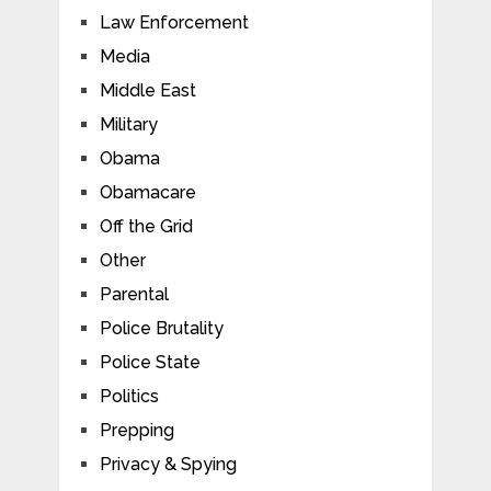
Law Enforcement
Media
Middle East
Military
Obama
Obamacare
Off the Grid
Other
Parental
Police Brutality
Police State
Politics
Prepping
Privacy & Spying