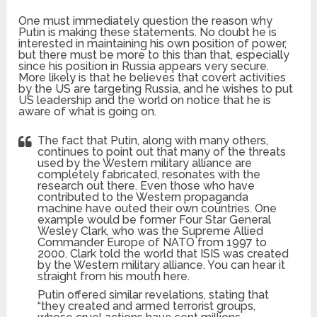
One must immediately question the reason why
Putin is making these statements. No doubt he is
interested in maintaining his own position of power,
but there must be more to this than that, especially
since his position in Russia appears very secure.
More likely is that he believes that covert activities
by the US are targeting Russia, and he wishes to put
US leadership and the world on notice that he is
aware of what is going on.
The fact that Putin, along with many others,
continues to point out that many of the threats
used by the Western military alliance are
completely fabricated, resonates with the
research out there. Even those who have
contributed to the Western propaganda
machine have outed their own countries. One
example would be former Four Star General
Wesley Clark, who was the Supreme Allied
Commander Europe of NATO from 1997 to
2000. Clark told the world that ISIS was created
by the Western military alliance. You can hear it
straight from his mouth here.
Putin offered similar revelations, stating that
“they created and armed terrorist groups,