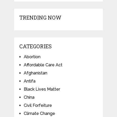
TRENDING NOW
CATEGORIES
Abortion
Affordable Care Act
Afghanistan
Antifa
Black Lives Matter
China
Civil Forfeiture
Climate Change