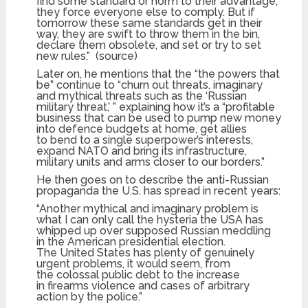
find some standard or norm to their advantage,
they force everyone else to comply. But if
tomorrow these same standards get in their
way, they are swift to throw them in the bin,
declare them obsolete, and set or try to set
new rules.” (source)
Later on, he mentions that the “the powers that
be” continue to “churn out threats, imaginary
and mythical threats such as the ‘Russian
military threat,’ ” explaining how it’s a “profitable
business that can be used to pump new money
into defence budgets at home, get allies
to bend to a single superpower’s interests,
expand NATO and bring its infrastructure,
military units and arms closer to our borders.”
He then goes on to describe the anti-Russian
propaganda the U.S. has spread in recent years:
“Another mythical and imaginary problem is
what I can only call the hysteria the USA has
whipped up over supposed Russian meddling
in the American presidential election.
The United States has plenty of genuinely
urgent problems, it would seem, from
the colossal public debt to the increase
in firearms violence and cases of arbitrary
action by the police.”