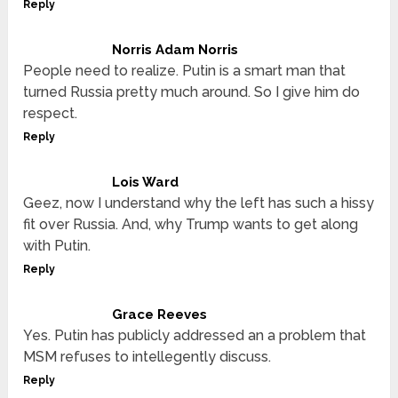
Reply
Norris Adam Norris
People need to realize. Putin is a smart man that
turned Russia pretty much around. So I give him do
respect.
Reply
Lois Ward
Geez, now I understand why the left has such a hissy
fit over Russia. And, why Trump wants to get along
with Putin.
Reply
Grace Reeves
Yes. Putin has publicly addressed an a problem that
MSM refuses to intellegently discuss.
Reply