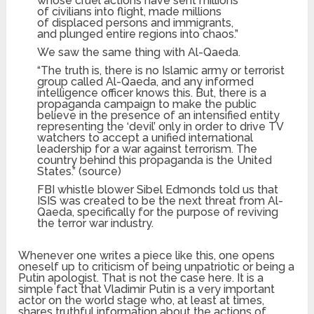
whose cruel actions have sent millions
of civilians into flight, made millions
of displaced persons and immigrants,
and plunged entire regions into chaos.”
We saw the same thing with Al-Qaeda.
“The truth is, there is no Islamic army or terrorist
group called Al-Qaeda, and any informed
intelligence officer knows this. But, there is a
propaganda campaign to make the public
believe in the presence of an intensified entity
representing the ‘devil’ only in order to drive TV
watchers to accept a unified international
leadership for a war against terrorism. The
country behind this propaganda is the United
States.” (source)
FBI whistle blower Sibel Edmonds told us that
ISIS was created to be the next threat from Al-
Qaeda, specifically for the purpose of reviving
the terror war industry.
Whenever one writes a piece like this, one opens
oneself up to criticism of being unpatriotic or being a
Putin apologist. That is not the case here. It is a
simple fact that Vladimir Putin is a very important
actor on the world stage who, at least at times,
shares truthful information about the actions of