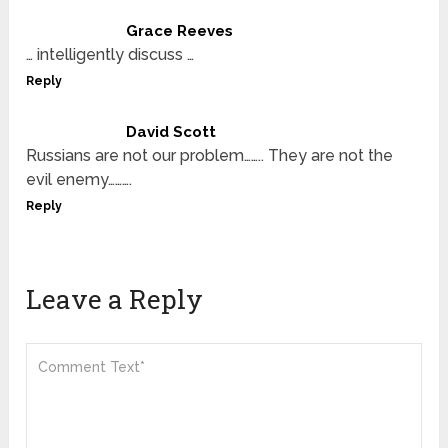
Grace Reeves
… intelligently discuss …
Reply
David Scott
Russians are not our problem…….. They are not the
evil enemy……….
Reply
Leave a Reply