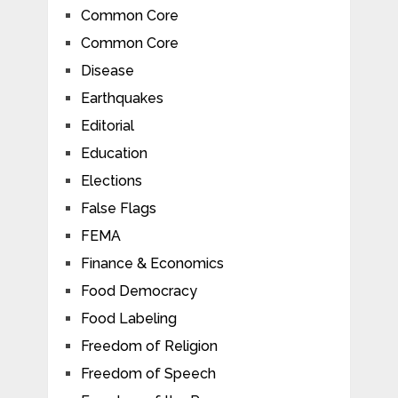
Common Core
Common Core
Disease
Earthquakes
Editorial
Education
Elections
False Flags
FEMA
Finance & Economics
Food Democracy
Food Labeling
Freedom of Religion
Freedom of Speech