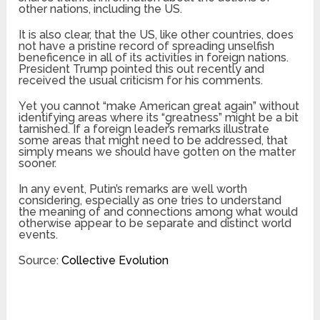
other nations, including the US.
It is also clear, that the US, like other countries, does
not have a pristine record of spreading unselfish
beneficence in all of its activities in foreign nations.
President Trump pointed this out recently and
received the usual criticism for his comments.
Yet you cannot “make American great again” without
identifying areas where its “greatness” might be a bit
tarnished. If a foreign leader’s remarks illustrate
some areas that might need to be addressed, that
simply means we should have gotten on the matter
sooner.
In any event, Putin’s remarks are well worth
considering, especially as one tries to understand
the meaning of and connections among what would
otherwise appear to be separate and distinct world
events.
Source:
Collective Evolution