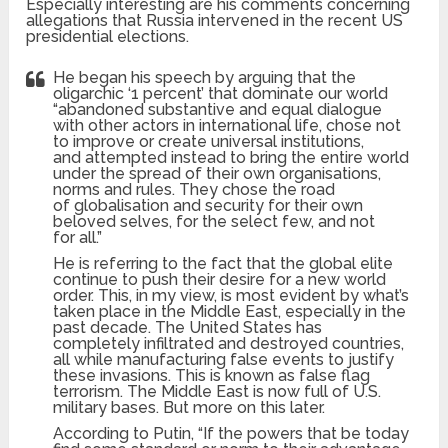
Especially interesting are his comments concerning
allegations that Russia intervened in the recent US
presidential elections.
He began his speech by arguing that the
oligarchic ‘1 percent’ that dominate our world
“abandoned substantive and equal dialogue
with other actors in international life, chose not
to improve or create universal institutions,
and attempted instead to bring the entire world
under the spread of their own organisations,
norms and rules. They chose the road
of globalisation and security for their own
beloved selves, for the select few, and not
for all.”
He is referring to the fact that the global elite
continue to push their desire for a new world
order. This, in my view, is most evident by what’s
taken place in the Middle East, especially in the
past decade. The United States has
completely infiltrated and destroyed countries,
all while manufacturing false events to justify
these invasions. This is known as false flag
terrorism. The Middle East is now full of U.S.
military bases. But more on this later.
According to Putin, “If the powers that be today