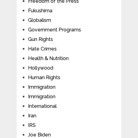
Freedom of the Press
Fukushima
Globalism
Government Programs
Gun Rights
Hate Crimes
Health & Nutrition
Hollywood
Human Rights
Immigration
Immigration
International
Iran
IRS
Joe Biden