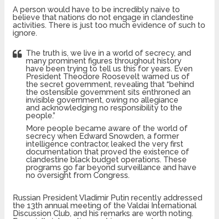
A person would have to be incredibly naive to
believe that nations do not engage in clandestine
activities. There is just too much evidence of such to
ignore.
The truth is, we live in a world of secrecy, and
many prominent figures throughout history
have been trying to tell us this for years. Even
President Theodore Roosevelt warned us of
the secret government, revealing that “behind
the ostensible government sits enthroned an
invisible government, owing no allegiance
and acknowledging no responsibility to the
people.”
More people became aware of the world of
secrecy when Edward Snowden, a former
intelligence contractor, leaked the very first
documentation that proved the existence of
clandestine black budget operations. These
programs go far beyond surveillance and have
no oversight from Congress.
Russian President Vladimir Putin recently addressed
the 13th annual meeting of the Valdai International
Discussion Club, and his remarks are worth noting.