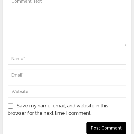
Save my name, email, and website in this
browser for the next time I comment.