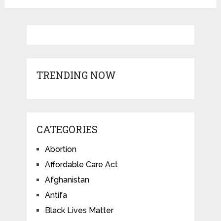
TRENDING NOW
CATEGORIES
Abortion
Affordable Care Act
Afghanistan
Antifa
Black Lives Matter