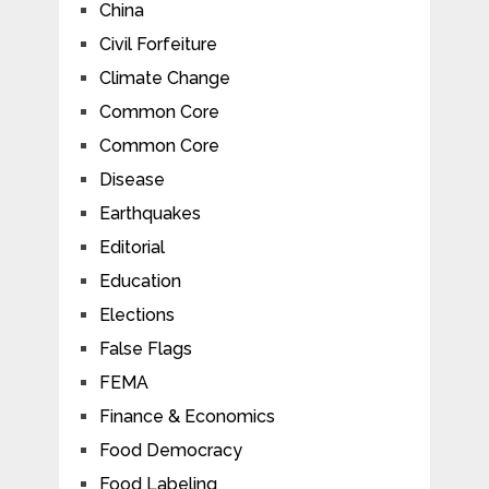
China
Civil Forfeiture
Climate Change
Common Core
Common Core
Disease
Earthquakes
Editorial
Education
Elections
False Flags
FEMA
Finance & Economics
Food Democracy
Food Labeling