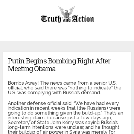
Putin Begins Bombing Right After
Meeting Obama
Bombs Away! The news came from a senior U.S.
official, who said there was “nothing to indicate” the
U.S. was complying with Russia’s demand.
Another defense official said, “We have had every
indication in recent weeks that (the Russians) were
going to do something given the build-up.” That’s an
interesting claim, because just a few days ago,
Secretary of State John Kerry was saying Russia’s
long-term intentions were unclear, and he thought
their buildup of air power in Syria was merely for