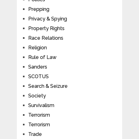
Prepping
Privacy & Spying
Property Rights
Race Relations
Religion
Rule of Law
Sanders
SCOTUS
Search & Seizure
Society
Survivalism
Terrorism
Terrorism
Trade