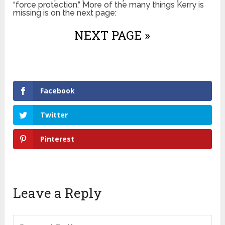
“force protection.” More of the many things Kerry is
missing is on the next page:
NEXT PAGE »
Facebook
Twitter
Pinterest
Leave a Reply