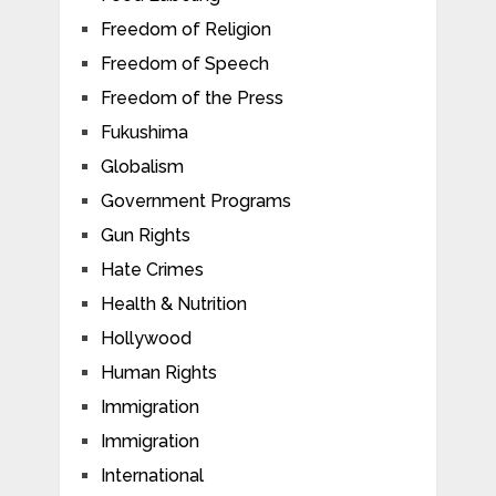
Freedom of Religion
Freedom of Speech
Freedom of the Press
Fukushima
Globalism
Government Programs
Gun Rights
Hate Crimes
Health & Nutrition
Hollywood
Human Rights
Immigration
Immigration
International