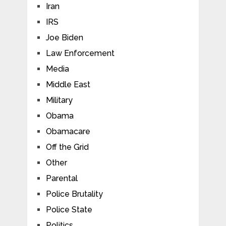
Iran
IRS
Joe Biden
Law Enforcement
Media
Middle East
Military
Obama
Obamacare
Off the Grid
Other
Parental
Police Brutality
Police State
Politics