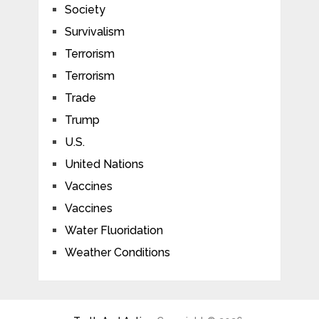
Society
Survivalism
Terrorism
Terrorism
Trade
Trump
U.S.
United Nations
Vaccines
Vaccines
Water Fluoridation
Weather Conditions