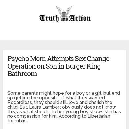
Psycho Mom Attempts Sex Change
Operation on Son in Burger King
Bathroom
Some parents might hope for a boy or a girl, but end
up getting the opposite of what they wanted.
Regardless, they should still love and cherish the
child. But, Laura Lambert obviously does not know
this, as what she did to her young boy shows she has
no compassion for him. According to Libertarian
Republic: