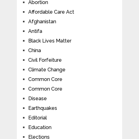
Abortion
Affordable Care Act
Afghanistan
Antifa
Black Lives Matter
China
Civil Forfeiture
Climate Change
Common Core
Common Core
Disease
Earthquakes
Editorial
Education
Elections