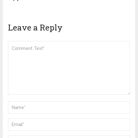
Leave a Reply