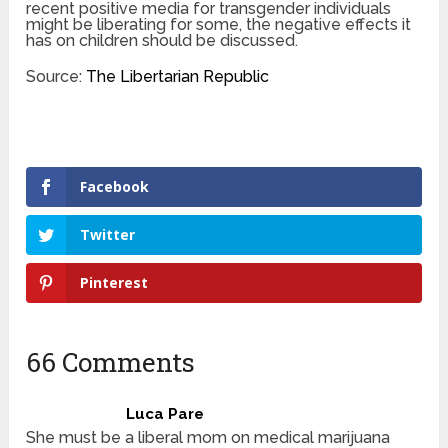
recent positive media for transgender individuals
might be liberating for some, the negative effects it
has on children should be discussed.
Source:
The Libertarian Republic
Facebook
Twitter
Pinterest
66 Comments
Luca Pare
She must be a liberal mom on medical marijuana