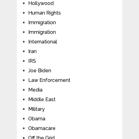
Hollywood
Human Rights
Immigration
Immigration
International
Iran
IRS
Joe Biden
Law Enforcement
Media
Middle East
Military
Obama
Obamacare
Off the Grid