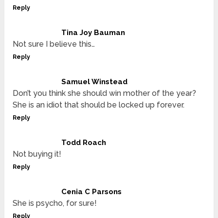
Reply
Tina Joy Bauman
Not sure I believe this…
Reply
Samuel Winstead
Don’t you think she should win mother of the year?
She is an idiot that should be locked up forever.
Reply
Todd Roach
Not buying it!
Reply
Cenia C Parsons
She is psycho, for sure!
Reply