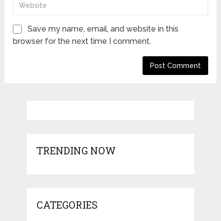
Save my name, email, and website in this
browser for the next time I comment.
TRENDING NOW
CATEGORIES