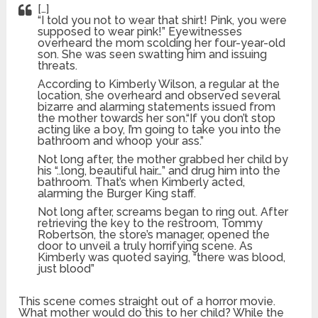
[…]
“I told you not to wear that shirt! Pink, you were
supposed to wear pink!” Eyewitnesses
overheard the mom scolding her four-year-old
son. She was seen swatting him and issuing
threats.
According to Kimberly Wilson, a regular at the
location, she overheard and observed several
bizarre and alarming statements issued from
the mother towards her son.“If you don’t stop
acting like a boy, I’m going to take you into the
bathroom and whoop your ass.”
Not long after, the mother grabbed her child by
his “..long, beautiful hair…” and drug him into the
bathroom. That’s when Kimberly acted,
alarming the Burger King staff.
Not long after, screams began to ring out. After
retrieving the key to the restroom, Tommy
Robertson, the store’s manager, opened the
door to unveil a truly horrifying scene. As
Kimberly was quoted saying, “there was blood,
just blood”
This scene comes straight out of a horror movie.
What mother would do this to her child? While the