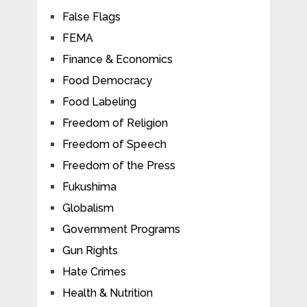
False Flags
FEMA
Finance & Economics
Food Democracy
Food Labeling
Freedom of Religion
Freedom of Speech
Freedom of the Press
Fukushima
Globalism
Government Programs
Gun Rights
Hate Crimes
Health & Nutrition