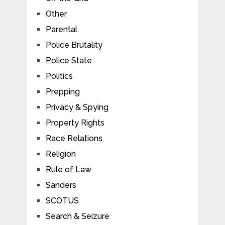
Other
Parental
Police Brutality
Police State
Politics
Prepping
Privacy & Spying
Property Rights
Race Relations
Religion
Rule of Law
Sanders
SCOTUS
Search & Seizure