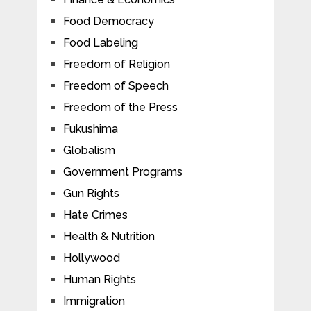
Food Democracy
Food Labeling
Freedom of Religion
Freedom of Speech
Freedom of the Press
Fukushima
Globalism
Government Programs
Gun Rights
Hate Crimes
Health & Nutrition
Hollywood
Human Rights
Immigration