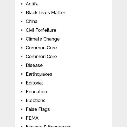
Antifa
Black Lives Matter
China
Civil Forfeiture
Climate Change
Common Core
Common Core
Disease
Earthquakes
Editorial
Education
Elections
False Flags
FEMA
Finance & Economics