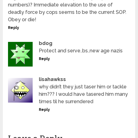
numbers)? Immediate elevation to the use of
deadly force by cops seems to be the current SOP.
Obey or die!
Reply
bdog
Protect and serve..bs..new age nazis
Reply
lisahawkss
why didn’t they just taser him or tackle
him??? I would have tasered him many
times til he surrendered
Reply