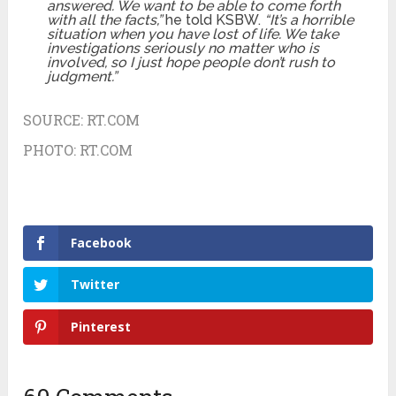
answered. We want to be able to come forth
with all the facts,”
he told KSBW.
“It’s a horrible
situation when you have lost of life. We take
investigations seriously no matter who is
involved, so I just hope people don’t rush to
judgment.”
SOURCE:
RT.COM
PHOTO:
RT.COM
Facebook
Twitter
Pinterest