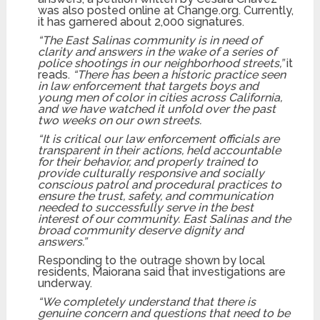
was also posted online at Change.org. Currently,
it has garnered about 2,000 signatures.
“The East Salinas community is in need of
clarity and answers in the wake of a series of
police shootings in our neighborhood streets,”
it
reads.
“There has been a historic practice seen
in law enforcement that targets boys and
young men of color in cities across California,
and we have watched it unfold over the past
two weeks on our own streets.
“It is critical our law enforcement officials are
transparent in their actions, held accountable
for their behavior, and properly trained to
provide culturally responsive and socially
conscious patrol and procedural practices to
ensure the trust, safety, and communication
needed to successfully serve in the best
interest of our community. East Salinas and the
broad community deserve dignity and
answers.”
Responding to the outrage shown by local
residents, Maiorana said that investigations are
underway.
“We completely understand that there is
genuine concern and questions that need to be