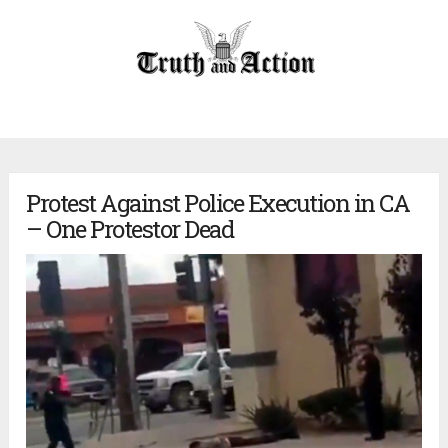
Protest Against Police Execution in CA
– One Protestor Dead