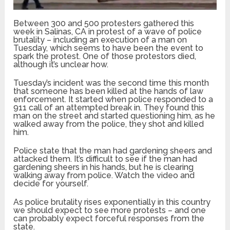
Between 300 and 500 protesters gathered this
week in Salinas, CA in protest of a wave of police
brutality – including an execution of a man on
Tuesday, which seems to have been the event to
spark the protest. One of those protestors died,
although it’s unclear how.
Tuesday’s incident was the second time this month
that someone has been killed at the hands of law
enforcement. It started when police responded to a
911 call of an attempted break in. They found this
man on the street and started questioning him, as he
walked away from the police, they shot and killed
him.
Police state that the man had gardening sheers and
attacked them. It’s difficult to see if the man had
gardening sheers in his hands, but he is clearing
walking away from police. Watch the video and
decide for yourself.
As police brutality rises exponentially in this country
we should expect to see more protests – and one
can probably expect forceful responses from the
state.