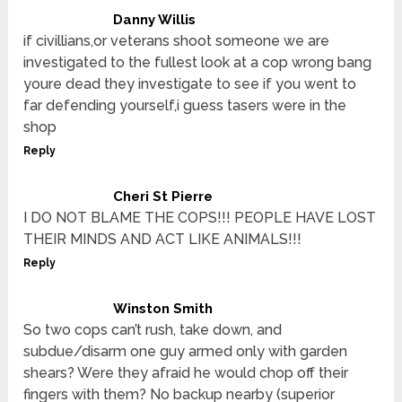
Danny Willis
if civillians,or veterans shoot someone we are
investigated to the fullest look at a cop wrong bang
youre dead they investigate to see if you went to
far defending yourself,i guess tasers were in the
shop
Reply
Cheri St Pierre
I DO NOT BLAME THE COPS!!! PEOPLE HAVE LOST
THEIR MINDS AND ACT LIKE ANIMALS!!!
Reply
Winston Smith
So two cops can’t rush, take down, and
subdue/disarm one guy armed only with garden
shears? Were they afraid he would chop off their
fingers with them? No backup nearby (superior