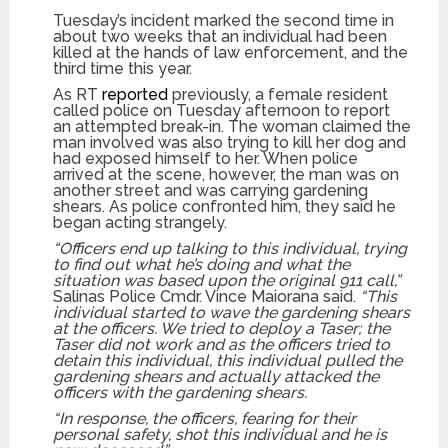
Tuesday’s incident marked the second time in
about two weeks that an individual had been
killed at the hands of law enforcement, and the
third time this year.
As RT
reported
previously, a female resident
called police on Tuesday afternoon to report
an attempted break-in. The woman claimed the
man involved was also trying to kill her dog and
had exposed himself to her. When police
arrived at the scene, however, the man was on
another street and was carrying gardening
shears. As police confronted him, they said he
began acting strangely.
“Officers end up talking to this individual, trying
to find out what he’s doing and what the
situation was based upon the original 911 call,”
Salinas Police Cmdr. Vince Maiorana said.
“This
individual started to wave the gardening shears
at the officers. We tried to deploy a Taser; the
Taser did not work and as the officers tried to
detain this individual, this individual pulled the
gardening shears and actually attacked the
officers with the gardening shears.
“In response, the officers, fearing for their
personal safety, shot this individual and he is