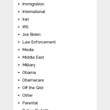
Immigration
International
Iran
IRS
Joe Biden
Law Enforcement
Media
Middle East
Military
Obama
Obamacare
Off the Grid
Other
Parental