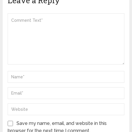
Leave a Reply
Save my name, email, and website in this
browser for the next time I comment.