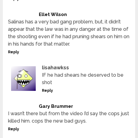
Ellet Wilson
Salinas has a very bad gang problem, but, it didn’t
appear that the law was in any danger at the time of
the shooting even if he had pruning shears on him on
in his hands for that matter.
Reply
lisahawkss
IF he had shears he deserved to be
shot
Reply
Gary Brummer
I wasn’t there but from the video I’d say the cops just
killed him. cops the new bad guys.
Reply