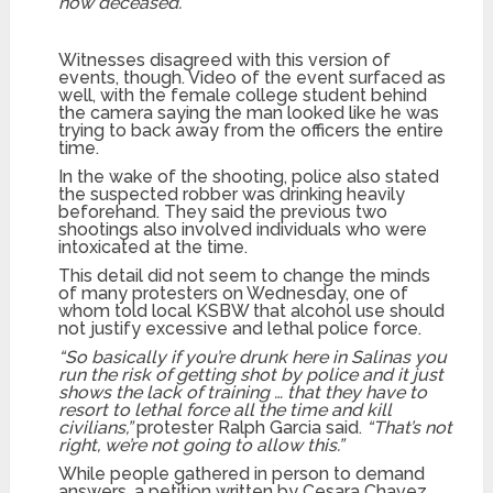
now deceased.”
Witnesses disagreed with this version of
events, though. Video of the event surfaced as
well, with the female college student behind
the camera saying the man looked like he was
trying to back away from the officers the entire
time.
In the wake of the shooting, police also stated
the suspected robber was drinking heavily
beforehand. They said the previous two
shootings also involved individuals who were
intoxicated at the time.
This detail did not seem to change the minds
of many protesters on Wednesday, one of
whom told local KSBW that alcohol use should
not justify excessive and lethal police force.
“So basically if you’re drunk here in Salinas you
run the risk of getting shot by police and it just
shows the lack of training … that they have to
resort to lethal force all the time and kill
civilians,”
protester Ralph Garcia said.
“That’s not
right, we’re not going to allow this.”
While people gathered in person to demand
answers, a petition written by Cesara Chavez