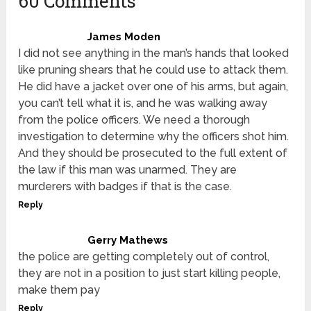
60 Comments
James Moden
I did not see anything in the man’s hands that looked
like pruning shears that he could use to attack them.
He did have a jacket over one of his arms, but again,
you can’t tell what it is, and he was walking away
from the police officers. We need a thorough
investigation to determine why the officers shot him.
And they should be prosecuted to the full extent of
the law if this man was unarmed. They are
murderers with badges if that is the case.
Reply
Gerry Mathews
the police are getting completely out of control,
they are not in a position to just start killing people,
make them pay
Reply