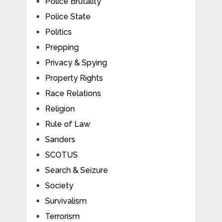
Police Brutality
Police State
Politics
Prepping
Privacy & Spying
Property Rights
Race Relations
Religion
Rule of Law
Sanders
SCOTUS
Search & Seizure
Society
Survivalism
Terrorism