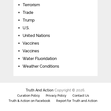
Terrorism
Trade
Trump
U.S.
United Nations
Vaccines
Vaccines
Water Fluoridation
Weather Conditions
Truth And Action
Copyright © 2026.
Curation Policy
Privacy Policy
Contact Us
Truth & Action on Facebook
Report for Truth and Action