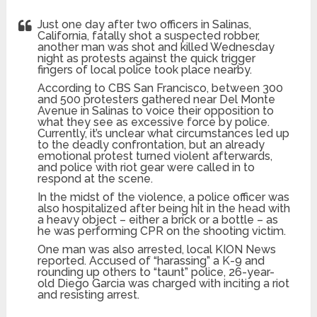
Just one day after two officers in Salinas,
California, fatally shot a suspected robber,
another man was shot and killed Wednesday
night as protests against the quick trigger
fingers of local police took place nearby.
According to CBS San Francisco, between 300
and 500 protesters gathered near Del Monte
Avenue in Salinas to voice their opposition to
what they see as excessive force by police.
Currently, it’s unclear what circumstances led up
to the deadly confrontation, but an already
emotional protest turned violent afterwards,
and police with riot gear were called in to
respond at the scene.
In the midst of the violence, a police officer was
also hospitalized after being hit in the head with
a heavy object – either a brick or a bottle – as
he was performing CPR on the shooting victim.
One man was also arrested, local KION News
reported. Accused of “harassing” a K-9 and
rounding up others to “taunt” police, 26-year-
old Diego Garcia was charged with inciting a riot
and resisting arrest.