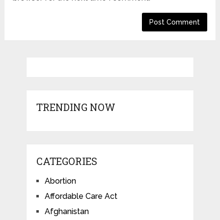
TRENDING NOW
CATEGORIES
Abortion
Affordable Care Act
Afghanistan