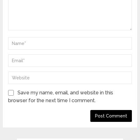
Save my name, email, and website in this
browser for the next time I comment.