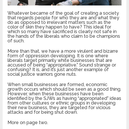
Whatever became of the goal of creating a society
that regards people for who they are and what they
do as opposed to irrelevant matters such as the
color of skin they happen to have? This ideal for
which so many have sacrificed is clearly not safe in
the hands of the liberals who claim to be champions
of such.
More than that, we have a more virulent and bizarre
form of oppression developing. It is one where
liberals target primarily white businesses that are
accused of being “appropriative.” Sound strange or
confusing? It is, and it’s just another example of
social justice warriors gone nuts.
When small businesses are formed, economic
growth occurs which should be seen as a good thing.
However, when these businesses have been
identified by the SJWs as having “appropriated” ideas
from other cultures or ethnic groups in developing
their new business, they are targeted for vicious
attacks and for being shut down.
More on page two.