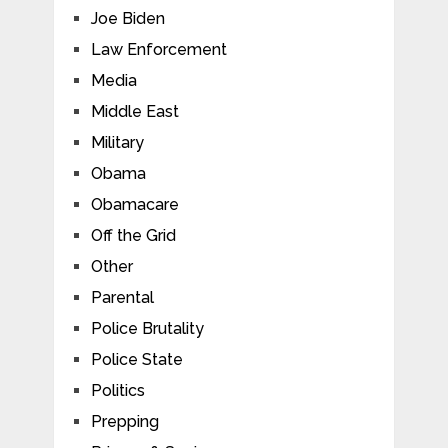
Joe Biden
Law Enforcement
Media
Middle East
Military
Obama
Obamacare
Off the Grid
Other
Parental
Police Brutality
Police State
Politics
Prepping