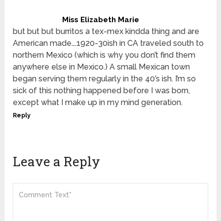
Miss Elizabeth Marie
but but but burritos a tex-mex kindda thing and are
American made….1920-30ish in CA traveled south to
northern Mexico (which is why you don’t find them
anywhere else in Mexico.) A small Mexican town
began serving them regularly in the 40’s ish. I’m so
sick of this nothing happened before I was born,
except what I make up in my mind generation.
Reply
Leave a Reply