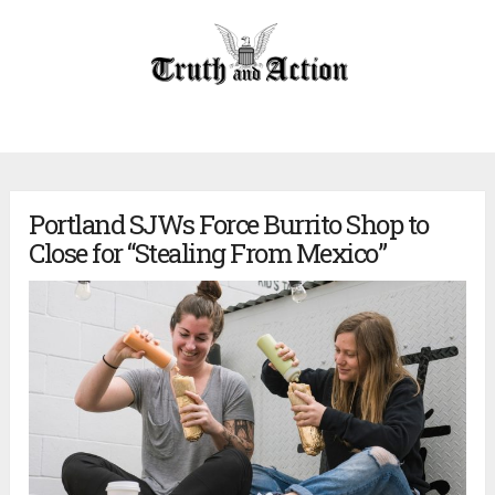
Portland SJWs Force Burrito Shop to
Close for “Stealing From Mexico”