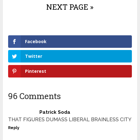
NEXT PAGE »
Facebook
Twitter
Pinterest
96 Comments
Patrick Soda
THAT FIGURES DUMASS LIBERAL BRAINLESS CITY
Reply