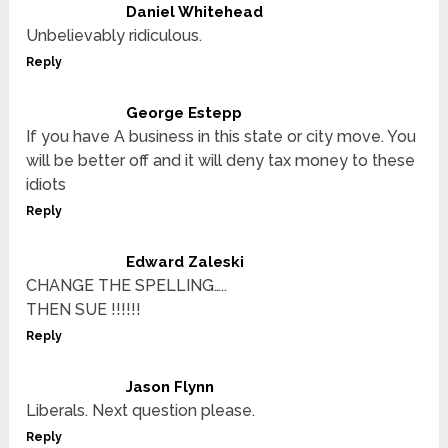
Daniel Whitehead
Unbelievably ridiculous.
Reply
George Estepp
If you have A business in this state or city move. You
will be better off and it will deny tax money to these
idiots
Reply
Edward Zaleski
CHANGE THE SPELLING…..
THEN SUE !!!!!!
Reply
Jason Flynn
Liberals. Next question please.
Reply