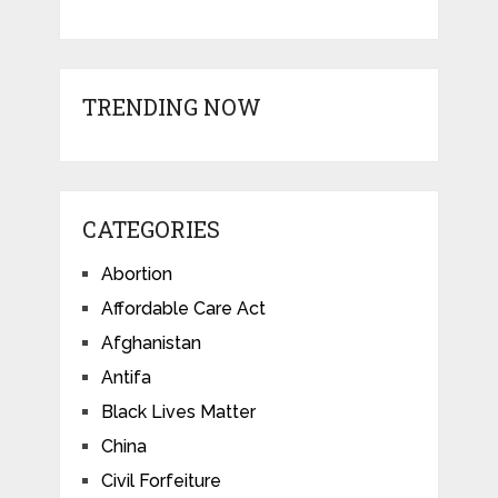
TRENDING NOW
CATEGORIES
Abortion
Affordable Care Act
Afghanistan
Antifa
Black Lives Matter
China
Civil Forfeiture