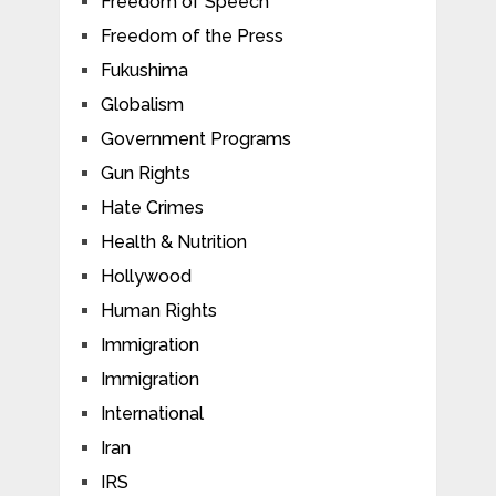
Freedom of Speech
Freedom of the Press
Fukushima
Globalism
Government Programs
Gun Rights
Hate Crimes
Health & Nutrition
Hollywood
Human Rights
Immigration
Immigration
International
Iran
IRS