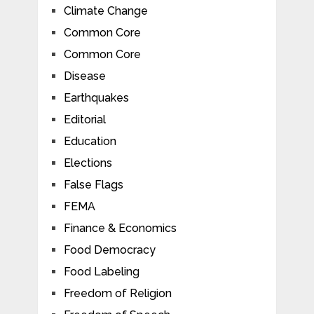
Climate Change
Common Core
Common Core
Disease
Earthquakes
Editorial
Education
Elections
False Flags
FEMA
Finance & Economics
Food Democracy
Food Labeling
Freedom of Religion