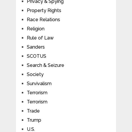
Privacy & Spying
Property Rights
Race Relations
Religion
Rule of Law
Sanders
SCOTUS
Search & Seizure
Society
Survivalism
Terrorism
Terrorism
Trade
Trump
U.S.