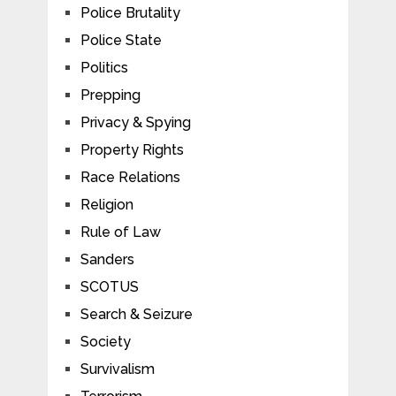
Police Brutality
Police State
Politics
Prepping
Privacy & Spying
Property Rights
Race Relations
Religion
Rule of Law
Sanders
SCOTUS
Search & Seizure
Society
Survivalism