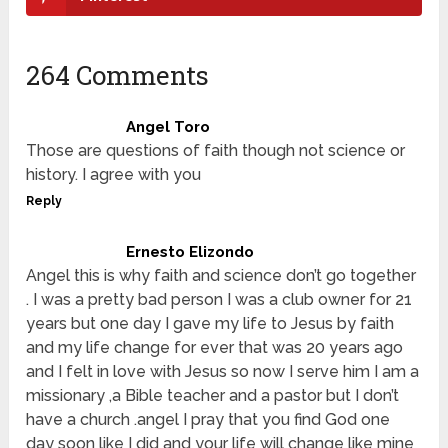
264 Comments
Angel Toro
Those are questions of faith though not science or
history. I agree with you
Reply
Ernesto Elizondo
Angel this is why faith and science don’t go together
. I was a pretty bad person I was a club owner for 21
years but one day I gave my life to Jesus by faith
and my life change for ever that was 20 years ago
and I felt in love with Jesus so now I serve him I am a
missionary ,a Bible teacher and a pastor but I don’t
have a church .angel I pray that you find God one
day soon like I did and your life will change like mine