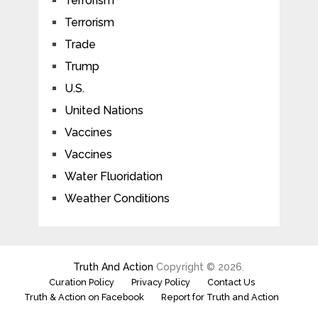
Terrorism
Terrorism
Trade
Trump
U.S.
United Nations
Vaccines
Vaccines
Water Fluoridation
Weather Conditions
Truth And Action
Copyright © 2026.
Curation Policy
Privacy Policy
Contact Us
Truth & Action on Facebook
Report for Truth and Action