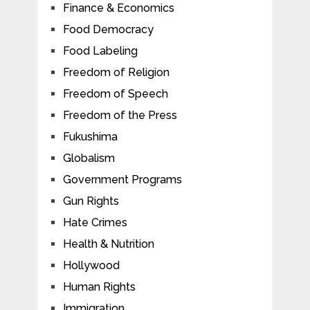
Finance & Economics
Food Democracy
Food Labeling
Freedom of Religion
Freedom of Speech
Freedom of the Press
Fukushima
Globalism
Government Programs
Gun Rights
Hate Crimes
Health & Nutrition
Hollywood
Human Rights
Immigration