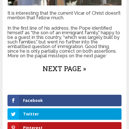
It is interesting that the current Vicar of Christ doesn’t
mention that fellow much.
In the first line of his address, the Pope identified
himself as “the son of an immigrant family,” happy to
be a guest in this country, “which was largely built by
such families,” but went no further into the
embattled question of immigration. Good thing,
since he is only partially correct on both assertions.
More on the papal missteps on the next page:
NEXT PAGE »
Facebook
Twitter
Pinterest