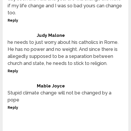
if my life change and I was so bad yours can change
too.
Reply
Judy Malone
he needs to just worry about his catholics in Rome.
He has no power and no weight. And since there is
allegedly supposed to be a separation between
church and state, he needs to stick to religion.
Reply
Mable Joyce
Stupid climate change will not be changed by a
pope
Reply