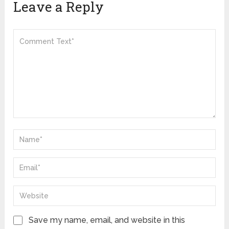
Leave a Reply
Save my name, email, and website in this