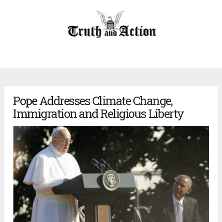
Pope Addresses Climate Change,
Immigration and Religious Liberty