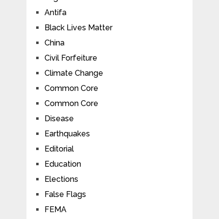
Antifa
Black Lives Matter
China
Civil Forfeiture
Climate Change
Common Core
Common Core
Disease
Earthquakes
Editorial
Education
Elections
False Flags
FEMA