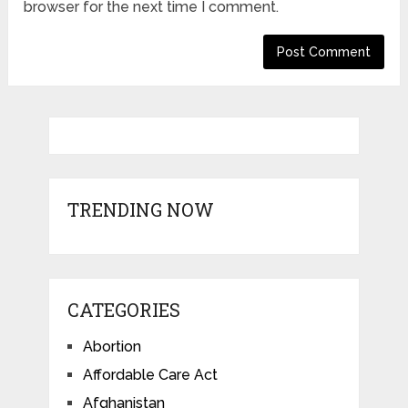
browser for the next time I comment.
TRENDING NOW
CATEGORIES
Abortion
Affordable Care Act
Afghanistan