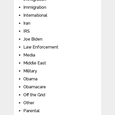
Immigration
International
Iran
IRS
Joe Biden
Law Enforcement
Media
Middle East
Military
Obama
Obamacare
Off the Grid
Other
Parental