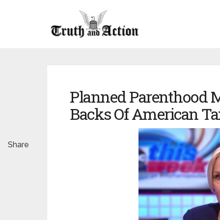
Planned Parenthood M
Backs Of American Ta
Share