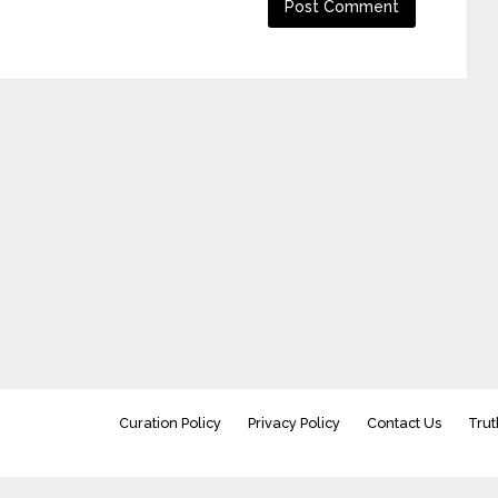
Curation Policy
Privacy Policy
Contact Us
Trut