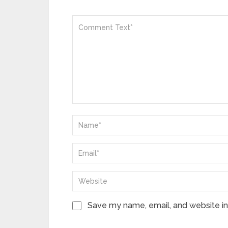
Save my name, email, and website in 