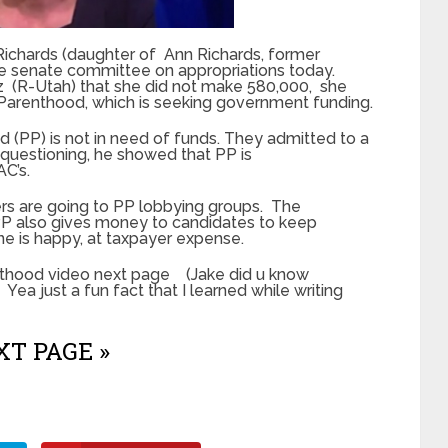
Richards (daughter of Ann Richards, former
he senate committee on appropriations today.
z (R-Utah) that she did not make 580,000, she
Parenthood, which is seeking government funding.
(PP) is not in need of funds. They admitted to a
 questioning, he showed that PP is
AC’s.
rs are going to PP lobbying groups. The
P also gives money to candidates to keep
ne is happy, at taxpayer expense.
nthood video next page (Jake did u know
 Yea just a fun fact that I learned while writing
T PAGE »