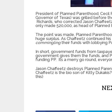
President of Planned Parenthood, Cecil 
Governor of Texas) was grilled before t
Richards, who corrected Jason Chaffeet
only made 520,000, as head of Planned 
The point was made, Planned Parenthood 
huge surplus. As Chaffeetz continued his
commingling
their funds with lobbying P
In short, government funds from taxpaye
government gives them the funds, and P
funding PP. Its a merry go round, everyo
Jason Chaffeetz destroys Planned Pare
Chaffeetz is the bio son of Kitty Dukakis?
this)
NEX