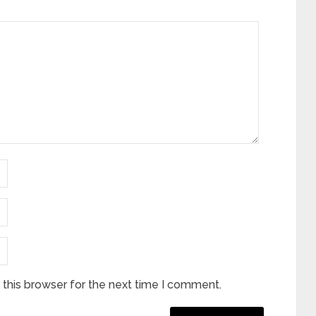
this browser for the next time I comment.