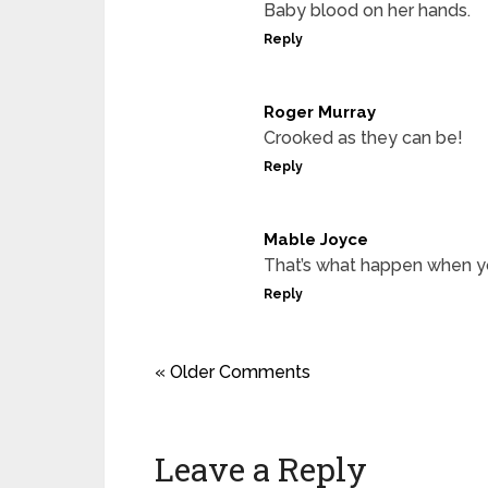
Baby blood on her hands.
Reply
Roger Murray
Crooked as they can be!
Reply
Mable Joyce
That’s what happen when yo
Reply
« Older Comments
Leave a Reply