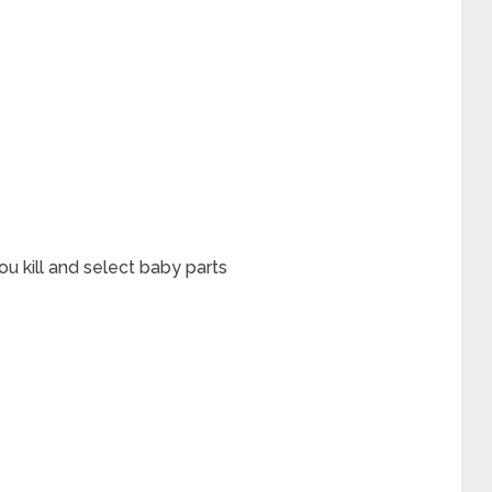
u kill and select baby parts