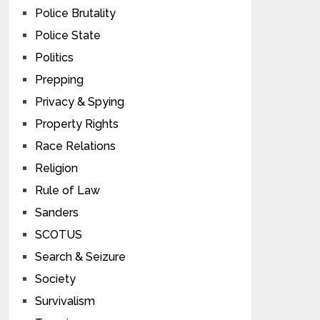
Police Brutality
Police State
Politics
Prepping
Privacy & Spying
Property Rights
Race Relations
Religion
Rule of Law
Sanders
SCOTUS
Search & Seizure
Society
Survivalism