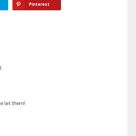
Pinterest
l
e let them!