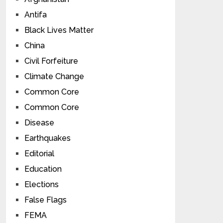
Antifa
Black Lives Matter
China
Civil Forfeiture
Climate Change
Common Core
Common Core
Disease
Earthquakes
Editorial
Education
Elections
False Flags
FEMA