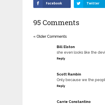
Facebook
Twitter
95 Comments
« Older Comments
Bill Elston
she even looks like the devi
Reply
Scott Rambin
Only because we the peopl
Reply
Carrie Constantino