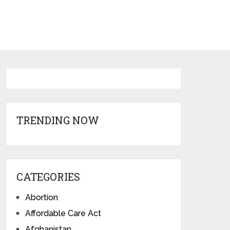
TRENDING NOW
CATEGORIES
Abortion
Affordable Care Act
Afghanistan