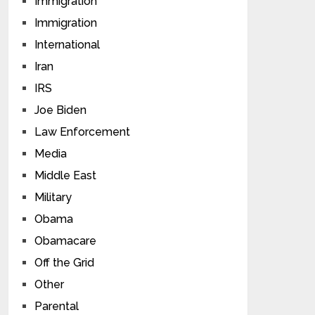
Immigration
Immigration
International
Iran
IRS
Joe Biden
Law Enforcement
Media
Middle East
Military
Obama
Obamacare
Off the Grid
Other
Parental