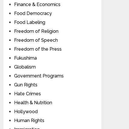
Finance & Economics
Food Democracy
Food Labeling
Freedom of Religion
Freedom of Speech
Freedom of the Press
Fukushima
Globalism
Government Programs
Gun Rights
Hate Crimes
Health & Nutrition
Hollywood
Human Rights