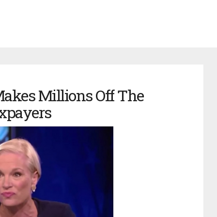
akes Millions Off The
xpayers