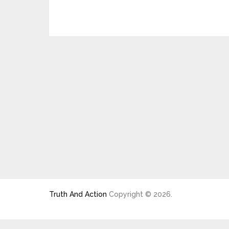
Truth And Action
Copyright © 2026.