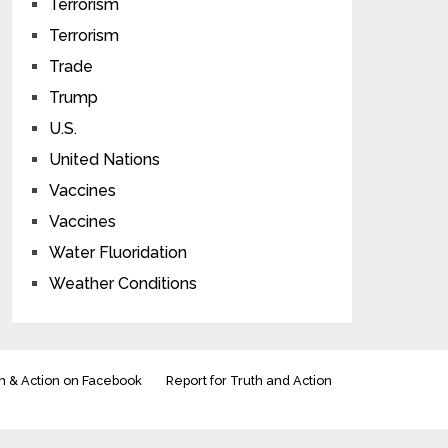
Terrorism
Terrorism
Trade
Trump
U.S.
United Nations
Vaccines
Vaccines
Water Fluoridation
Weather Conditions
h & Action on Facebook
Report for Truth and Action