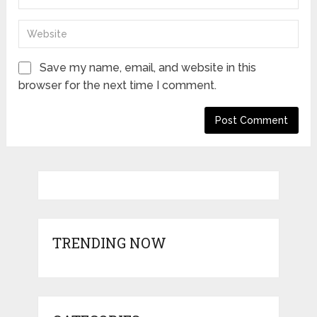
Save my name, email, and website in this
browser for the next time I comment.
TRENDING NOW