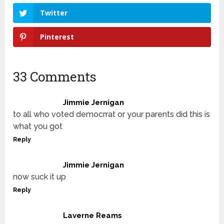
Twitter
Pinterest
33 Comments
Jimmie Jernigan
to all who voted democrrat or your parents did this is
what you got
Reply
Jimmie Jernigan
now suck it up
Reply
Laverne Reams