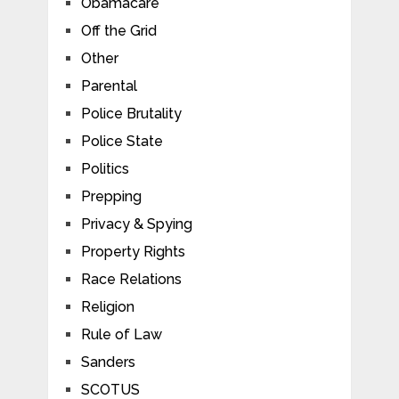
Obamacare
Off the Grid
Other
Parental
Police Brutality
Police State
Politics
Prepping
Privacy & Spying
Property Rights
Race Relations
Religion
Rule of Law
Sanders
SCOTUS