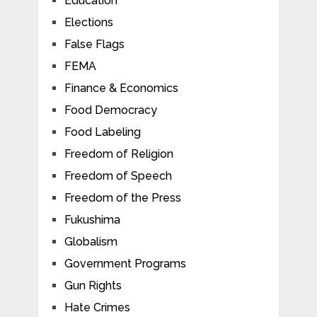
Education
Elections
False Flags
FEMA
Finance & Economics
Food Democracy
Food Labeling
Freedom of Religion
Freedom of Speech
Freedom of the Press
Fukushima
Globalism
Government Programs
Gun Rights
Hate Crimes