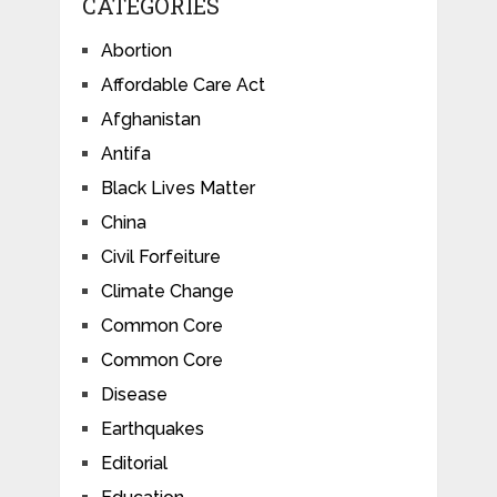
CATEGORIES
Abortion
Affordable Care Act
Afghanistan
Antifa
Black Lives Matter
China
Civil Forfeiture
Climate Change
Common Core
Common Core
Disease
Earthquakes
Editorial