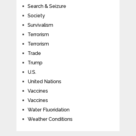
Search & Seizure
Society
Survivalism
Terrorism
Terrorism
Trade
Trump
U.S.
United Nations
Vaccines
Vaccines
Water Fluoridation
Weather Conditions