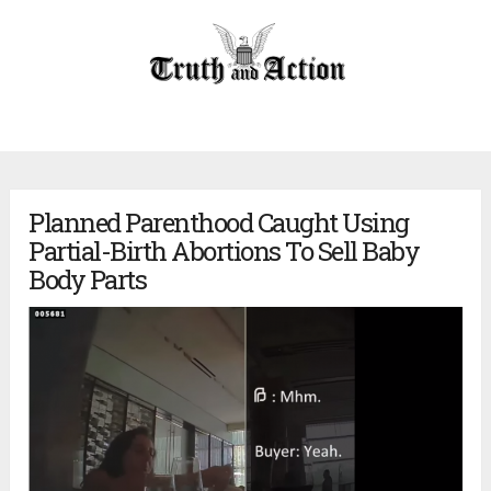
Planned Parenthood Caught Using
Partial-Birth Abortions To Sell Baby
Body Parts