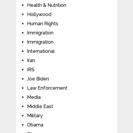
Health & Nutrition
Hollywood
Human Rights
Immigration
Immigration
International
Iran
IRS
Joe Biden
Law Enforcement
Media
Middle East
Military
Obama