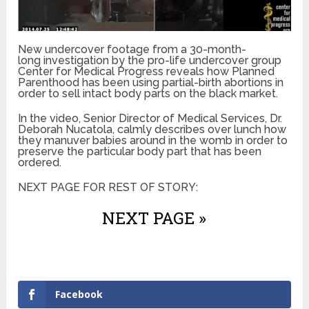
New undercover footage from a 30-month-
long investigation by the pro-life undercover group
Center for Medical Progress reveals how Planned
Parenthood has been using partial-birth abortions in
order to sell intact body parts on the black market.
In the video, Senior Director of Medical Services, Dr.
Deborah Nucatola, calmly describes over lunch how
they manuver babies around in the womb in order to
preserve the particular body part that has been
ordered.
NEXT PAGE FOR REST OF STORY:
NEXT PAGE »
Facebook