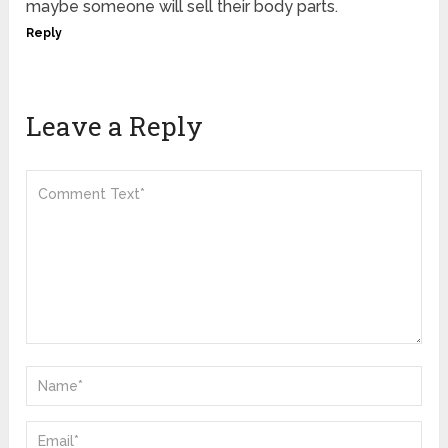
maybe someone will sell their body parts.
Reply
Leave a Reply