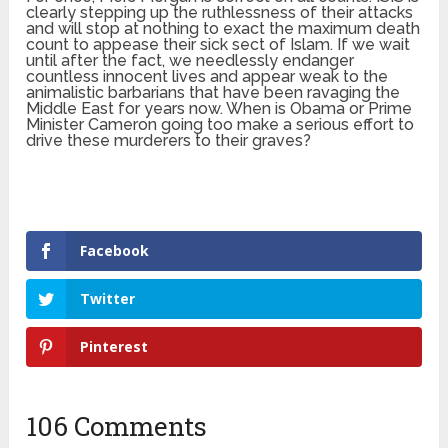
clearly stepping up the ruthlessness of their attacks
and will stop at nothing to exact the maximum death
count to appease their sick sect of Islam. If we wait
until after the fact, we needlessly endanger
countless innocent lives and appear weak to the
animalistic barbarians that have been ravaging the
Middle East for years now. When is Obama or Prime
Minister Cameron going too make a serious effort to
drive these murderers to their graves?
Facebook
Twitter
Pinterest
106 Comments