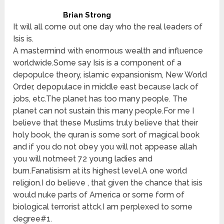
Brian Strong
It will all come out one day who the real leaders of
Isis is.
A mastermind with enormous wealth and influence
worldwide.Some say Isis is a component of a
depopulce theory, islamic expansionism, New World
Order, depopulace in middle east because lack of
jobs, etc.The planet has too many people. The
planet can not sustain this many people.For me I
believe that these Muslims truly believe that their
holy book, the quran is some sort of magical book
and if you do not obey you will not appease allah
you will notmeet 72 young ladies and
burn.Fanatisism at its highest level.A one world
religion.I do believe , that given the chance that isis
would nuke parts of America or some form of
biological terrorist attck.I am perplexed to some
degree#1.