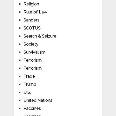
Religion
Rule of Law
Sanders
SCOTUS
Search & Seizure
Society
Survivalism
Terrorism
Terrorism
Trade
Trump
U.S.
United Nations
Vaccines