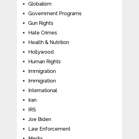
Globalism
Government Programs
Gun Rights
Hate Crimes
Health & Nutrition
Hollywood
Human Rights
Immigration
Immigration
International
Iran
IRS
Joe Biden
Law Enforcement
Media