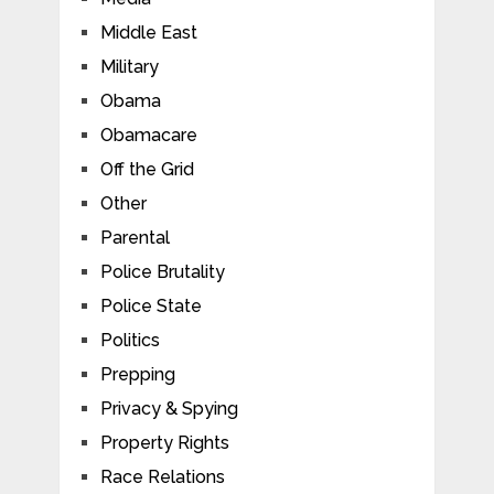
Middle East
Military
Obama
Obamacare
Off the Grid
Other
Parental
Police Brutality
Police State
Politics
Prepping
Privacy & Spying
Property Rights
Race Relations