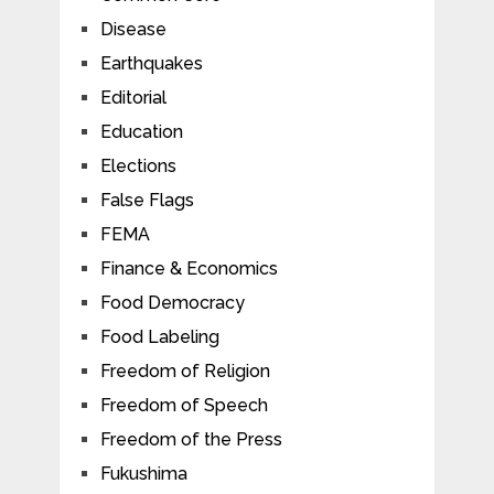
Disease
Earthquakes
Editorial
Education
Elections
False Flags
FEMA
Finance & Economics
Food Democracy
Food Labeling
Freedom of Religion
Freedom of Speech
Freedom of the Press
Fukushima