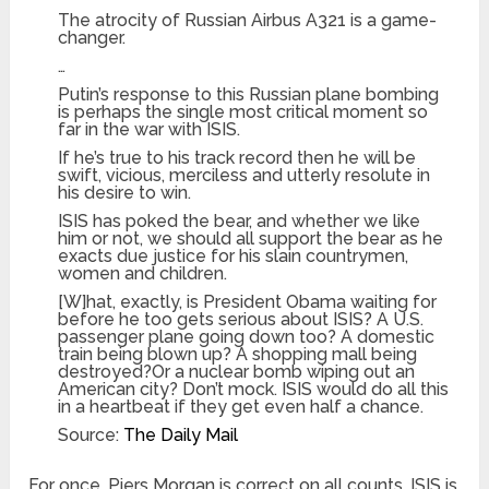
The atrocity of Russian Airbus A321 is a game-
changer.
…
Putin’s response to this Russian plane bombing
is perhaps the single most critical moment so
far in the war with ISIS.
If he’s true to his track record then he will be
swift, vicious, merciless and utterly resolute in
his desire to win.
ISIS has poked the bear, and whether we like
him or not, we should all support the bear as he
exacts due justice for his slain countrymen,
women and children.
[W]hat, exactly, is President Obama waiting for
before he too gets serious about ISIS? A U.S.
passenger plane going down too? A domestic
train being blown up? A shopping mall being
destroyed?Or a nuclear bomb wiping out an
American city? Don’t mock. ISIS would do all this
in a heartbeat if they get even half a chance.
Source:
The Daily Mail
For once, Piers Morgan is correct on all counts. ISIS is