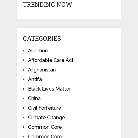
TRENDING NOW
CATEGORIES
Abortion
Affordable Care Act
Afghanistan
Antifa
Black Lives Matter
China
Civil Forfeiture
Climate Change
Common Core
Common Core