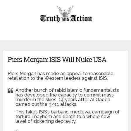
Piers Morgan: ISIS Will Nuke USA
Piers Morgan has made an appeal to reasonable
retaliation to the Western leaders against ISIS.
Another bunch of rabid Islamic fundamentalists
has developed the capacity to commit mass
murder in the skies, 14 years after Al Qaeda
carried out the 9/11 attacks.
This takes ISIS’s barbaric, medieval campaign of
torture, mayhem and death to a whole new
level of sickening depravity.
…