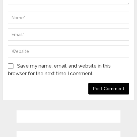
Save my name, email, and website in this
browser for the next time I comment.