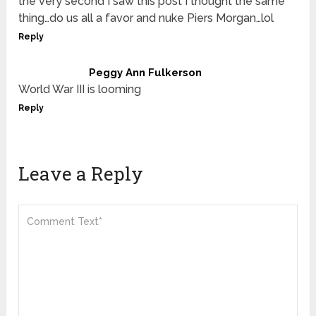
the very second I saw this post I thought the same
thing…do us all a favor and nuke Piers Morgan…lol
Reply
Peggy Ann Fulkerson
World War III is looming
Reply
Leave a Reply