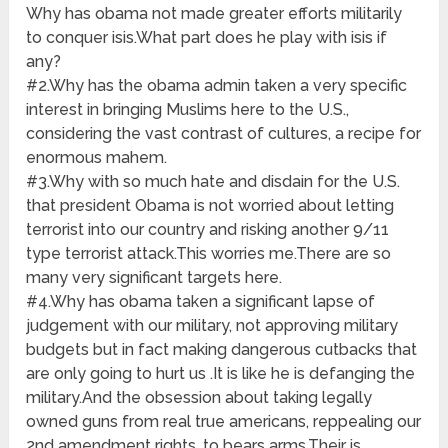
Why has obama not made greater efforts militarily
to conquer isis.What part does he play with isis if
any?
#2.Why has the obama admin taken a very specific
interest in bringing Muslims here to the U.S.,
considering the vast contrast of cultures, a recipe for
enormous mahem.
#3.Why with so much hate and disdain for the U.S.
that president Obama is not worried about letting
terrorist into our country and risking another 9/11
type terrorist attack.This worries me.There are so
many very significant targets here.
#4.Why has obama taken a significant lapse of
judgement with our military, not approving military
budgets but in fact making dangerous cutbacks that
are only going to hurt us .It is like he is defanging the
military.And the obsession about taking legally
owned guns from real true americans, reppealing our
2nd amendment rights, to bears arms.Their is