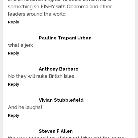
something so FISHY with Obamma and other
leaders around the world.
Reply
Pauline Trapani Urban
what a jerk
Reply
Anthony Barbaro
No they will nuke British Isles
Reply
Vivian Stubblefield
And he laughs!
Reply
Steven F Allen