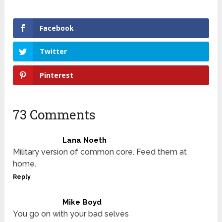
Facebook
Twitter
Pinterest
73 Comments
Lana Noeth
Military version of common core. Feed them at
home.
Reply
Mike Boyd
You go on with your bad selves