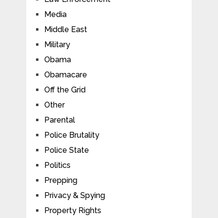
Media
Middle East
Military
Obama
Obamacare
Off the Grid
Other
Parental
Police Brutality
Police State
Politics
Prepping
Privacy & Spying
Property Rights