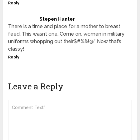
Reply
Stepen Hunter
There is a time and place for a mother to breast
feed. This wasn’t one. Come on, women in military
uniforms whopping out their$#%&!@* Now that’s
classy!
Reply
Leave a Reply