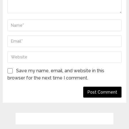
Save my name, email, and website in this
browser for the next time I comment.