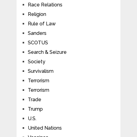
Race Relations
Religion
Rule of Law
Sanders
SCOTUS
Search & Seizure
Society
Survivalism
Terrorism
Terrorism
Trade
Trump
U.S.
United Nations