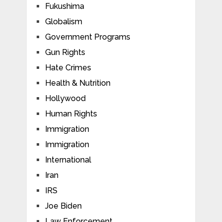
Fukushima
Globalism
Government Programs
Gun Rights
Hate Crimes
Health & Nutrition
Hollywood
Human Rights
Immigration
Immigration
International
Iran
IRS
Joe Biden
Law Enforcement