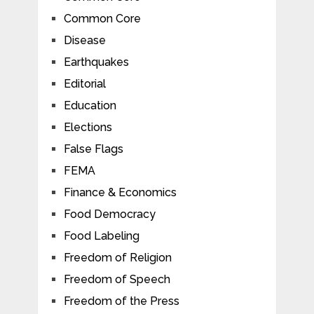
Common Core
Disease
Earthquakes
Editorial
Education
Elections
False Flags
FEMA
Finance & Economics
Food Democracy
Food Labeling
Freedom of Religion
Freedom of Speech
Freedom of the Press