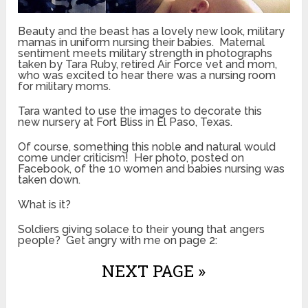
Beauty and the beast has a lovely new look, military
mamas in uniform nursing their babies. Maternal
sentiment meets military strength in photographs
taken by Tara Ruby, retired Air Force vet and mom,
who was excited to hear there was a nursing room
for military moms.
Tara wanted to use the images to decorate this
new nursery at Fort Bliss in El Paso, Texas.
Of course, something this noble and natural would
come under criticism! Her photo, posted on
Facebook, of the 10 women and babies nursing was
taken down.
What is it?
Soldiers giving solace to their young that angers
people? Get angry with me on page 2:
NEXT PAGE »