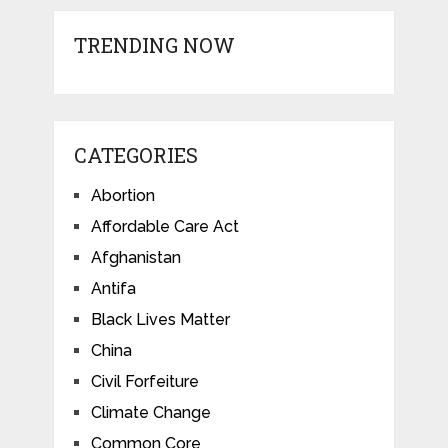
TRENDING NOW
CATEGORIES
Abortion
Affordable Care Act
Afghanistan
Antifa
Black Lives Matter
China
Civil Forfeiture
Climate Change
Common Core