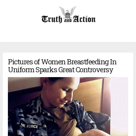
Pictures of Women Breastfeeding In
Uniform Sparks Great Controversy