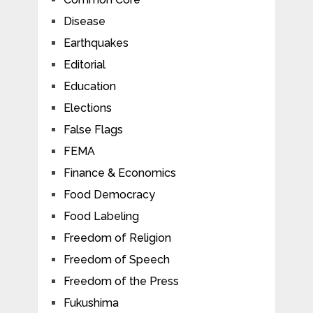
Disease
Earthquakes
Editorial
Education
Elections
False Flags
FEMA
Finance & Economics
Food Democracy
Food Labeling
Freedom of Religion
Freedom of Speech
Freedom of the Press
Fukushima