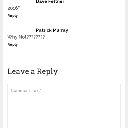
Dave Feltner
2016″
Reply
Patrick Murray
Why Not????????
Reply
Leave a Reply