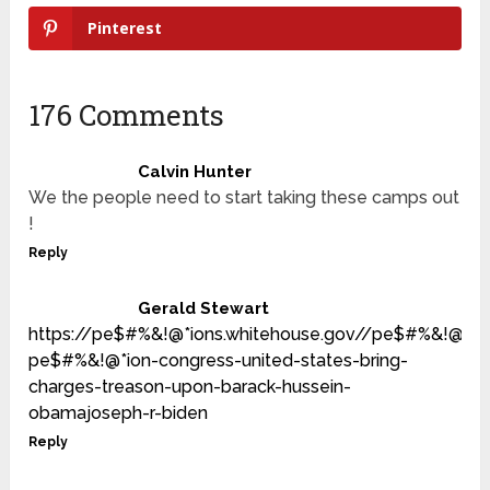
Pinterest
176 Comments
Calvin Hunter
We the people need to start taking these camps out
!
Reply
Gerald Stewart
https://pe$#%&!@*ions.whitehouse.gov//pe$#%&!@*i
pe$#%&!@*ion-congress-united-states-bring-
charges-treason-upon-barack-hussein-
obamajoseph-r-biden
Reply