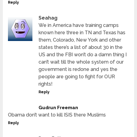
Reply
Seahag
We in America have training camps
known here three in TN and Texas has
them, Colorado, New York and other
states there’s a list of about 30 in the
US and the FBI won’t do a damn thing I
can’t wait till the whole system of our
government is redone and yes the
people are going to fight for OUR
rights!
Reply
Gudrun Freeman
Obama don’t want to kill ISIS there Muslims
Reply