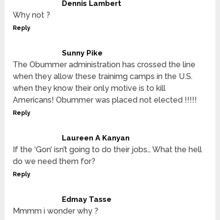
Dennis Lambert
Why not ?
Reply
Sunny Pike
The Obummer administration has crossed the line
when they allow these trainimg camps in the U.S.
when they know their only motive is to kill
Americans! Obummer was placed not elected !!!!!
Reply
Laureen A Kanyan
If the ‘Gon’ isn’t going to do their jobs… What the hell
do we need them for?
Reply
Edmay Tasse
Mmmm i wonder why ?