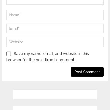
Save my name, email, and website in this
browser for the next time I comment.