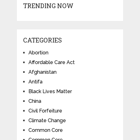
TRENDING NOW
CATEGORIES
Abortion
Affordable Care Act
Afghanistan
Antifa
Black Lives Matter
China
Civil Forfeiture
Climate Change
Common Core
Common Core