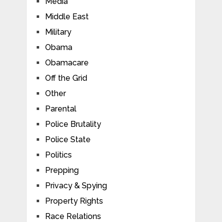
Media
Middle East
Military
Obama
Obamacare
Off the Grid
Other
Parental
Police Brutality
Police State
Politics
Prepping
Privacy & Spying
Property Rights
Race Relations