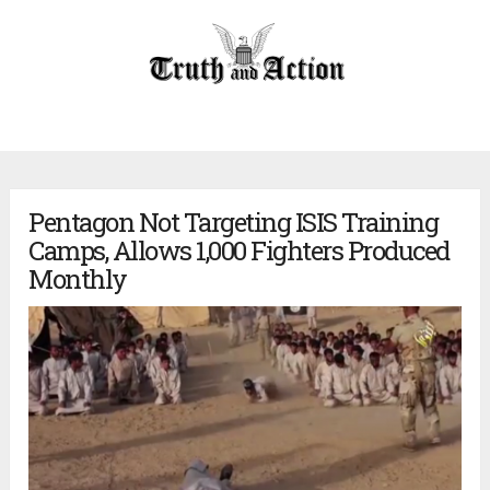
Pentagon Not Targeting ISIS Training
Camps, Allows 1,000 Fighters Produced
Monthly