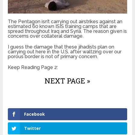
The Pentagon isn’t carrying out airstrikes against an
estimated 60 known ISIS training camps that are
spread throughout Iraq and Syria. The reason given is
concerns over collateral damage.
I guess the damage that these jihadists plan on
carrying out here in the U.S. after waltzing over our
porous border is not of primary concern.
Keep Reading Page 2:
NEXT PAGE »
Facebook
Twitter