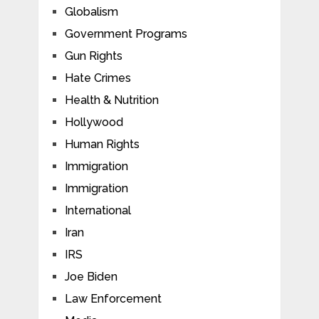
Globalism
Government Programs
Gun Rights
Hate Crimes
Health & Nutrition
Hollywood
Human Rights
Immigration
Immigration
International
Iran
IRS
Joe Biden
Law Enforcement