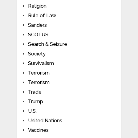
Religion
Rule of Law
Sanders
SCOTUS
Search & Seizure
Society
Survivalism
Terrorism
Terrorism
Trade
Trump
U.S.
United Nations
Vaccines