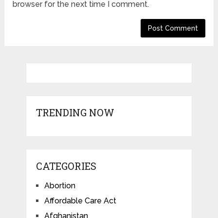
browser for the next time I comment.
TRENDING NOW
CATEGORIES
Abortion
Affordable Care Act
Afghanistan