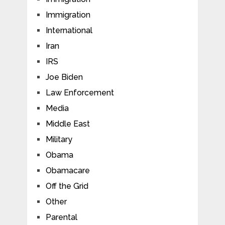
Immigration
International
Iran
IRS
Joe Biden
Law Enforcement
Media
Middle East
Military
Obama
Obamacare
Off the Grid
Other
Parental