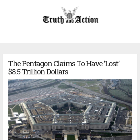
The Pentagon Claims To Have ‘Lost’
$8.5 Trillion Dollars