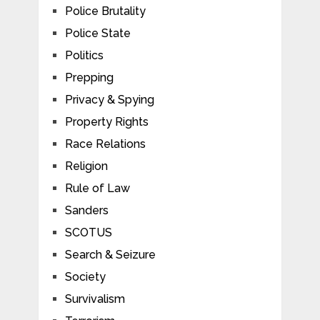
Police Brutality
Police State
Politics
Prepping
Privacy & Spying
Property Rights
Race Relations
Religion
Rule of Law
Sanders
SCOTUS
Search & Seizure
Society
Survivalism