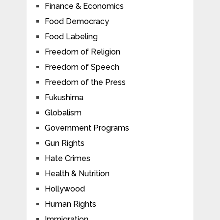
Finance & Economics
Food Democracy
Food Labeling
Freedom of Religion
Freedom of Speech
Freedom of the Press
Fukushima
Globalism
Government Programs
Gun Rights
Hate Crimes
Health & Nutrition
Hollywood
Human Rights
Immigration