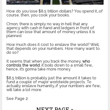
How do you lose $8.5 trillion dollars? You spend it…of
course, then, you cook your books.
C’mon, there is simply no way in hell that any
agency with cash in hand and ledgers in front of
them can lose that amount of money unless it is
planned.
How much does it cost to enslave the world? Well,
that depends on your numbers. How many want to
do so?
It seems that when you track the money,
who
controls the world
, it boils down to a small few…
hence, it’s gonna take more money.
$8.5 trillion is probably just the amount it takes to
fund a couple of major worldwide projects. To
actually enslave humanity…if your numbers are few…
will take a lot more.
See Page 2:
NEXT PAGE »