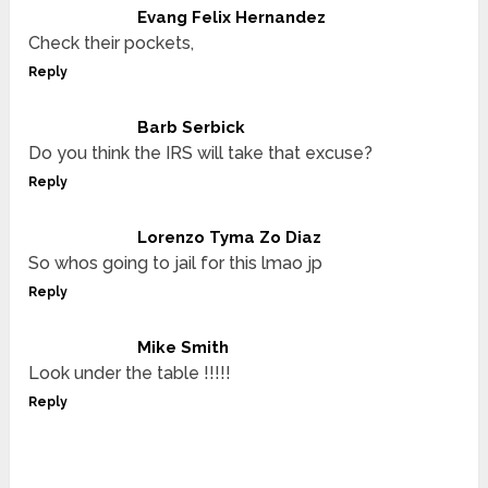
Evang Felix Hernandez
Check their pockets,
Reply
Barb Serbick
Do you think the IRS will take that excuse?
Reply
Lorenzo Tyma Zo Diaz
So whos going to jail for this lmao jp
Reply
Mike Smith
Look under the table !!!!!
Reply