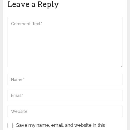
Leave a Reply
Save my name, email, and website in this