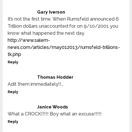
Gary Iverson
It’s not the first time. When Rumsfeld announced 6
Trillion dollars unaccounted for on 9/10/2001 you
know what happened the next day.
http://www.salem-
news.com/articles/may012013/rumsfeld-trillions-
tk.php
Reply
Thomas Hodder
Adit them immediately!!…
Reply
Janice Woods
What a CROCK!!!!! Boy what an excuse!!!!!
Reply