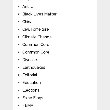
Antifa
Black Lives Matter
China
Civil Forfeiture
Climate Change
Common Core
Common Core
Disease
Earthquakes
Editorial
Education
Elections
False Flags
FEMA