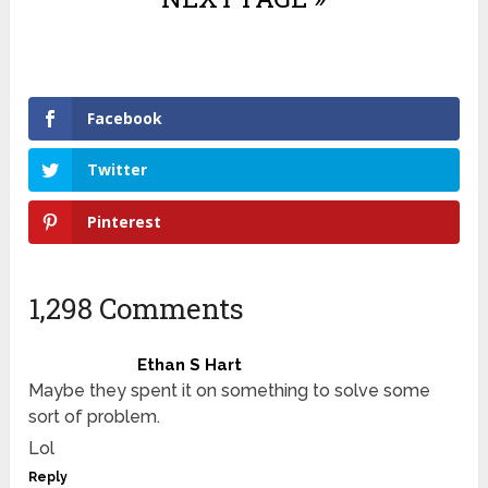
Facebook
Twitter
Pinterest
1,298 Comments
Ethan S Hart
Maybe they spent it on something to solve some
sort of problem.
Lol
Reply