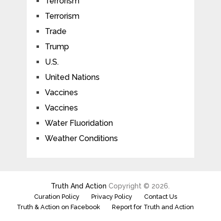
Terrorism
Terrorism
Trade
Trump
U.S.
United Nations
Vaccines
Vaccines
Water Fluoridation
Weather Conditions
Truth And Action
Copyright © 2026.
Curation Policy
Privacy Policy
Contact Us
Truth & Action on Facebook
Report for Truth and Action