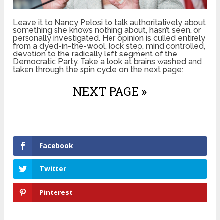
Leave it to Nancy Pelosi to talk authoritatively about
something she knows nothing about, hasn’t seen, or
personally investigated. Her opinion is culled entirely
from a dyed-in-the-wool, lock step, mind controlled,
devotion to the radically left segment of the
Democratic Party. Take a look at brains washed and
taken through the spin cycle on the next page:
NEXT PAGE »
Facebook
Twitter
Pinterest