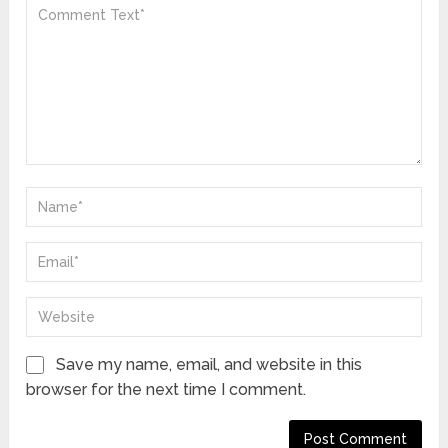
Save my name, email, and website in this
browser for the next time I comment.