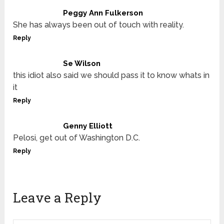
Peggy Ann Fulkerson
She has always been out of touch with reality.
Reply
Se Wilson
this idiot also said we should pass it to know whats in
it
Reply
Genny Elliott
Pelosi, get out of Washington D.C.
Reply
Leave a Reply