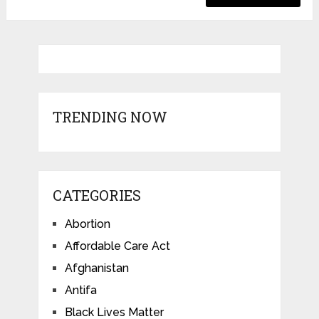
TRENDING NOW
CATEGORIES
Abortion
Affordable Care Act
Afghanistan
Antifa
Black Lives Matter