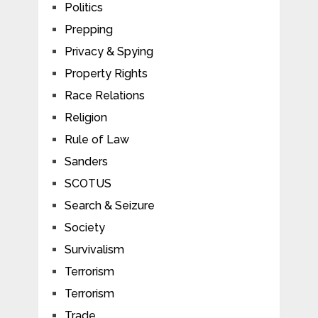
Politics
Prepping
Privacy & Spying
Property Rights
Race Relations
Religion
Rule of Law
Sanders
SCOTUS
Search & Seizure
Society
Survivalism
Terrorism
Terrorism
Trade