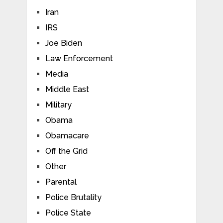
Iran
IRS
Joe Biden
Law Enforcement
Media
Middle East
Military
Obama
Obamacare
Off the Grid
Other
Parental
Police Brutality
Police State