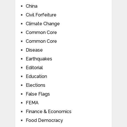
China
Civil Forfeiture
Climate Change
Common Core
Common Core
Disease
Earthquakes
Editorial
Education
Elections
False Flags
FEMA
Finance & Economics
Food Democracy