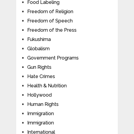
Food Labeling
Freedom of Religion
Freedom of Speech
Freedom of the Press
Fukushima
Globalism
Government Programs
Gun Rights
Hate Crimes
Health & Nutrition
Hollywood
Human Rights
Immigration
Immigration
International