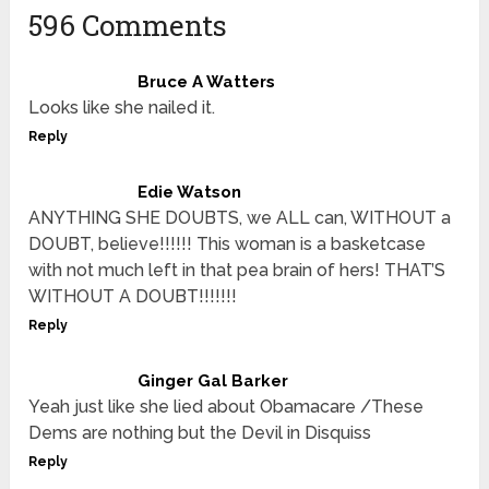
596 Comments
Bruce A Watters
Looks like she nailed it.
Reply
Edie Watson
ANYTHING SHE DOUBTS, we ALL can, WITHOUT a
DOUBT, believe!!!!!! This woman is a basketcase
with not much left in that pea brain of hers! THAT’S
WITHOUT A DOUBT!!!!!!!
Reply
Ginger Gal Barker
Yeah just like she lied about Obamacare /These
Dems are nothing but the Devil in Disquiss
Reply