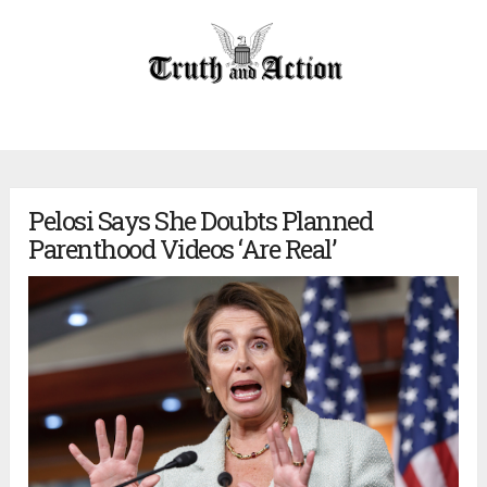
Pelosi Says She Doubts Planned
Parenthood Videos ‘Are Real’