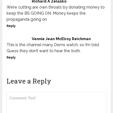
Richard A Zelasko
We’re cutting are own throats by donating money to
keep the BS GOING ON. Money keeps the
propaganda going on
Reply
Vannie Jean McElroy Reichman
This is the channel many Dems watch, so I’m told.
Guess they don’t want to hear the truth.
Reply
Leave a Reply