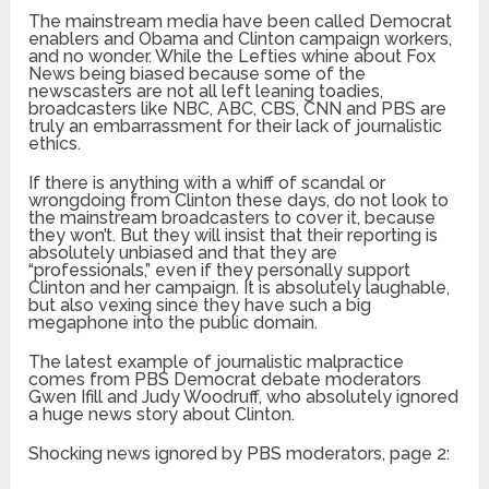
The mainstream media have been called Democrat
enablers and Obama and Clinton campaign workers,
and no wonder. While the Lefties whine about Fox
News being biased because some of the
newscasters are not all left leaning toadies,
broadcasters like NBC, ABC, CBS, CNN and PBS are
truly an embarrassment for their lack of journalistic
ethics.
If there is anything with a whiff of scandal or
wrongdoing from Clinton these days, do not look to
the mainstream broadcasters to cover it, because
they won’t. But they will insist that their reporting is
absolutely unbiased and that they are
“professionals,” even if they personally support
Clinton and her campaign. It is absolutely laughable,
but also vexing since they have such a big
megaphone into the public domain.
The latest example of journalistic malpractice
comes from PBS Democrat debate moderators
Gwen Ifill and Judy Woodruff, who absolutely ignored
a huge news story about Clinton.
Shocking news ignored by PBS moderators, page 2: