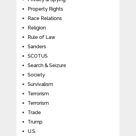
Property Rights
Race Relations
Religion
Rule of Law
Sanders
SCOTUS
Search & Seizure
Society
Survivalism
Terrorism
Terrorism
Trade
Trump
U.S.