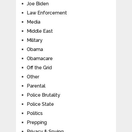
Joe Biden
Law Enforcement
Media
Middle East
Military
Obama
Obamacare
Off the Grid
Other
Parental
Police Brutality
Police State
Politics
Prepping
Privacy & Spying