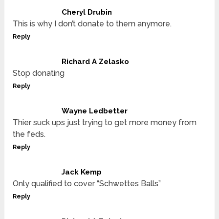
Cheryl Drubin
This is why I don’t donate to them anymore.
Reply
Richard A Zelasko
Stop donating
Reply
Wayne Ledbetter
Thier suck ups just trying to get more money from
the feds.
Reply
Jack Kemp
Only qualified to cover “Schwettes Balls”
Reply