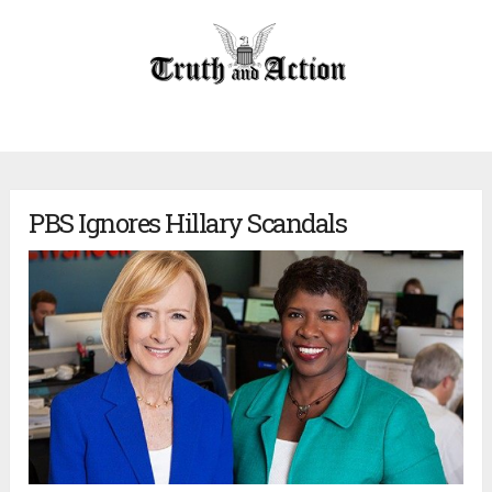
PBS Ignores Hillary Scandals