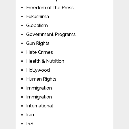
Freedom of the Press
Fukushima
Globalism
Government Programs
Gun Rights
Hate Crimes
Health & Nutrition
Hollywood
Human Rights
Immigration
Immigration
International
Iran
IRS