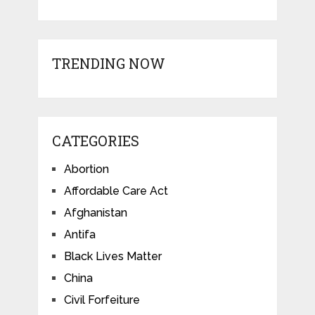
TRENDING NOW
CATEGORIES
Abortion
Affordable Care Act
Afghanistan
Antifa
Black Lives Matter
China
Civil Forfeiture