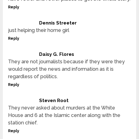
Reply
Dennis Streeter
just helping their home girl
Reply
Daisy G. Flores
They are not journalists because if they were they
would report the news and information as it is
regardless of politics.
Reply
Steven Root
They never asked about murders at the White
House and 6 at the Islamic center along with the
station chief.
Reply