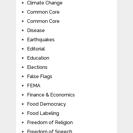
Climate Change
Common Core
Common Core
Disease
Earthquakes
Editorial
Education
Elections
False Flags
FEMA
Finance & Economics
Food Democracy
Food Labeling
Freedom of Religion
Freedom of Speech