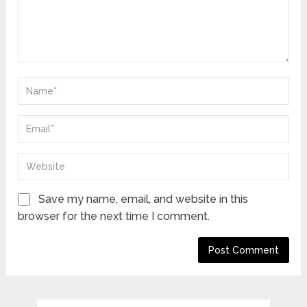
Save my name, email, and website in this
browser for the next time I comment.