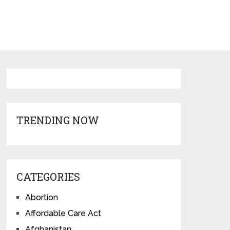
TRENDING NOW
CATEGORIES
Abortion
Affordable Care Act
Afghanistan