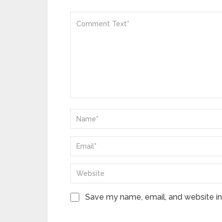
Save my name, email, and website in 