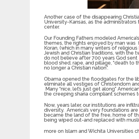
Another case of the disappearing Christ
University-Kansas, as the administrators 
center.
Our Founding Fathers modeled America’s
themes, the rights enjoyed by man was f
Koran, (which in many writers of religious
Jewish and Christian traditions, with the t
do not believe after 700 years God sent
blood shed, rape, and pillage, “death to 
no longer a Christian nation”.
Obama opened the floodgates for the liber
eliminate all vestiges of Christendom and 
Many “nice, let’s just get along” Americ
the creeping sharia compliant schemes t
Now, years later, our institutions are infil
diversity. America’s very foundations are
became the land of the free, home of th
being wiped out-and replaced with musl
more on Islam and Wichita Universities 