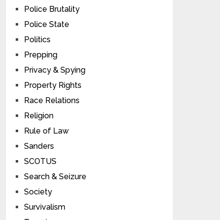
Police Brutality
Police State
Politics
Prepping
Privacy & Spying
Property Rights
Race Relations
Religion
Rule of Law
Sanders
SCOTUS
Search & Seizure
Society
Survivalism