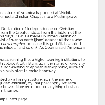
ian nature of America happened at Wichita
turned a Christian Chapel into a Muslim prayer
 Declaration of Independence on Christian
rom the Creator, ideas from the Bible, not the
 history’s view is a made up mixed version of
wist of war on earth [jihad] against all those who
 a
new prophet
, because this god Allah wanted
the infidels” and so on). As Obama said “America is
als running these higher learning institutions to
replace it with Islam, all in the name of diversity.
ans, not wanting to appear Islamophobic, allowed
o slowly start to make headway.
trated by a foreign culture, all in the name of
 judeo-christian, by that philosophy America
e brave. Now we report on anything christian
im themes.
chapel next page