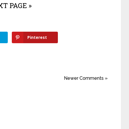
T PAGE »
Pinterest
Newer Comments »