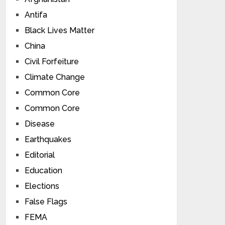
Antifa
Black Lives Matter
China
Civil Forfeiture
Climate Change
Common Core
Common Core
Disease
Earthquakes
Editorial
Education
Elections
False Flags
FEMA