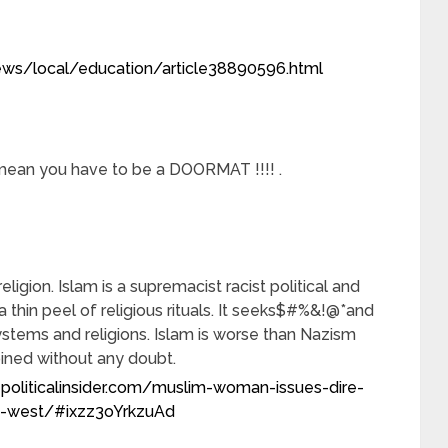
ws/local/education/article38890596.html
 mean you have to be a DOORMAT !!!! .
religion. Islam is a supremacist racist political and
 thin peel of religious rituals. It seeks$#%&!@*and
stems and religions. Islam is worse than Nazism
ned without any doubt.
politicalinsider.com/muslim-woman-issues-dire-
he-west/#ixzz3oYrkzuAd