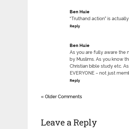
Ben Huie
“Truthand action” is actuall
Reply
Ben Huie
As you are fully aware the
by Muslims. As you know this
Christian bible study etc. A
EVERYONE – not just membe
Reply
« Older Comments
Leave a Reply