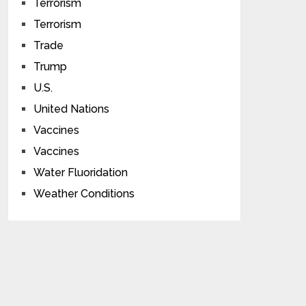
Terrorism
Terrorism
Trade
Trump
U.S.
United Nations
Vaccines
Vaccines
Water Fluoridation
Weather Conditions