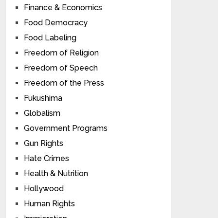
Finance & Economics
Food Democracy
Food Labeling
Freedom of Religion
Freedom of Speech
Freedom of the Press
Fukushima
Globalism
Government Programs
Gun Rights
Hate Crimes
Health & Nutrition
Hollywood
Human Rights