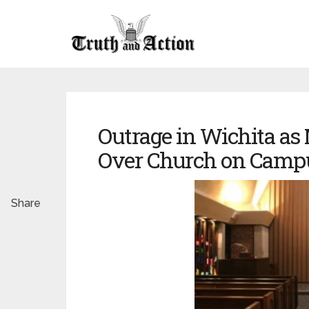
Outrage in Wichita as
Over Church on Camp
Share