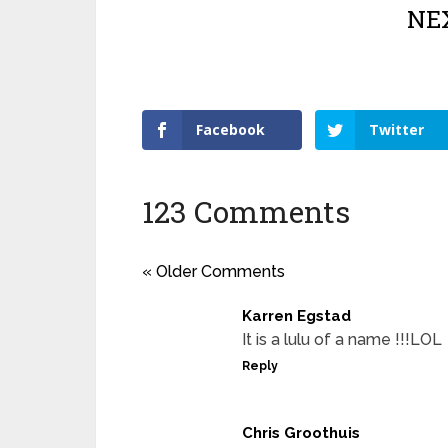
NEX
Facebook
Twitter
123 Comments
« Older Comments
Karren Egstad
It is a lulu of a name !!!LOL
Reply
Chris Groothuis