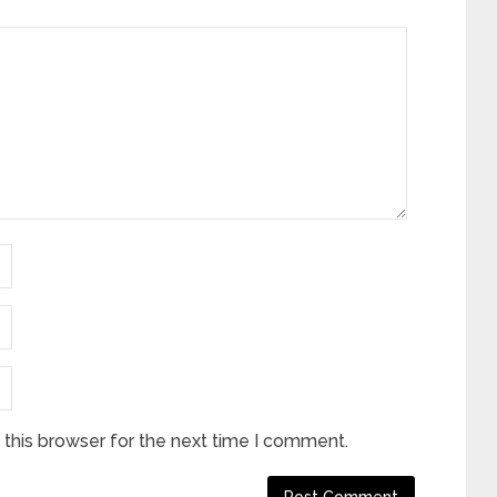
this browser for the next time I comment.