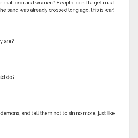
 the real men and women? People need to get mad
the sand was already crossed long ago, this is war!
ey are?
ld do?
emons, and tell them not to sin no more, just like