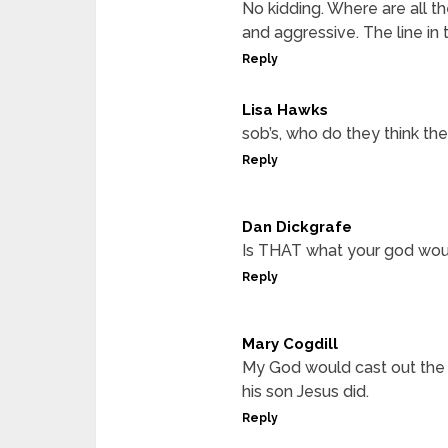
No kidding. Where are all
and aggressive. The line in 
Reply
Lisa Hawks
sob’s, who do they think th
Reply
Dan Dickgrafe
Is THAT what your god wou
Reply
Mary Cogdill
My God would cast out the d
his son Jesus did.
Reply