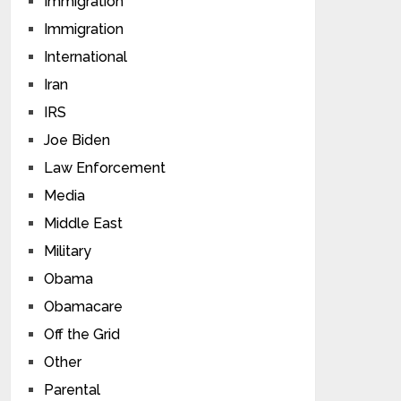
Immigration
Immigration
International
Iran
IRS
Joe Biden
Law Enforcement
Media
Middle East
Military
Obama
Obamacare
Off the Grid
Other
Parental