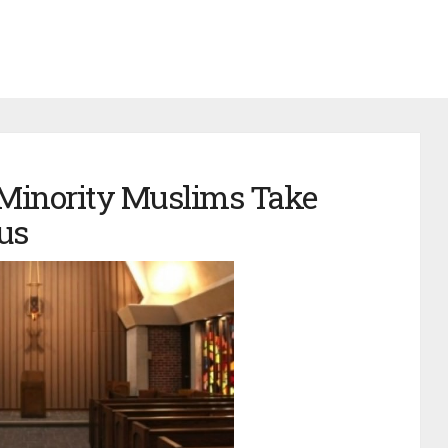
 Minority Muslims Take
us