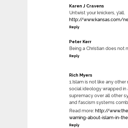
Karen J Cravens
Untwist your knickers, y’all.
http://www.kansas.com/ne
Reply
Peter Kerr
Being a Christian does not
Reply
Rich Myers
1.Islam is not like any other 
social ideology wrapped in a
supremacy over all other sy
and fascism systems combi
Read more:
http://www.the
warning-about-islam-in-t
Reply