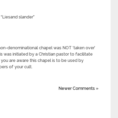
y “Liesand slander”
 non-denominational chapel was NOT ‘taken over’
 was initiated by a Christian pastor to facilitate
s you are aware this chapel is to be used by
rs of your cult.
Newer Comments »