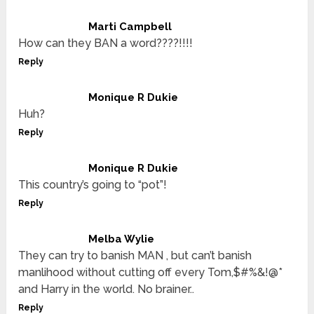
Marti Campbell
How can they BAN a word????!!!!
Reply
Monique R Dukie
Huh?
Reply
Monique R Dukie
This country’s going to “pot”!
Reply
Melba Wylie
They can try to banish MAN , but can’t banish
manlihood without cutting off every Tom,$#%&!@*
and Harry in the world. No brainer..
Reply