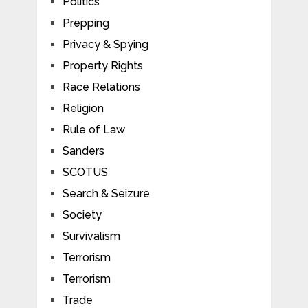
Politics
Prepping
Privacy & Spying
Property Rights
Race Relations
Religion
Rule of Law
Sanders
SCOTUS
Search & Seizure
Society
Survivalism
Terrorism
Terrorism
Trade