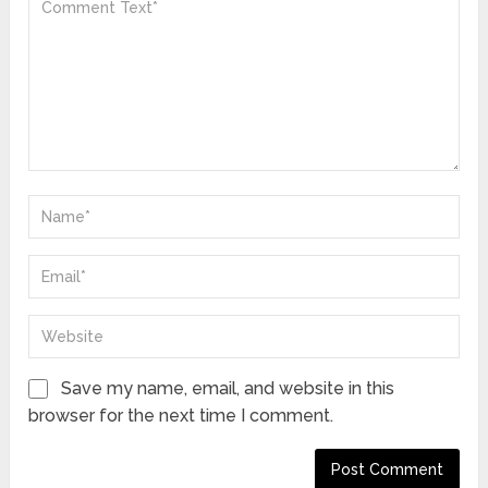
Save my name, email, and website in this
browser for the next time I comment.