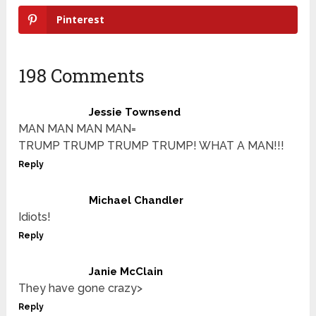
Pinterest
198 Comments
Jessie Townsend
MAN MAN MAN MAN=
TRUMP TRUMP TRUMP TRUMP! WHAT A MAN!!!
Reply
Michael Chandler
Idiots!
Reply
Janie McClain
They have gone crazy>
Reply