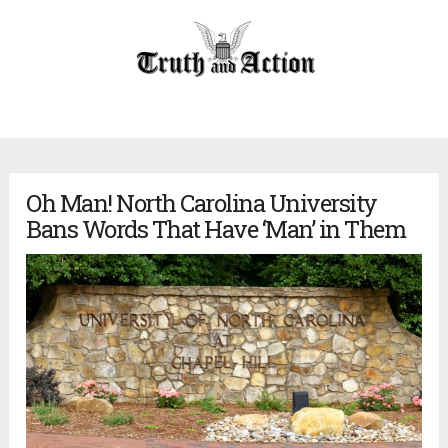
Oh Man! North Carolina University
Bans Words That Have ‘Man’ in Them