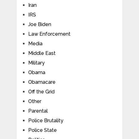
Iran
IRS
Joe Biden
Law Enforcement
Media
Middle East
Military
Obama
Obamacare
Off the Grid
Other
Parental
Police Brutality
Police State