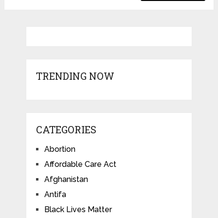
TRENDING NOW
CATEGORIES
Abortion
Affordable Care Act
Afghanistan
Antifa
Black Lives Matter