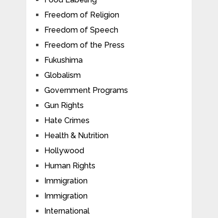
Freedom of Religion
Freedom of Speech
Freedom of the Press
Fukushima
Globalism
Government Programs
Gun Rights
Hate Crimes
Health & Nutrition
Hollywood
Human Rights
Immigration
Immigration
International