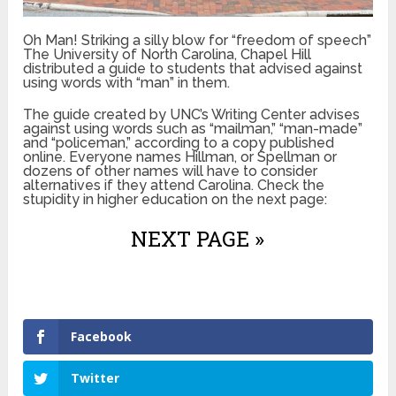
Oh Man! Striking a silly blow for “freedom of speech”
The University of North Carolina, Chapel Hill
distributed a guide to students that advised against
using words with “man” in them.
The guide created by UNC’s Writing Center advises
against using words such as “mailman,” “man-made”
and “policeman,” according to a copy published
online. Everyone names Hillman, or Spellman or
dozens of other names will have to consider
alternatives if they attend Carolina. Check the
stupidity in higher education on the next page:
NEXT PAGE »
Facebook
Twitter