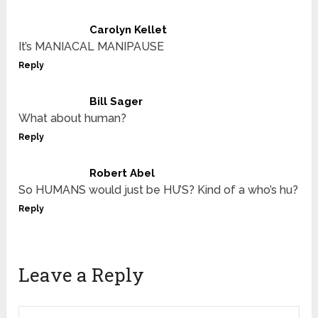
Carolyn Kellet
It’s MANIACAL MANIPAUSE
Reply
Bill Sager
What about human?
Reply
Robert Abel
So HUMANS would just be HU’S? Kind of a who’s hu?
Reply
Leave a Reply