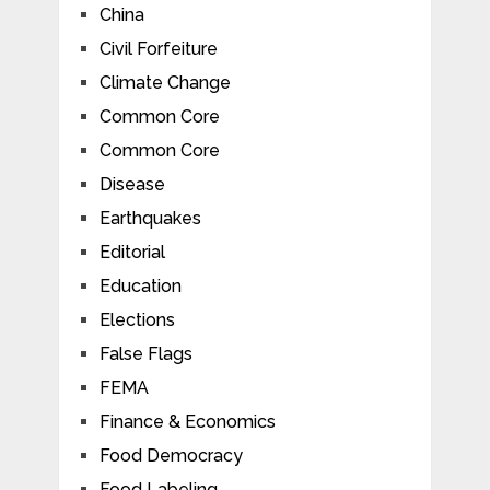
China
Civil Forfeiture
Climate Change
Common Core
Common Core
Disease
Earthquakes
Editorial
Education
Elections
False Flags
FEMA
Finance & Economics
Food Democracy
Food Labeling