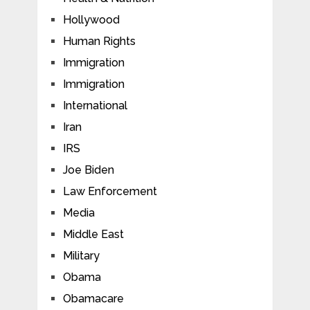
Hollywood
Human Rights
Immigration
Immigration
International
Iran
IRS
Joe Biden
Law Enforcement
Media
Middle East
Military
Obama
Obamacare