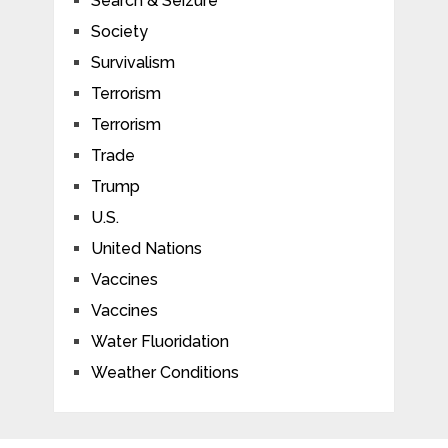
Search & Seizure
Society
Survivalism
Terrorism
Terrorism
Trade
Trump
U.S.
United Nations
Vaccines
Vaccines
Water Fluoridation
Weather Conditions