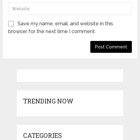
Save my name, email, and website in this
browser for the next time I comment.
TRENDING NOW
CATEGORIES