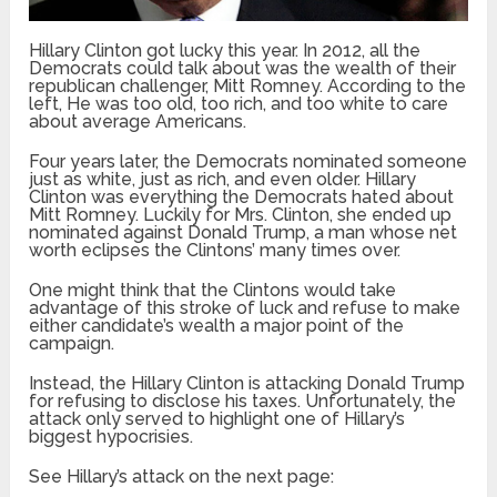
Hillary Clinton got lucky this year. In 2012, all the
Democrats could talk about was the wealth of their
republican challenger, Mitt Romney. According to the
left, He was too old, too rich, and too white to care
about average Americans.
Four years later, the Democrats nominated someone
just as white, just as rich, and even older. Hillary
Clinton was everything the Democrats hated about
Mitt Romney. Luckily for Mrs. Clinton, she ended up
nominated against Donald Trump, a man whose net
worth eclipses the Clintons’ many times over.
One might think that the Clintons would take
advantage of this stroke of luck and refuse to make
either candidate’s wealth a major point of the
campaign.
Instead, the Hillary Clinton is attacking Donald Trump
for refusing to disclose his taxes. Unfortunately, the
attack only served to highlight one of Hillary’s
biggest hypocrisies.
See Hillary’s attack on the next page: