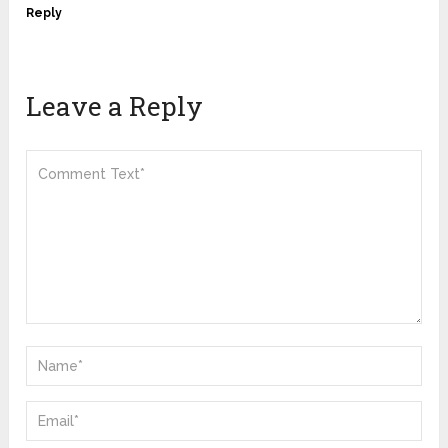
Reply
Leave a Reply