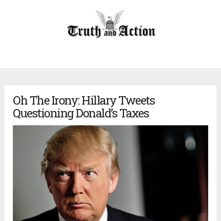
Oh The Irony: Hillary Tweets
Questioning Donald’s Taxes