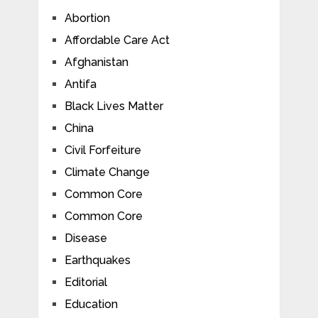
Abortion
Affordable Care Act
Afghanistan
Antifa
Black Lives Matter
China
Civil Forfeiture
Climate Change
Common Core
Common Core
Disease
Earthquakes
Editorial
Education