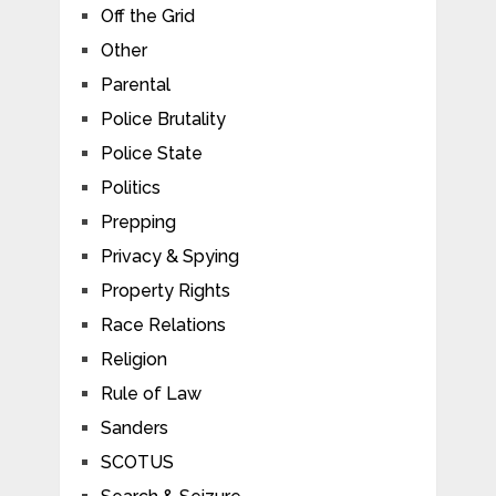
Off the Grid
Other
Parental
Police Brutality
Police State
Politics
Prepping
Privacy & Spying
Property Rights
Race Relations
Religion
Rule of Law
Sanders
SCOTUS