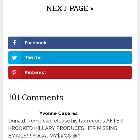
NEXT PAGE »
Facebook
Twitter
Pinterest
101 Comments
Yvonne Caseres
Donald Trump can release his tax records AFTER
KROOKED KILLARY PRODUCES HER MISSING
EMAILS!!! YOGA….MY$#%&!@*!