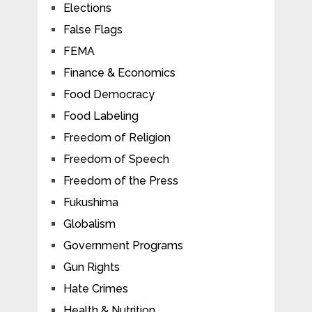
Elections
False Flags
FEMA
Finance & Economics
Food Democracy
Food Labeling
Freedom of Religion
Freedom of Speech
Freedom of the Press
Fukushima
Globalism
Government Programs
Gun Rights
Hate Crimes
Health & Nutrition