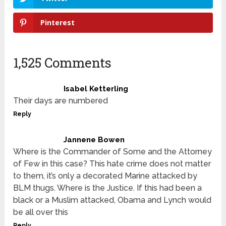
Pinterest
1,525 Comments
Isabel Ketterling
Their days are numbered
Reply
Jannene Bowen
Where is the Commander of Some and the Attorney
of Few in this case? This hate crime does not matter
to them, it’s only a decorated Marine attacked by
BLM thugs. Where is the Justice. If this had been a
black or a Muslim attacked, Obama and Lynch would
be all over this
Reply