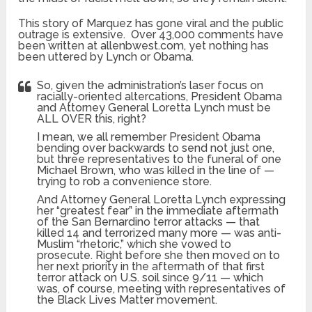
This story of Marquez has gone viral and the public
outrage is extensive. Over 43,000 comments have
been written at allenbwest.com, yet nothing has
been uttered by Lynch or Obama.
So, given the administration’s laser focus on
racially-oriented altercations, President Obama
and Attorney General Loretta Lynch must be
ALL OVER this, right?
I mean, we all remember President Obama
bending over backwards to send not just one,
but three representatives to the funeral of one
Michael Brown, who was killed in the line of —
trying to rob a convenience store.
And Attorney General Loretta Lynch expressing
her “greatest fear” in the immediate aftermath
of the San Bernardino terror attacks — that
killed 14 and terrorized many more — was anti-
Muslim “rhetoric,” which she vowed to
prosecute. Right before she then moved on to
her next priority in the aftermath of that first
terror attack on U.S. soil since 9/11 — which
was, of course, meeting with representatives of
the Black Lives Matter movement.