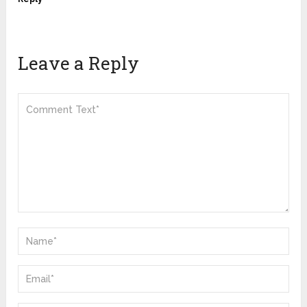
Leave a Reply