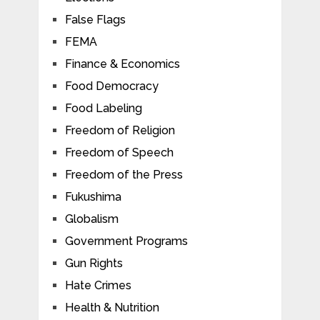
False Flags
FEMA
Finance & Economics
Food Democracy
Food Labeling
Freedom of Religion
Freedom of Speech
Freedom of the Press
Fukushima
Globalism
Government Programs
Gun Rights
Hate Crimes
Health & Nutrition