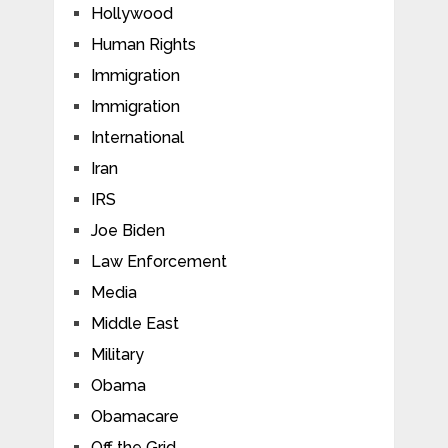
Hollywood
Human Rights
Immigration
Immigration
International
Iran
IRS
Joe Biden
Law Enforcement
Media
Middle East
Military
Obama
Obamacare
Off the Grid