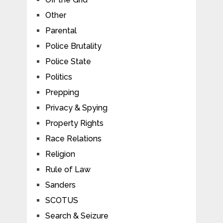
Other
Parental
Police Brutality
Police State
Politics
Prepping
Privacy & Spying
Property Rights
Race Relations
Religion
Rule of Law
Sanders
SCOTUS
Search & Seizure