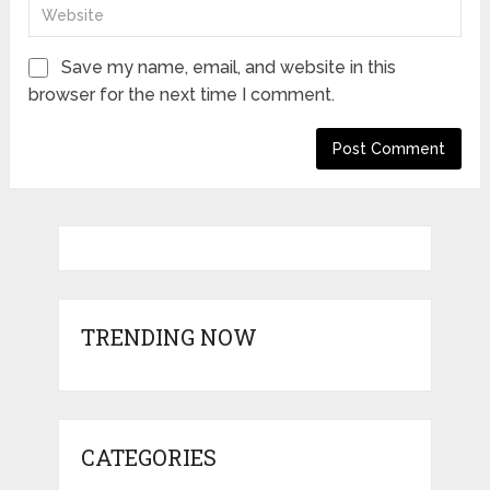
Save my name, email, and website in this
browser for the next time I comment.
TRENDING NOW
CATEGORIES