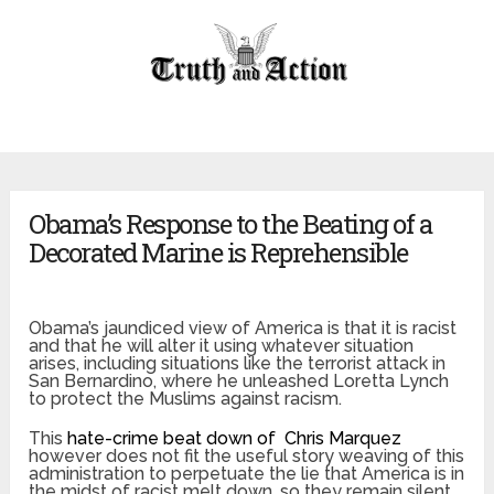
Obama’s Response to the Beating of a
Decorated Marine is Reprehensible
Obama’s jaundiced view of America is that it is racist
and that he will alter it using whatever situation
arises, including situations like the terrorist attack in
San Bernardino, where he unleashed Loretta Lynch
to protect the Muslims against racism.
This
hate-crime beat down of Chris Marquez
however does not fit the useful story weaving of this
administration to perpetuate the lie that America is in
the midst of racist melt down, so they remain silent.