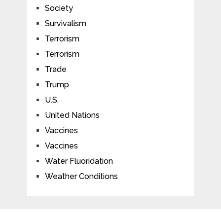
Society
Survivalism
Terrorism
Terrorism
Trade
Trump
U.S.
United Nations
Vaccines
Vaccines
Water Fluoridation
Weather Conditions