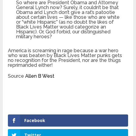
So where are President Obama and Attorney
General Lynch now? Surely, it couldn’t be that
Obama and Lynch don’t give a rat’s patootie
about certain lives — like those who are white
or “white Hispanic” (as no doubt the likes of
Black Lives Matter would categorize an
Hispanic). Or, God forbid, our distinguished
military heroes?
America is screaming in rage because a war hero
who was beaten by Black Lives Matter punks gets
no recognition for the President, nor are the thugs
reprimanded either!
Source
Allen B West
Facebook
Twitter