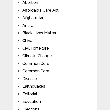
Abortion
Affordable Care Act
Afghanistan
Antifa
Black Lives Matter
China
Civil Forfeiture
Climate Change
Common Core
Common Core
Disease
Earthquakes
Editorial
Education
Elections