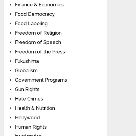
Finance & Economics
Food Democracy
Food Labeling
Freedom of Religion
Freedom of Speech
Freedom of the Press
Fukushima
Globalism
Government Programs
Gun Rights
Hate Crimes
Health & Nutrition
Hollywood
Human Rights