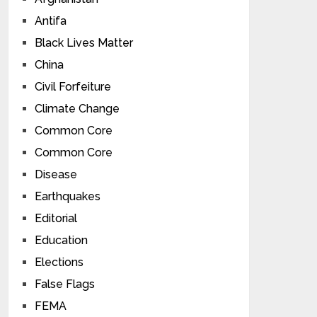
Antifa
Black Lives Matter
China
Civil Forfeiture
Climate Change
Common Core
Common Core
Disease
Earthquakes
Editorial
Education
Elections
False Flags
FEMA