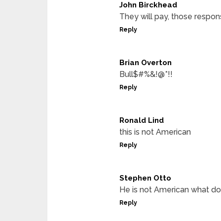
John Birckhead
They will pay, those respon
Reply
Brian Overton
Bull$#%&!@*!!
Reply
Ronald Lind
this is not American
Reply
Stephen Otto
He is not American what do
Reply