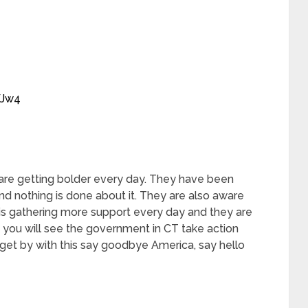
WJw4
re getting bolder every day. They have been
d nothing is done about it. They are also aware
is gathering more support every day and they are
y you will see the government in CT take action
 get by with this say goodbye America, say hello