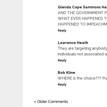
Glenda Cope Sammons Ha
AND THE GOVERNMENT P
WHAT EVER HAPPENED TO
HAPPENED TO IMPEACHM
Reply
Lawrence Heath
They are targeting anybod
individuals not associated 
Reply
Bob Kline
WHERE is the choice??? Pur
Reply
« Older Comments