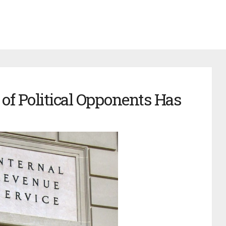
of Political Opponents Has