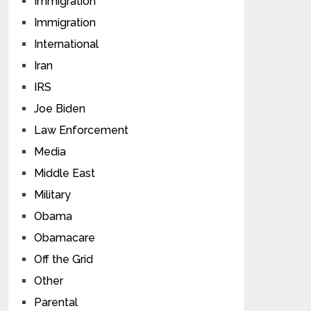
Immigration
Immigration
International
Iran
IRS
Joe Biden
Law Enforcement
Media
Middle East
Military
Obama
Obamacare
Off the Grid
Other
Parental