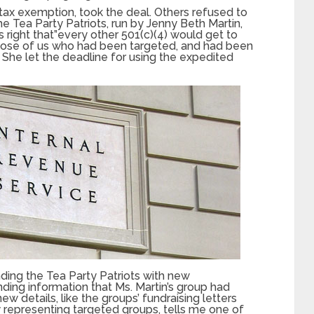
tax exemption, took the deal. Others refused to
he Tea Party Patriots, run by Jenny Beth Martin,
s right that”every other 501(c)(4) would get to
 those of us who had been targeted, and had been
” She let the deadline for using the expedited
ding the Tea Party Patriots with new
ding information that Ms. Martin’s group had
ew details, like the groups’ fundraising letters
y representing targeted groups, tells me one of