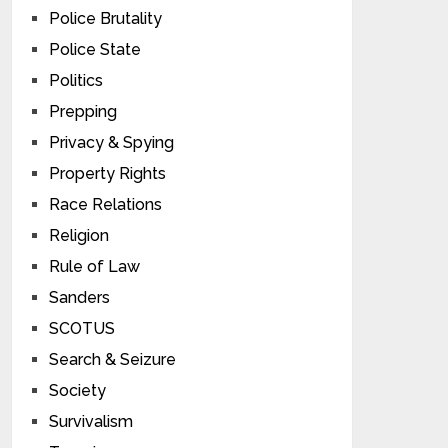
Police Brutality
Police State
Politics
Prepping
Privacy & Spying
Property Rights
Race Relations
Religion
Rule of Law
Sanders
SCOTUS
Search & Seizure
Society
Survivalism