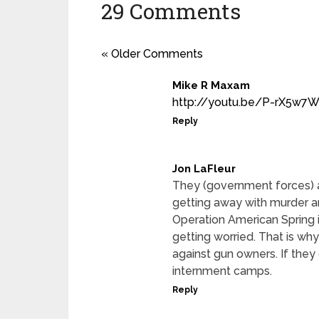
29 Comments
« Older Comments
Mike R Maxam
http://youtu.be/P-rX5w7
Reply
Jon LaFleur
They (government forces) a
getting away with murder an
Operation American Spring 
getting worried. That is wh
against gun owners. If they
internment camps.
Reply