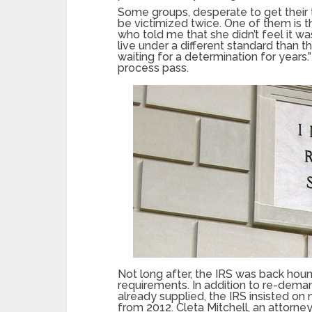
Some groups, desperate to get their 
be victimized twice. One of them is t
who told me that she didn’t feel it wa
live under a different standard than
waiting for a determination for years.
process pass.
Not long after, the IRS was back houn
requirements. In addition to re-deman
already supplied, the IRS insisted on n
from 2012. Cleta Mitchell, an attorne