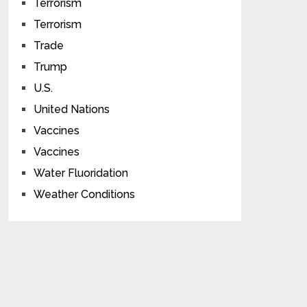
Terrorism
Terrorism
Trade
Trump
U.S.
United Nations
Vaccines
Vaccines
Water Fluoridation
Weather Conditions