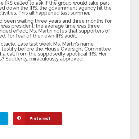
e IRS called to ask if the group would take part
rned down the IRS, the government agency hit the
tivities. This all happened last summer.
ad been waiting three years and three months for
ma was president, the average time was three
ended effect: Ms. Martin notes that supporters of
, for fear of their own IRS audit.
ectacle. Late last week Ms. Martin’s name
testify before the House Oversight Committee
a call from the supposedly apolitical IRS. Her
tus? Suddenly, miraculously approved.
Pinterest