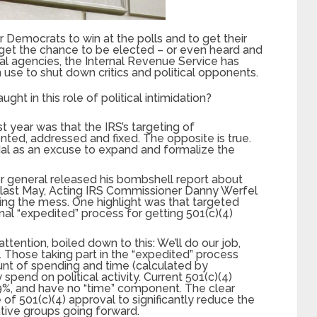
Democrats to win at the polls and to get their
r get the chance to be elected – or even heard and
eral agencies, the Internal Revenue Service has
 use to shut down critics and political opponents.
t in this role of political intimidation?
st year was that the IRS’s targeting of
ted, addressed and fixed. The opposite is true.
l as an excuse to expand and formalize the
r general released his bombshell report about
 last May, Acting IRS Commissioner Danny Werfel
cting the mess. One highlight was that targeted
al “expedited” process for getting 501(c)(4)
attention, boiled down to this: We’ll do our job,
ts. Those taking part in the “expedited” process
unt of spending and time (calculated by
pend on political activity. Current 501(c)(4)
 49%, and have no “time” component. The clear
e of 501(c)(4) approval to significantly reduce the
ative groups going forward.