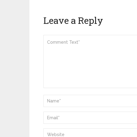
Leave a Reply