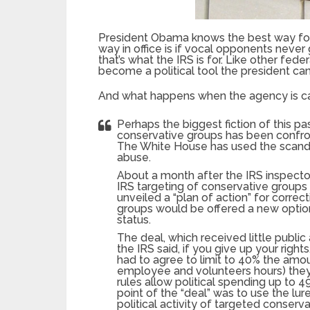
President Obama knows the best way for 
way in office is if vocal opponents neve
that’s what the IRS is for. Like other fed
become a political tool the president can
And what happens when the agency is caugh
Perhaps the biggest fiction of this pa
conservative groups has been confron
The White House has used the scanda
abuse.
About a month after the IRS inspecto
IRS targeting of conservative groups
unveiled a “plan of action” for corre
groups would be offered a new option
status.
The deal, which received little public 
the IRS said, if you give up your righ
had to agree to limit to 40% the amo
employee and volunteers hours) they s
rules allow political spending up to
point of the “deal” was to use the lur
political activity of targeted conserv