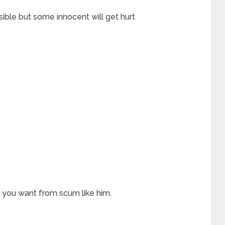
sible but some innocent will get hurt
 you want from scum like him.