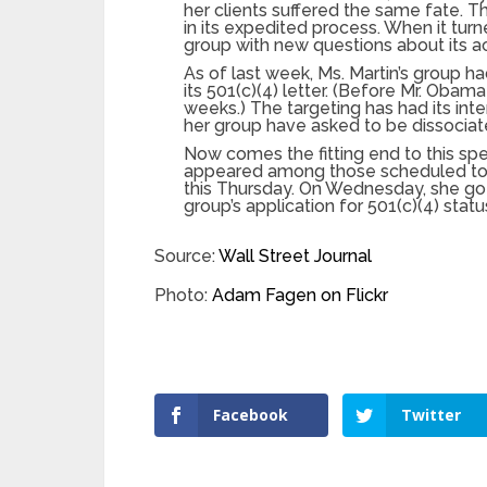
her clients suffered the same fate. Th
in its expedited process. When it tu
group with new questions about its ac
As of last week, Ms. Martin’s group h
its 501(c)(4) letter. (Before Mr. Oba
weeks.) The targeting has had its int
her group have asked to be dissociated
Now comes the fitting end to this sp
appeared among those scheduled to 
this Thursday. On Wednesday, she got 
group’s application for 501(c)(4) sta
Source:
Wall Street Journal
Photo:
Adam Fagen on Flickr
Facebook
Twitter