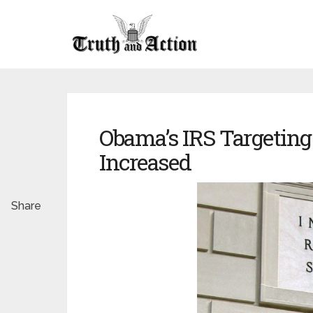
Obama’s IRS Targeting 
Increased
Share