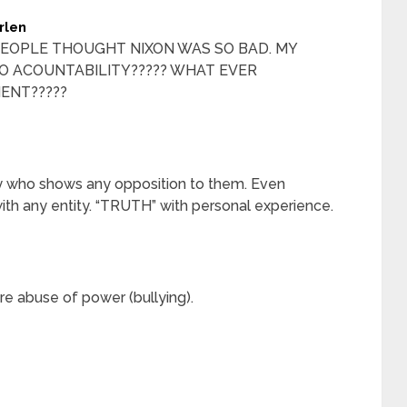
rlen
EOPLE THOUGHT NIXON WAS SO BAD. MY
 ACOUNTABILITY????? WHAT EVER
ENT?????
y who shows any opposition to them. Even
with any entity. “TRUTH” with personal experience.
e abuse of power (bullying).