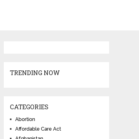
TRENDING NOW
CATEGORIES
Abortion
Affordable Care Act
Afghanistan