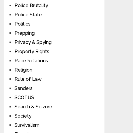
Police Brutality
Police State
Politics
Prepping
Privacy & Spying
Property Rights
Race Relations
Religion
Rule of Law
Sanders
SCOTUS
Search & Seizure
Society
Survivalism