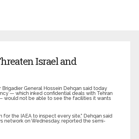
hreaten Israel and
er Brigadier General Hossein Dehqan said today
ncy — which inked confidential deals with Tehran
would not be able to see the facilities it wants
n for the IAEA to inspect every site,” Dehqan said
ws network on Wednesday, reported the semi-