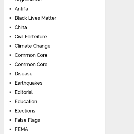
Antifa
Black Lives Matter
China
Civil Forfeiture
Climate Change
Common Core
Common Core
Disease
Earthquakes
Editorial
Education
Elections
False Flags
FEMA