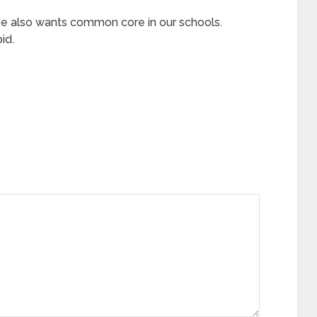
 He also wants common core in our schools.
id.