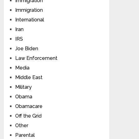
Immigration
Immigration
International
Iran
IRS
Joe Biden
Law Enforcement
Media
Middle East
Military
Obama
Obamacare
Off the Grid
Other
Parental