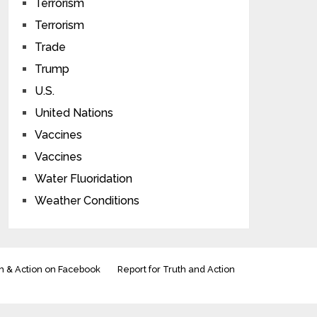
Terrorism
Terrorism
Trade
Trump
U.S.
United Nations
Vaccines
Vaccines
Water Fluoridation
Weather Conditions
h & Action on Facebook
Report for Truth and Action