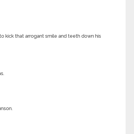
o kick that arrogant smile and teeth down his
s.
hnson.