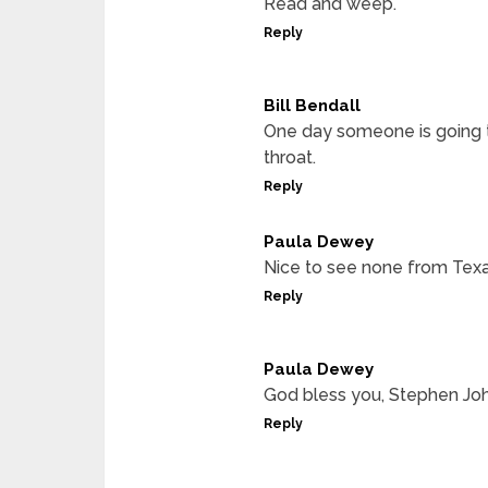
Read and weep.
Reply
Bill Bendall
One day someone is going t
throat.
Reply
Paula Dewey
Nice to see none from Texa
Reply
Paula Dewey
God bless you, Stephen Jo
Reply