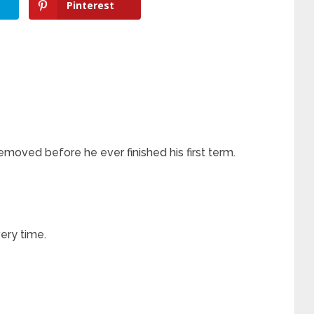
Pinterest
oved before he ever finished his first term.
ery time.