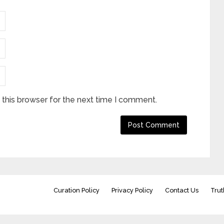
this browser for the next time I comment.
Curation Policy
Privacy Policy
Contact Us
Trut