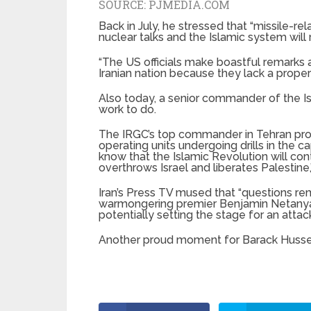
SOURCE:
PJMEDIA.COM
Back in July, he stressed that “missile-
nuclear talks and the Islamic system will 
“The US officials make boastful remarks
Iranian nation because they lack a proper
Also today, a senior commander of the I
work to do.
The IRGC’s top commander in Tehran pro
operating units undergoing drills in the c
know that the Islamic Revolution will con
overthrows Israel and liberates Palestine,
Iran’s Press TV mused that “questions rem
warmongering premier Benjamin Netanyahu,
potentially setting the stage for an attack
Another proud moment for Barack Huss