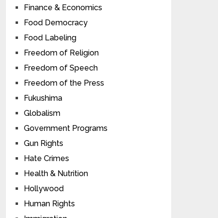
Finance & Economics
Food Democracy
Food Labeling
Freedom of Religion
Freedom of Speech
Freedom of the Press
Fukushima
Globalism
Government Programs
Gun Rights
Hate Crimes
Health & Nutrition
Hollywood
Human Rights