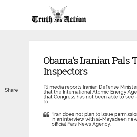
Obama’s Iranian Pals T
Inspectors
PJ media reports Iranian Defense Minist
Share
that the International Atomic Energy Age
that Congress has not been able to see — 
to.
“Iran does not plan to issue permissio
in an interview with al-Mayadeen ne
official Fars News Agency.