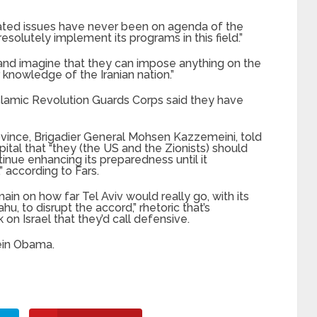
related issues have never been on agenda of the
resolutely implement its programs in this field.”
 and imagine that they can impose anything on the
 knowledge of the Iranian nation.”
slamic Revolution Guards Corps said they have
vince, Brigadier General Mohsen Kazzemeini, told
apital that “they (the US and the Zionists) should
tinue enhancing its preparedness until it
” according to Fars.
ain on how far Tel Aviv would really go, with its
 to disrupt the accord,” rhetoric that’s
 on Israel that they’d call defensive.
ein Obama.