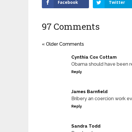
Facebook
Twitter
97 Comments
« Older Comments
Cynthia Cox Cottam
Obama should have been rem
Reply
James Barnfield
Bribery an coercion work ev
Reply
Sandra Todd