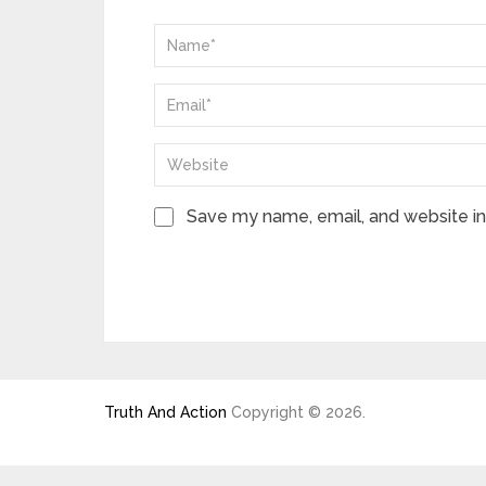
Save my name, email, and website in 
Truth And Action
Copyright © 2026.