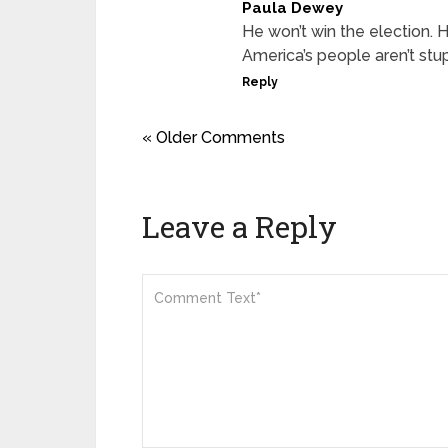
Paula Dewey
He won’t win the election.
America’s people aren’t stup
Reply
« Older Comments
Leave a Reply