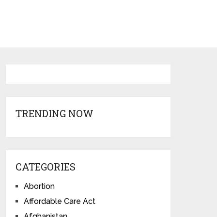
TRENDING NOW
CATEGORIES
Abortion
Affordable Care Act
Afghanistan