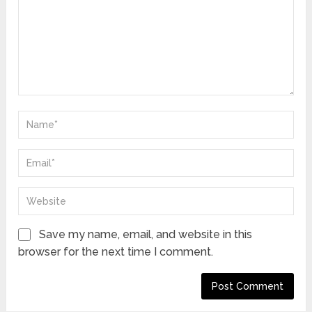
Save my name, email, and website in this
browser for the next time I comment.