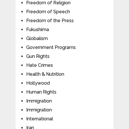
Freedom of Religion
Freedom of Speech
Freedom of the Press
Fukushima
Globalism
Government Programs
Gun Rights
Hate Crimes
Health & Nutrition
Hollywood
Human Rights
Immigration
Immigration
International
Iran