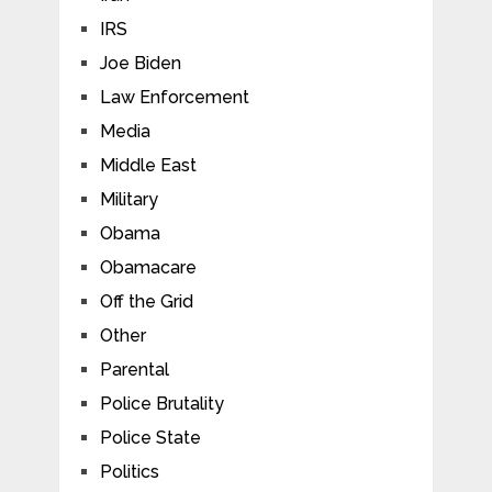
IRS
Joe Biden
Law Enforcement
Media
Middle East
Military
Obama
Obamacare
Off the Grid
Other
Parental
Police Brutality
Police State
Politics