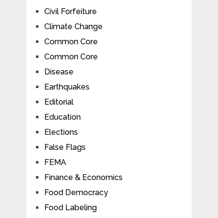
Civil Forfeiture
Climate Change
Common Core
Common Core
Disease
Earthquakes
Editorial
Education
Elections
False Flags
FEMA
Finance & Economics
Food Democracy
Food Labeling