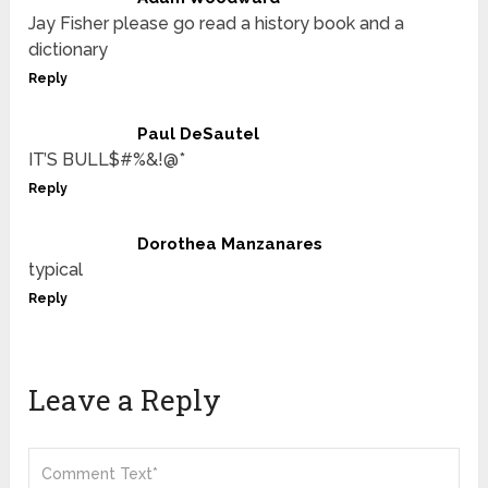
Jay Fisher please go read a history book and a
dictionary
Reply
Paul DeSautel
IT’S BULL$#%&!@*
Reply
Dorothea Manzanares
typical
Reply
Leave a Reply