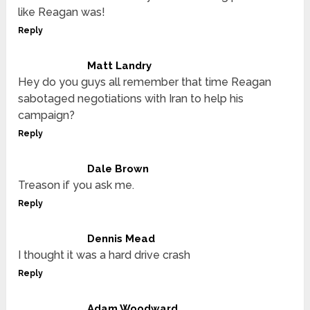
like Reagan was!
Reply
Matt Landry
Hey do you guys all remember that time Reagan
sabotaged negotiations with Iran to help his
campaign?
Reply
Dale Brown
Treason if you ask me.
Reply
Dennis Mead
I thought it was a hard drive crash
Reply
Adam Woodward