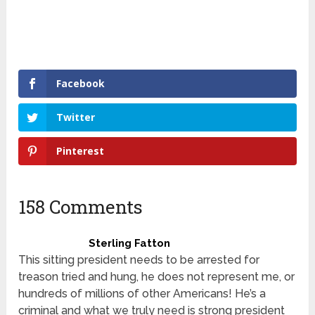
Facebook
Twitter
Pinterest
158 Comments
Sterling Fatton
This sitting president needs to be arrested for
treason tried and hung, he does not represent me, or
hundreds of millions of other Americans! He’s a
criminal and what we truly need is strong president