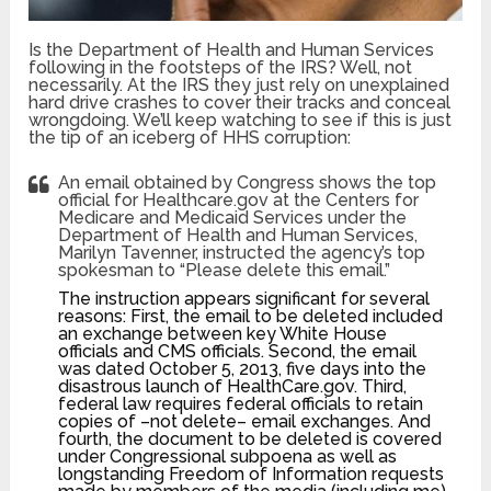
Is the Department of Health and Human Services
following in the footsteps of the IRS? Well, not
necessarily. At the IRS they just rely on unexplained
hard drive crashes to cover their tracks and conceal
wrongdoing. We’ll keep watching to see if this is just
the tip of an iceberg of HHS corruption:
An email obtained by Congress shows the top
official for Healthcare.gov at the Centers for
Medicare and Medicaid Services under the
Department of Health and Human Services,
Marilyn Tavenner, instructed the agency’s top
spokesman to “Please delete this email.”
The instruction appears significant for several
reasons: First, the email to be deleted included
an exchange between key White House
officials and CMS officials. Second, the email
was dated October 5, 2013, five days into the
disastrous launch of HealthCare.gov. Third,
federal law requires federal officials to retain
copies of –not delete– email exchanges. And
fourth, the document to be deleted is covered
under Congressional subpoena as well as
longstanding Freedom of Information requests