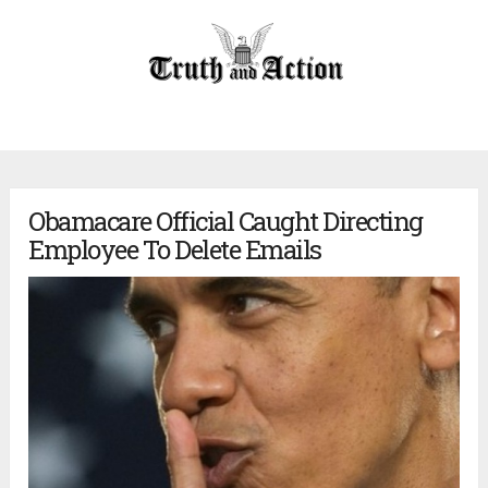
Obamacare Official Caught Directing
Employee To Delete Emails