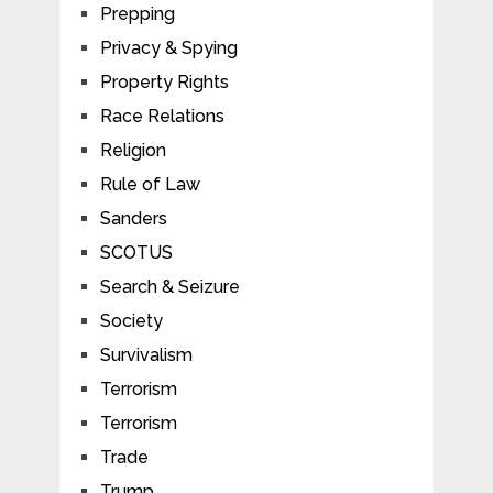
Prepping
Privacy & Spying
Property Rights
Race Relations
Religion
Rule of Law
Sanders
SCOTUS
Search & Seizure
Society
Survivalism
Terrorism
Terrorism
Trade
Trump