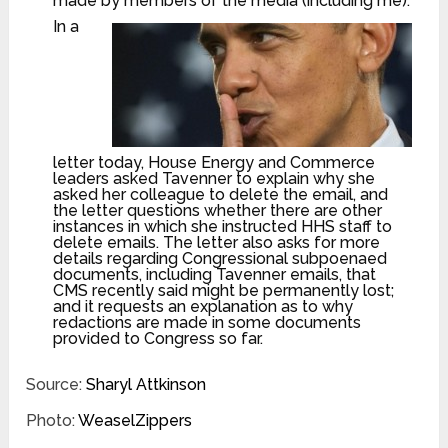
made by members of the media (including me).
In a
letter today, House Energy and Commerce
leaders asked Tavenner to explain why she
asked her colleague to delete the email, and
the letter questions whether there are other
instances in which she instructed HHS staff to
delete emails. The letter also asks for more
details regarding Congressional subpoenaed
documents, including Tavenner emails, that
CMS recently said might be permanently lost;
and it requests an explanation as to why
redactions are made in some documents
provided to Congress so far.
Source:
Sharyl Attkinson
Photo:
WeaselZippers