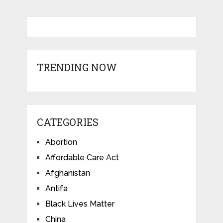
TRENDING NOW
CATEGORIES
Abortion
Affordable Care Act
Afghanistan
Antifa
Black Lives Matter
China