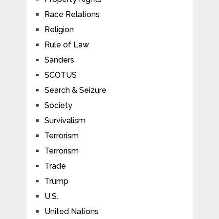
Race Relations
Religion
Rule of Law
Sanders
SCOTUS
Search & Seizure
Society
Survivalism
Terrorism
Terrorism
Trade
Trump
U.S.
United Nations