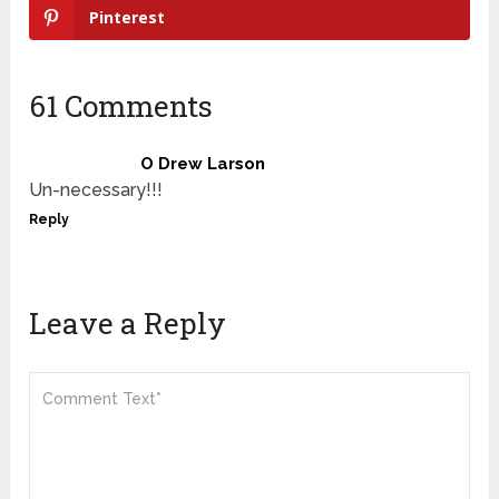
Pinterest
61 Comments
O Drew Larson
Un-necessary!!!
Reply
Leave a Reply