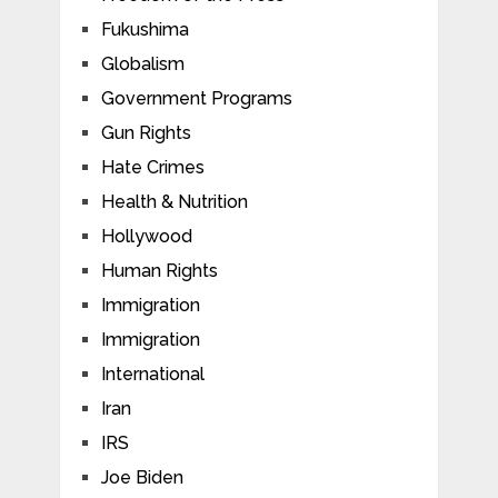
Fukushima
Globalism
Government Programs
Gun Rights
Hate Crimes
Health & Nutrition
Hollywood
Human Rights
Immigration
Immigration
International
Iran
IRS
Joe Biden