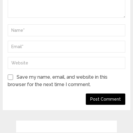
Save my name, email, and website in this
browser for the next time I comment.