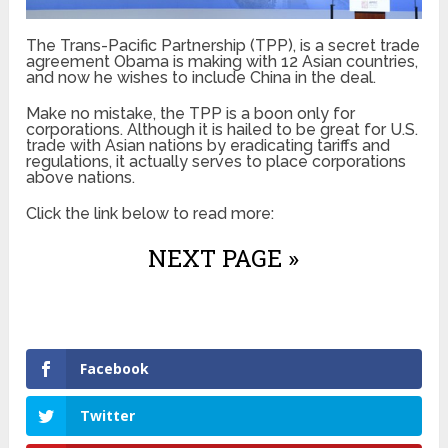
The Trans-Pacific Partnership (TPP), is a secret trade
agreement Obama is making with 12 Asian countries,
and now he wishes to include China in the deal.
Make no mistake, the TPP is a boon only for
corporations. Although it is hailed to be great for U.S.
trade with Asian nations by eradicating tariffs and
regulations, it actually serves to place corporations
above nations.
Click the link below to read more:
NEXT PAGE »
Facebook
Twitter