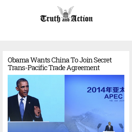
Obama Wants China To Join Secret
Trans-Pacific Trade Agreement