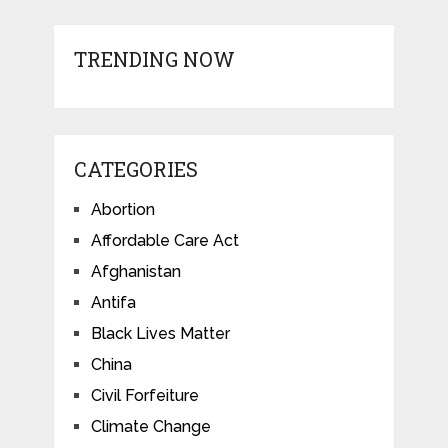
TRENDING NOW
CATEGORIES
Abortion
Affordable Care Act
Afghanistan
Antifa
Black Lives Matter
China
Civil Forfeiture
Climate Change