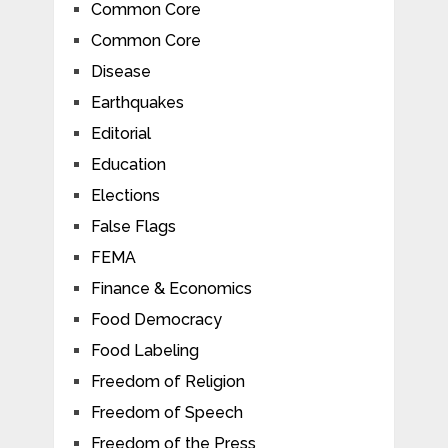
Common Core
Common Core
Disease
Earthquakes
Editorial
Education
Elections
False Flags
FEMA
Finance & Economics
Food Democracy
Food Labeling
Freedom of Religion
Freedom of Speech
Freedom of the Press