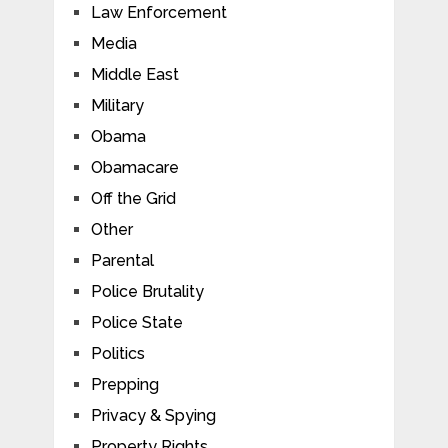
Law Enforcement
Media
Middle East
Military
Obama
Obamacare
Off the Grid
Other
Parental
Police Brutality
Police State
Politics
Prepping
Privacy & Spying
Property Rights