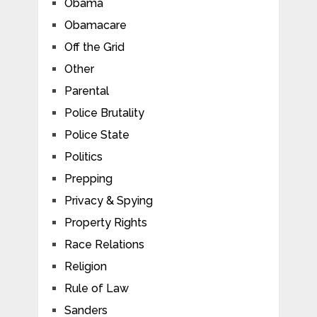
Obama
Obamacare
Off the Grid
Other
Parental
Police Brutality
Police State
Politics
Prepping
Privacy & Spying
Property Rights
Race Relations
Religion
Rule of Law
Sanders