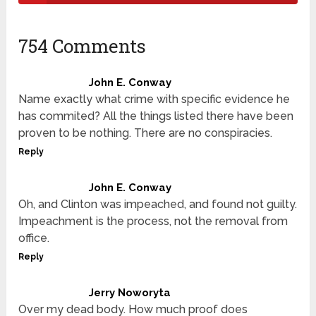
754 Comments
John E. Conway
Name exactly what crime with specific evidence he
has commited? All the things listed there have been
proven to be nothing. There are no conspiracies.
Reply
John E. Conway
Oh, and Clinton was impeached, and found not guilty.
Impeachment is the process, not the removal from
office.
Reply
Jerry Noworyta
Over my dead body. How much proof does