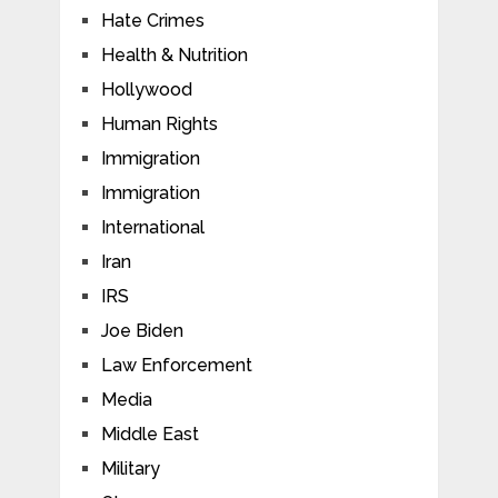
Hate Crimes
Health & Nutrition
Hollywood
Human Rights
Immigration
Immigration
International
Iran
IRS
Joe Biden
Law Enforcement
Media
Middle East
Military