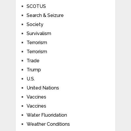
SCOTUS
Search & Seizure
Society
Survivalism
Terrorism
Terrorism
Trade
Trump
U.S.
United Nations
Vaccines
Vaccines
Water Fluoridation
Weather Conditions