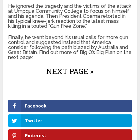
He ignored the tragedy and the victims of the attack
at Umpqua Community College to focus on himself
and his agenda. Then President Obama retorted in
his typical knee-jerk reaction to the latest mass
killing in a touted “Gun Free Zone.”
Finally, he went beyond his usual calls for more gun
control and suggested instead that America
consider following the path blazed by Australia and
Great Britain. Find out more of Big O’s Big Plan on the
next page:
NEXT PAGE »
Facebook
Twitter
Pinterest