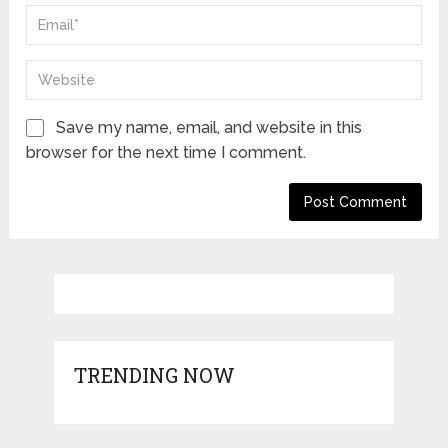
Save my name, email, and website in this
browser for the next time I comment.
TRENDING NOW