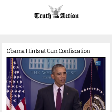
Obama Hints at Gun Confiscation