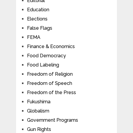
Editorial
Education
Elections
False Flags
FEMA
Finance & Economics
Food Democracy
Food Labeling
Freedom of Religion
Freedom of Speech
Freedom of the Press
Fukushima
Globalism
Government Programs
Gun Rights