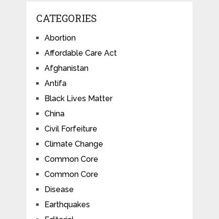
CATEGORIES
Abortion
Affordable Care Act
Afghanistan
Antifa
Black Lives Matter
China
Civil Forfeiture
Climate Change
Common Core
Common Core
Disease
Earthquakes