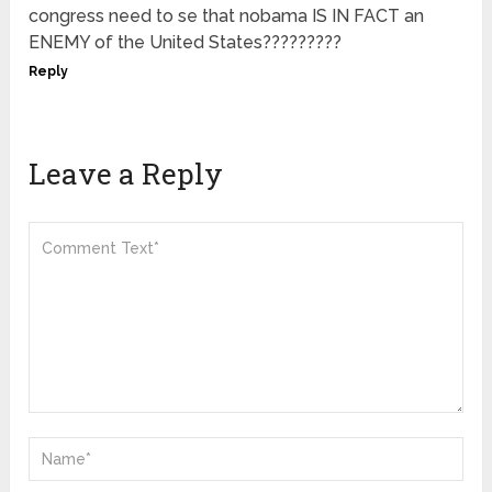
congress need to se that nobama IS IN FACT an
ENEMY of the United States?????????
Reply
Leave a Reply