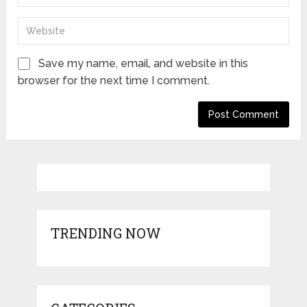
Save my name, email, and website in this
browser for the next time I comment.
TRENDING NOW