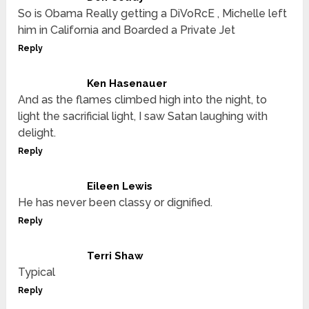
So is Obama Really getting a DiVoRcE , Michelle left
him in California and Boarded a Private Jet
Reply
Ken Hasenauer
And as the flames climbed high into the night, to
light the sacrificial light, I saw Satan laughing with
delight.
Reply
Eileen Lewis
He has never been classy or dignified.
Reply
Terri Shaw
Typical
Reply