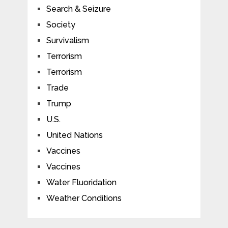
Search & Seizure
Society
Survivalism
Terrorism
Terrorism
Trade
Trump
U.S.
United Nations
Vaccines
Vaccines
Water Fluoridation
Weather Conditions