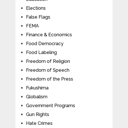
Elections
False Flags
FEMA
Finance & Economics
Food Democracy
Food Labeling
Freedom of Religion
Freedom of Speech
Freedom of the Press
Fukushima
Globalism
Government Programs
Gun Rights
Hate Crimes