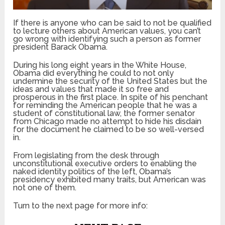
If there is anyone who can be said to not be qualified
to lecture others about American values, you can’t
go wrong with identifying such a person as former
president Barack Obama.
During his long eight years in the White House,
Obama did everything he could to not only
undermine the security of the United States but the
ideas and values that made it so free and
prosperous in the first place. In spite of his penchant
for reminding the American people that he was a
student of constitutional law, the former senator
from Chicago made no attempt to hide his disdain
for the document he claimed to be so well-versed
in.
From legislating from the desk through
unconstitutional executive orders to enabling the
naked identity politics of the left, Obama’s
presidency exhibited many traits, but American was
not one of them.
Turn to the next page for more info: