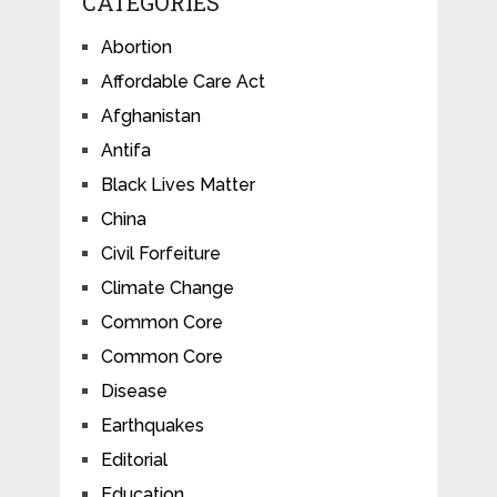
CATEGORIES
Abortion
Affordable Care Act
Afghanistan
Antifa
Black Lives Matter
China
Civil Forfeiture
Climate Change
Common Core
Common Core
Disease
Earthquakes
Editorial
Education