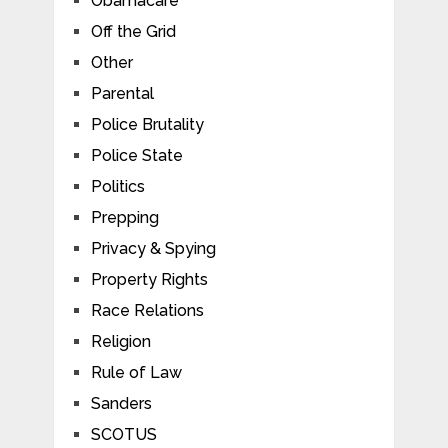
Obamacare
Off the Grid
Other
Parental
Police Brutality
Police State
Politics
Prepping
Privacy & Spying
Property Rights
Race Relations
Religion
Rule of Law
Sanders
SCOTUS