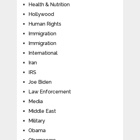
Health & Nutrition
Hollywood
Human Rights
Immigration
Immigration
International
Iran
IRS
Joe Biden
Law Enforcement
Media
Middle East
Military
Obama