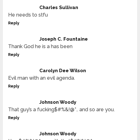
Charles Sullivan
He needs to stfu
Reply
Joseph C. Fountaine
Thank God he is a has been
Reply
Carolyn Dee Wilson
Evil man with an evil agenda.
Reply
Johnson Woody
That guy’s a fucking$#%&!@*.. and so are you.
Reply
Johnson Woody