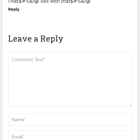
I has$#%&!@*sex with that$#%&!@*
Reply
Leave a Reply