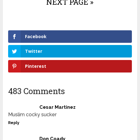
NEXT PAGE »
Facebook
Twitter
Pinterest
483 Comments
Cesar Martinez
Muslim cocky sucker
Reply
Don Coady