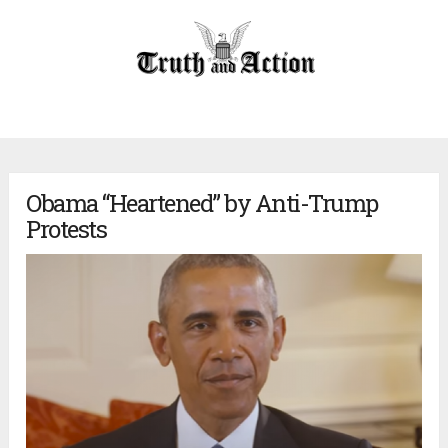
Obama “Heartened” by Anti-Trump
Protests