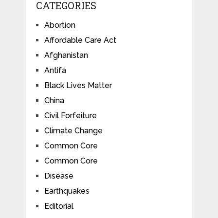
CATEGORIES
Abortion
Affordable Care Act
Afghanistan
Antifa
Black Lives Matter
China
Civil Forfeiture
Climate Change
Common Core
Common Core
Disease
Earthquakes
Editorial