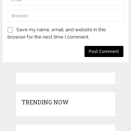
Save my name, email, and website in this
browser for the next time I comment.
TRENDING NOW