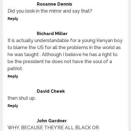
Roxanne Dennis
Did you look in the mirror and say that?
Reply
Richard Miller
It is actually understandable for a young Kenyan boy
to blame the US for all the problems in the world as
he was taught . Although I believe he has a right to
be the president he does not have the soul of a
patriot.
Reply
David Cheek
then shut up.
Reply
John Gardner
WHY, BECAUSE THEY’RE ALL BLACK OR