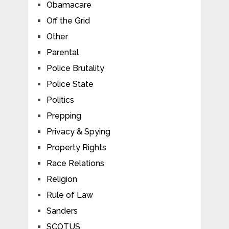
Obamacare
Off the Grid
Other
Parental
Police Brutality
Police State
Politics
Prepping
Privacy & Spying
Property Rights
Race Relations
Religion
Rule of Law
Sanders
SCOTUS