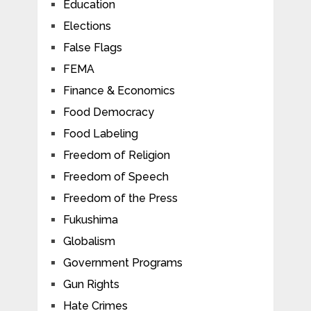
Education
Elections
False Flags
FEMA
Finance & Economics
Food Democracy
Food Labeling
Freedom of Religion
Freedom of Speech
Freedom of the Press
Fukushima
Globalism
Government Programs
Gun Rights
Hate Crimes