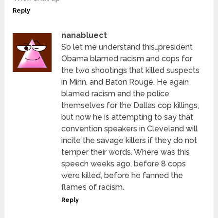
Reply
nanabluect
So let me understand this…president
Obama blamed racism and cops for
the two shootings that killed suspects
in Minn, and Baton Rouge. He again
blamed racism and the police
themselves for the Dallas cop killings,
but now he is attempting to say that
convention speakers in Cleveland will
incite the savage killers if they do not
temper their words. Where was this
speech weeks ago, before 8 cops
were killed, before he fanned the
flames of racism.
Reply