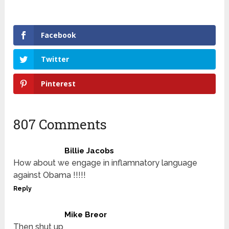
Facebook
Twitter
Pinterest
807 Comments
Billie Jacobs
How about we engage in inflamnatory language
against Obama !!!!!
Reply
Mike Breor
Then shut up