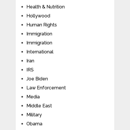
Health & Nutrition
Hollywood
Human Rights
Immigration
Immigration
International
Iran
IRS
Joe Biden
Law Enforcement
Media
Middle East
Military
Obama