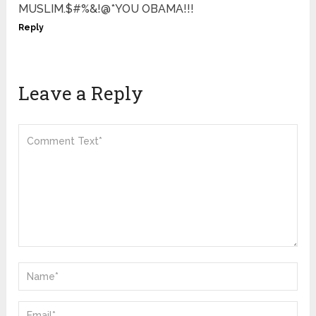
MUSLIM.$#%&!@*YOU OBAMA!!!
Reply
Leave a Reply