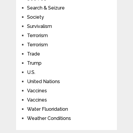
Search & Seizure
Society
Survivalism
Terrorism
Terrorism
Trade
Trump
U.S.
United Nations
Vaccines
Vaccines
Water Fluoridation
Weather Conditions