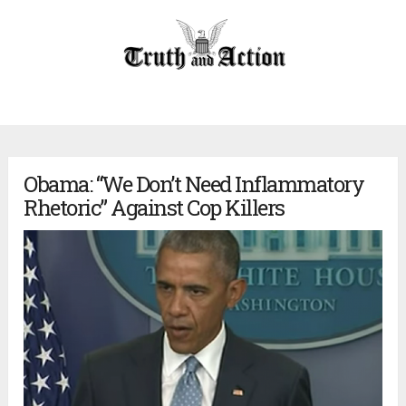
Obama: “We Don’t Need Inflammatory
Rhetoric” Against Cop Killers