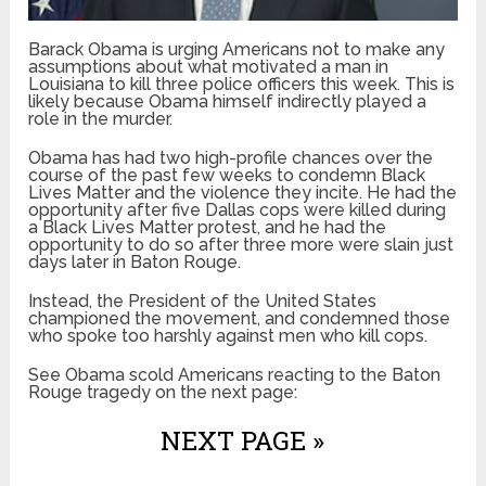
Barack Obama is urging Americans not to make any
assumptions about what motivated a man in
Louisiana to kill three police officers this week. This is
likely because Obama himself indirectly played a
role in the murder.
Obama has had two high-profile chances over the
course of the past few weeks to condemn Black
Lives Matter and the violence they incite. He had the
opportunity after five Dallas cops were killed during
a Black Lives Matter protest, and he had the
opportunity to do so after three more were slain just
days later in Baton Rouge.
Instead, the President of the United States
championed the movement, and condemned those
who spoke too harshly against men who kill cops.
See Obama scold Americans reacting to the Baton
Rouge tragedy on the next page:
NEXT PAGE »