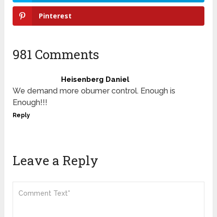
Pinterest
981 Comments
Heisenberg Daniel
We demand more obumer control. Enough is
Enough!!!
Reply
Leave a Reply