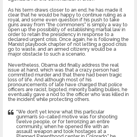
As his term draws closer to an end, he has made it
clear that he would be happy to continue ruling as a
royal, and some even question if his push to take
guns away from “the commoners” is simply a way to
open up the possibility of establishing martial law in
order to retain the presidency in response to a
declared urgent crisis. Once again, he is following the
Marxist playbook chapter of not letting a good crisis
go to waste, and an armed citizenry would be a
major obstacle to such a scenario.
Nevertheless, Obama did finally address the real
issue at hand, which was that a crazy person had
committed murder and that there had been tragic
loss of life. And although most of his
pronouncements of late have charged that police
officers are racist, bigoted, minority baiting bullies, he
eventually gave a nod to the officer who was killed in
the incident while protecting others.
“We don’t yet know what this particular
gunman’s so-called motive was for shooting
twelve people, or for terrorizing an entire
community, when he opened fire with an
assault weapon and took hostages at a
Planned Parenthood center in Colorado,” he