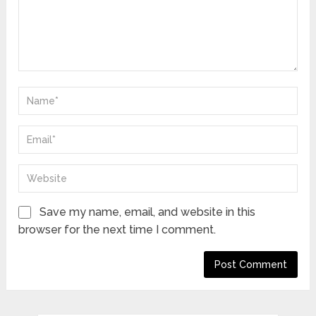
Save my name, email, and website in this
browser for the next time I comment.