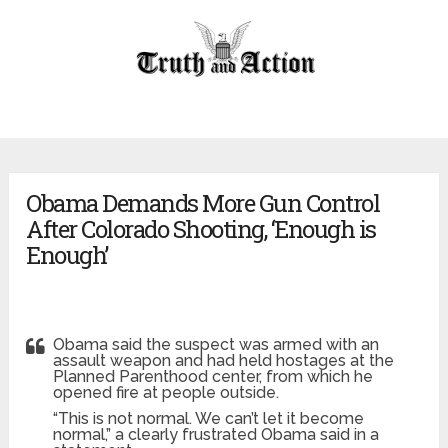
Obama Demands More Gun Control
After Colorado Shooting, ‘Enough is
Enough’
Obama said the suspect was armed with an
assault weapon and had held hostages at the
Planned Parenthood center, from which he
opened fire at people outside.
“This is not normal. We can’t let it become
normal,” a clearly frustrated Obama said in a