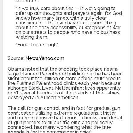
statement.
“If we truly care about this — if we’re going to
offer up our thoughts and prayers again, for God
knows how many times, with a truly clean
conscience — then we have to do something
about the easy accessibility of weapons of war
on our streets to people who have no business
wielding them.
“Enough is enough.”
Source:
News.Yahoo.com
Obama noted that the shooting took place near a
large Planned Parenthood building, but he has been
silent about the million or more babies murdered in
the Planned Parenthood clinics each year because
although Black Lives Matter, infant lives apparently
don’t, even if hundreds of thousands of the babies
destroyed are African American.
The call for gun control, and in fact for gradual gun
confiscation utilizing extreme regulations, stricter
and more expansive background checks, and denial
of gun permits to all but the elite and politically
connected, has many wondering what the true
agenda is for the commander in chief.