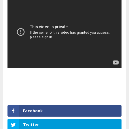
Facebook
Twitter