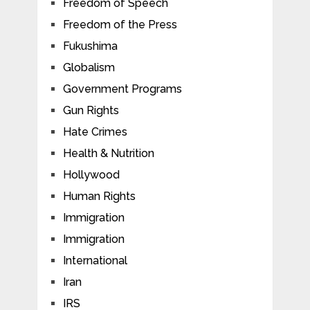
Freedom of Speech
Freedom of the Press
Fukushima
Globalism
Government Programs
Gun Rights
Hate Crimes
Health & Nutrition
Hollywood
Human Rights
Immigration
Immigration
International
Iran
IRS