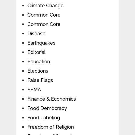
Climate Change
Common Core
Common Core
Disease
Earthquakes
Editorial
Education
Elections
False Flags
FEMA
Finance & Economics
Food Democracy
Food Labeling
Freedom of Religion