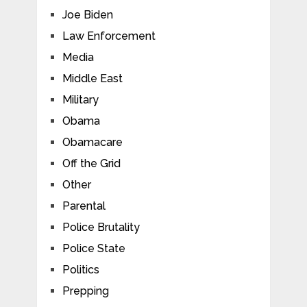
Joe Biden
Law Enforcement
Media
Middle East
Military
Obama
Obamacare
Off the Grid
Other
Parental
Police Brutality
Police State
Politics
Prepping