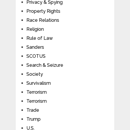
Privacy & Spying
Property Rights
Race Relations
Religion
Rule of Law
Sanders
SCOTUS
Search & Seizure
Society
Survivalism
Terrorism
Terrorism
Trade
Trump
U.S.