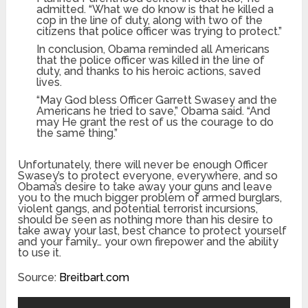
admitted. “What we do know is that he killed a
cop in the line of duty, along with two of the
citizens that police officer was trying to protect.”
In conclusion, Obama reminded all Americans
that the police officer was killed in the line of
duty, and thanks to his heroic actions, saved
lives.
“May God bless Officer Garrett Swasey and the
Americans he tried to save,” Obama said. “And
may He grant the rest of us the courage to do
the same thing.”
Unfortunately, there will never be enough Officer
Swasey’s to protect everyone, everywhere, and so
Obama’s desire to take away your guns and leave
you to the much bigger problem of armed burglars,
violent gangs, and potential terrorist incursions,
should be seen as nothing more than his desire to
take away your last, best chance to protect yourself
and your family… your own firepower and the ability
to use it.
Source:
Breitbart.com