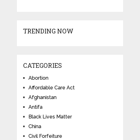
TRENDING NOW
CATEGORIES
Abortion
Affordable Care Act
Afghanistan
Antifa
Black Lives Matter
China
Civil Forfeiture