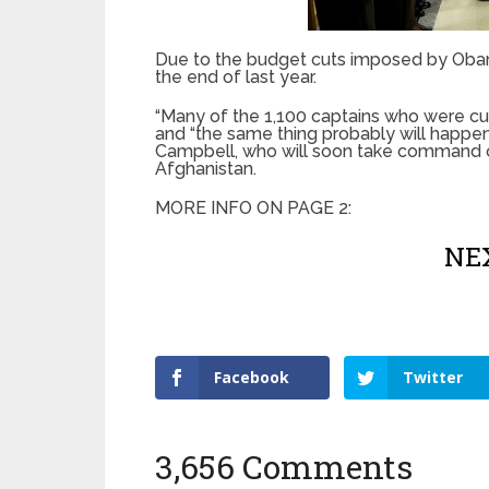
Due to the budget cuts imposed by Obama
the end of last year.
“Many of the 1,100 captains who were cut
and “the same thing probably will happen
Campbell, who will soon take command of
Afghanistan.
MORE INFO ON PAGE 2:
NEX
Facebook
Twitter
3,656 Comments