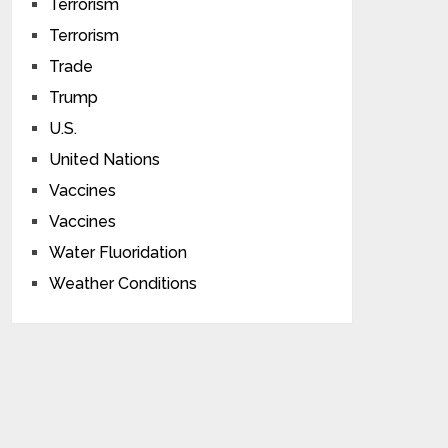
Terrorism
Terrorism
Trade
Trump
U.S.
United Nations
Vaccines
Vaccines
Water Fluoridation
Weather Conditions