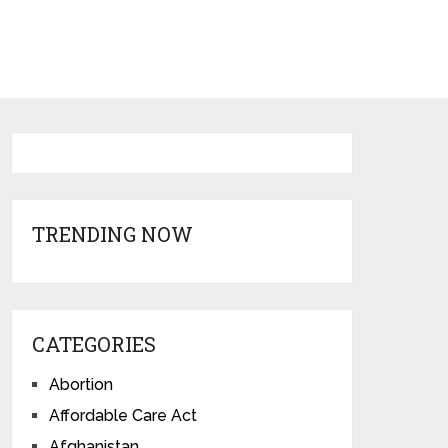
TRENDING NOW
CATEGORIES
Abortion
Affordable Care Act
Afghanistan