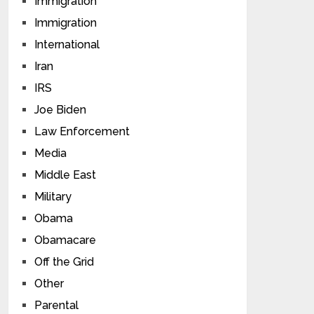
Immigration
Immigration
International
Iran
IRS
Joe Biden
Law Enforcement
Media
Middle East
Military
Obama
Obamacare
Off the Grid
Other
Parental