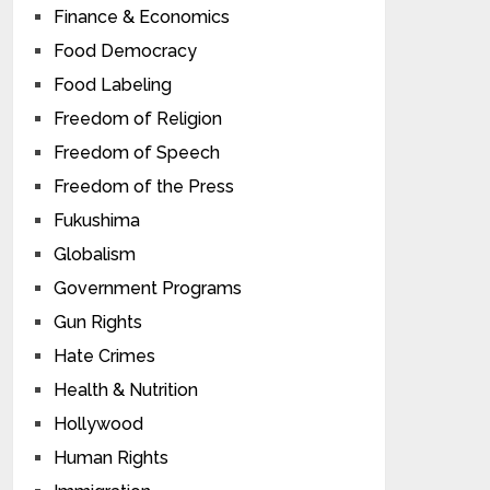
Finance & Economics
Food Democracy
Food Labeling
Freedom of Religion
Freedom of Speech
Freedom of the Press
Fukushima
Globalism
Government Programs
Gun Rights
Hate Crimes
Health & Nutrition
Hollywood
Human Rights