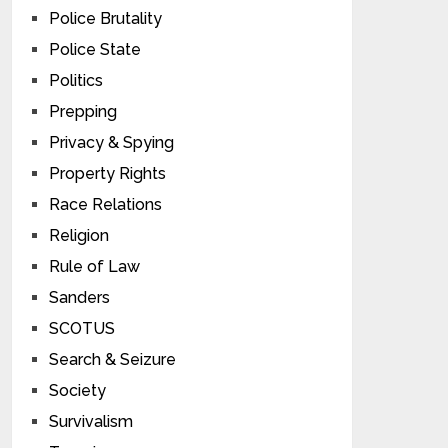
Police Brutality
Police State
Politics
Prepping
Privacy & Spying
Property Rights
Race Relations
Religion
Rule of Law
Sanders
SCOTUS
Search & Seizure
Society
Survivalism