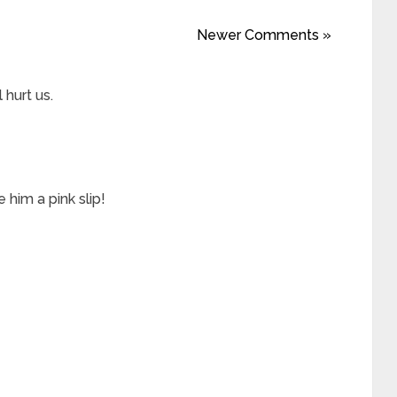
Newer Comments »
l hurt us.
him a pink slip!