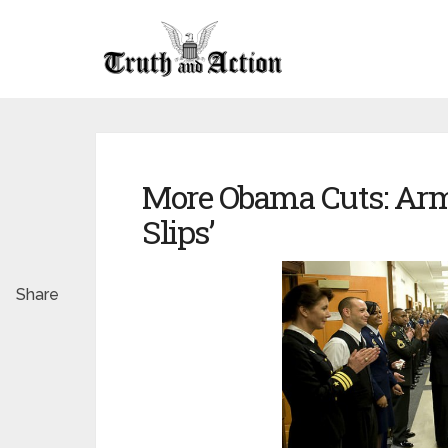
More Obama Cuts: Arm
Slips’
Share