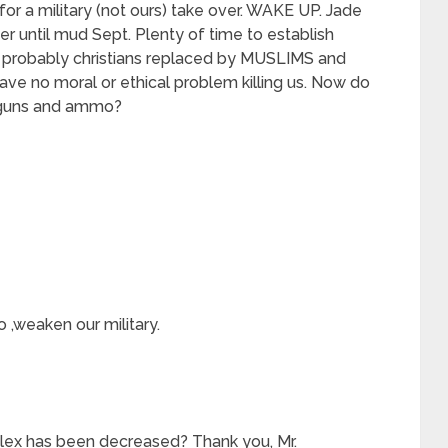
for a military (not ours) take over. WAKE UP. Jade
er until mud Sept. Plenty of time to establish
 probably christians replaced by MUSLIMS and
e no moral or ethical problem killing us. Now do
 guns and ammo?
o ,weaken our military.
plex has been decreased? Thank you, Mr.