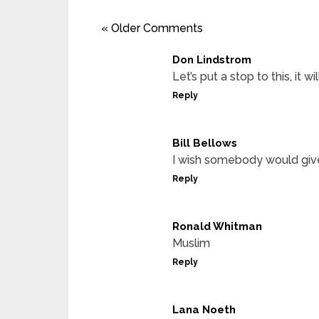
« Older Comments
Don Lindstrom
Let’s put a stop to this, it wil
Reply
Bill Bellows
I wish somebody would give 
Reply
Ronald Whitman
Muslim
Reply
Lana Noeth