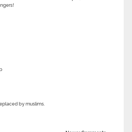
ngers!
p
replaced by muslims.