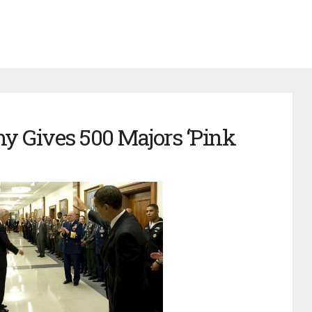
y Gives 500 Majors ‘Pink