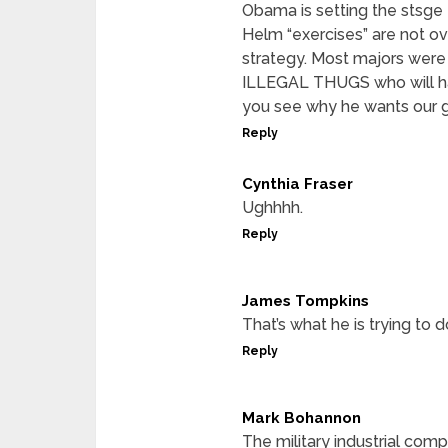
Obama is setting the stsge 
Helm “exercises” are not ov
strategy. Most majors were
ILLEGAL THUGS who will hav
you see why he wants our
Reply
Cynthia Fraser
Ughhhh.
Reply
James Tompkins
That’s what he is trying to d
Reply
Mark Bohannon
The military industrial com