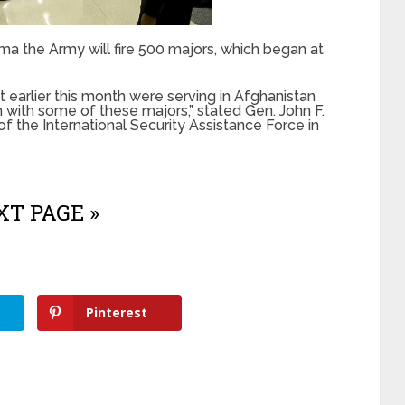
 the Army will fire 500 majors, which began at
 earlier this month were serving in Afghanistan
 with some of these majors,” stated Gen. John F.
 the International Security Assistance Force in
T PAGE »
Pinterest