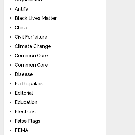
Antifa
Black Lives Matter
China
Civil Forfeiture
Climate Change
Common Core
Common Core
Disease
Earthquakes
Editorial
Education
Elections
False Flags
FEMA