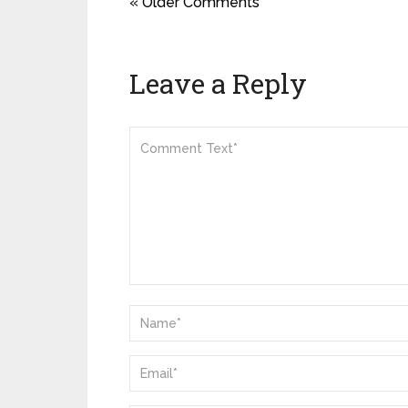
« Older Comments
Leave a Reply