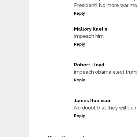
President! No more war mo
Reply
Mallory Kaelin
Impeach him.
Reply
Robert Lloyd
impeach obama elect trum
Reply
James Robinson
No doubt that they will be 
Reply