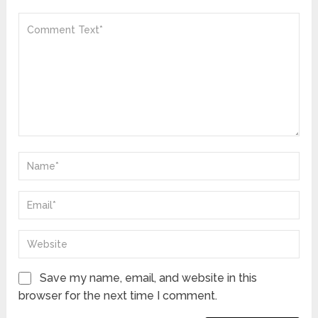
Save my name, email, and website in this
browser for the next time I comment.