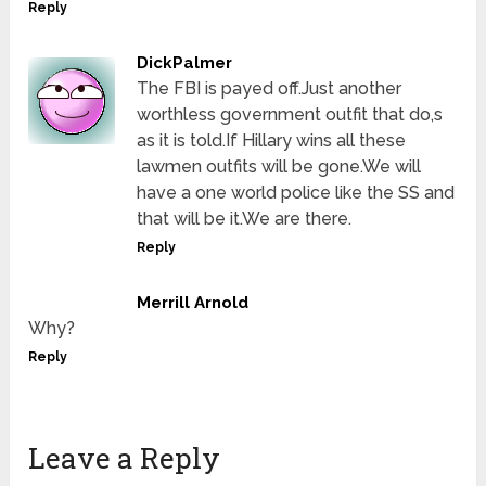
Reply
DickPalmer
The FBI is payed off.Just another
worthless government outfit that do,s
as it is told.If Hillary wins all these
lawmen outfits will be gone.We will
have a one world police like the SS and
that will be it.We are there.
Reply
Merrill Arnold
Why?
Reply
Leave a Reply