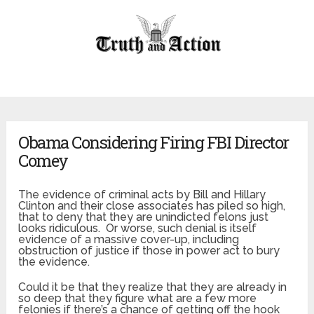
Obama Considering Firing FBI Director
Comey
The evidence of criminal acts by Bill and Hillary
Clinton and their close associates has piled so high,
that to deny that they are unindicted felons just
looks ridiculous. Or worse, such denial is itself
evidence of a massive cover-up, including
obstruction of justice if those in power act to bury
the evidence.
Could it be that they realize that they are already in
so deep that they figure what are a few more
felonies if there’s a chance of getting off the hook