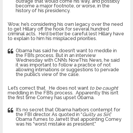
outrage that would come his way, and possibly
become a major footnote, or worse, in the
history of his presidency.
Wow, he’s considering his own legacy over the need
to get Hillary off the hook for several hundred
criminal acts. He’d better be careful lest Hillary have
to explain to him his misplaced priorities.
Obama has said he doesn’t want to meddle in
the FBI’s process. But in an interview
Wednesday with CNN’s NowThis News, he said
it was important to follow a practice of not
allowing intimations or suggestions to pervade
the public’s view of the case.
Let’s correct that. He does not want
to be caught
meddling in the FBI’s process. Apparently this isn’t
the first time Comey has upset Obama.
It’s no secret that Obama harbors contempt for
the FBI director. As quoted in “
Guilty as Sin
,”
Obama fumes to Jarrett that appointing Comey
was his “worst mistake as president.”