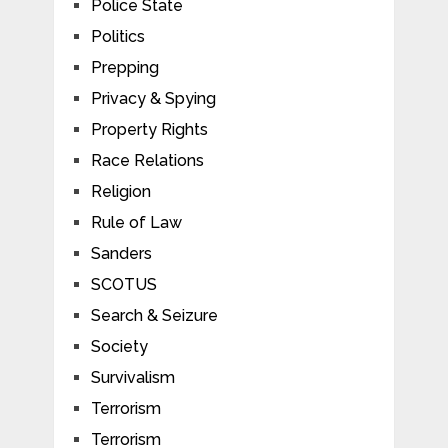
Police State
Politics
Prepping
Privacy & Spying
Property Rights
Race Relations
Religion
Rule of Law
Sanders
SCOTUS
Search & Seizure
Society
Survivalism
Terrorism
Terrorism