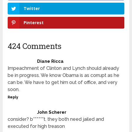
Twitter
Pinterest
424 Comments
Diane Ricca
Impeachment of Clinton and Lynch should already
be in progress. We know Obama is as corrupt as he
can be. We have to get him out of office, and very
soon.
Reply
John Scherer
consider? b******t. they both need jailed and
executed for high treason