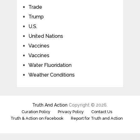
Trade
Trump
U.S.
United Nations
Vaccines
Vaccines
Water Fluoridation
Weather Conditions
Truth And Action
Copyright © 2026.
Curation Policy
Privacy Policy
Contact Us
Truth & Action on Facebook
Report for Truth and Action