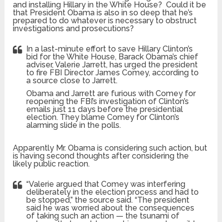
and installing Hillary in the White House? Could it be
that President Obama is also in so deep that he’s
prepared to do whatever is necessary to obstruct
investigations and prosecutions?
In a last-minute effort to save Hillary Clinton’s
bid for the White House, Barack Obama’s chief
adviser, Valerie Jarrett, has urged the president
to fire FBI Director James Comey, according to
a source close to Jarrett.
Obama and Jarrett are furious with Comey for
reopening the FBI’s investigation of Clinton’s
emails just 11 days before the presidential
election. They blame Comey for Clinton’s
alarming slide in the polls.
Apparently Mr. Obama is considering such action, but
is having second thoughts after considering the
likely public reaction.
“Valerie argued that Comey was interfering
deliberately in the election process and had to
be stopped,” the source said. “The president
said he was worried about the consequences
of taking such an action — the tsunami of