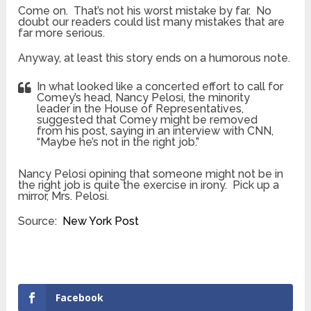
Come on. That’s not his worst mistake by far. No
doubt our readers could list many mistakes that are
far more serious.
Anyway, at least this story ends on a humorous note.
In what looked like a concerted effort to call for
Comey’s head, Nancy Pelosi, the minority
leader in the House of Representatives,
suggested that Comey might be removed
from his post, saying in an interview with CNN,
“Maybe he’s not in the right job.”
Nancy Pelosi opining that someone might not be in
the right job is quite the exercise in irony. Pick up a
mirror, Mrs. Pelosi.
Source:
New York Post
Facebook