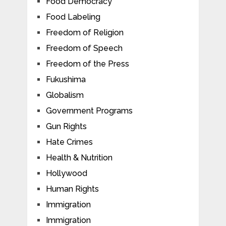
Food Democracy
Food Labeling
Freedom of Religion
Freedom of Speech
Freedom of the Press
Fukushima
Globalism
Government Programs
Gun Rights
Hate Crimes
Health & Nutrition
Hollywood
Human Rights
Immigration
Immigration