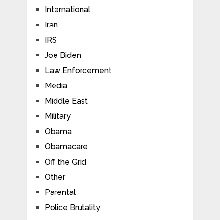
International
Iran
IRS
Joe Biden
Law Enforcement
Media
Middle East
Military
Obama
Obamacare
Off the Grid
Other
Parental
Police Brutality