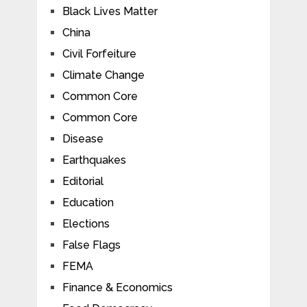
Black Lives Matter
China
Civil Forfeiture
Climate Change
Common Core
Common Core
Disease
Earthquakes
Editorial
Education
Elections
False Flags
FEMA
Finance & Economics