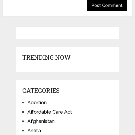
TRENDING NOW
CATEGORIES
Abortion
Affordable Care Act
Afghanistan
Antifa