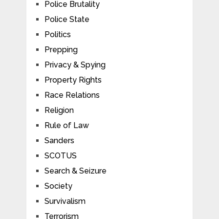
Police Brutality
Police State
Politics
Prepping
Privacy & Spying
Property Rights
Race Relations
Religion
Rule of Law
Sanders
SCOTUS
Search & Seizure
Society
Survivalism
Terrorism