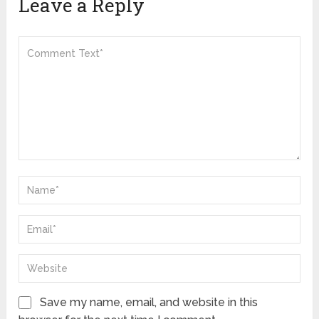
Leave a Reply
Save my name, email, and website in this