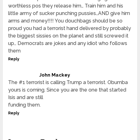
worthless pos they release him… Train him and his
little army of sucker punching pussies…AND give him
arms and money!!!! You douchbags should be so
proud you had a terrorist hand delivered by probably
the biggest sissies on the planet and still screwed it
up… Democrats are jokes and any idiot who follows
them
Reply
John Mackey
The #1 terrorist is calling Trump a terrorist. Obumba
yours is coming. Since you are the one that started
Isis and are still
funding them.
Reply