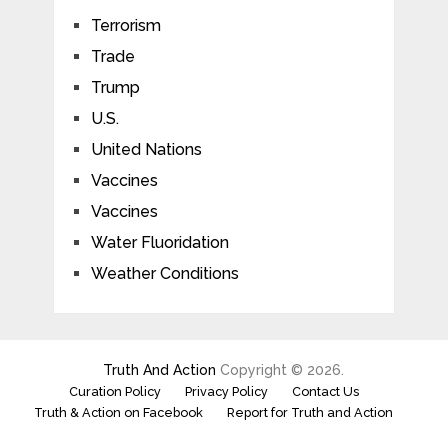
Terrorism
Trade
Trump
U.S.
United Nations
Vaccines
Vaccines
Water Fluoridation
Weather Conditions
Truth And Action
Copyright © 2026.
Curation Policy
Privacy Policy
Contact Us
Truth & Action on Facebook
Report for Truth and Action