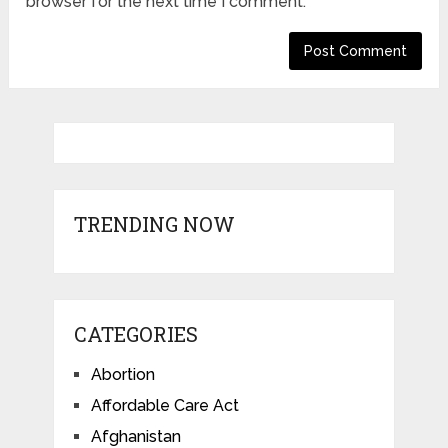
browser for the next time I comment.
TRENDING NOW
CATEGORIES
Abortion
Affordable Care Act
Afghanistan