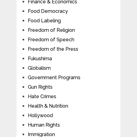
Finance & Economics
Food Democracy
Food Labeling
Freedom of Religion
Freedom of Speech
Freedom of the Press
Fukushima
Globalism
Government Programs
Gun Rights
Hate Crimes
Health & Nutrition
Hollywood
Human Rights
Immigration