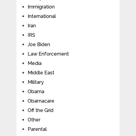
Immigration
International
Iran
IRS
Joe Biden
Law Enforcement
Media
Middle East
Military
Obama
Obamacare
Off the Grid
Other
Parental