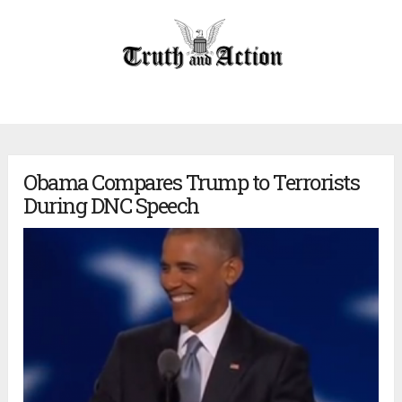
Obama Compares Trump to Terrorists
During DNC Speech