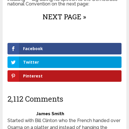
national Convention on the next page:
NEXT PAGE »
Facebook
Twitter
Pinterest
2,112 Comments
James Smith
Started with Bill Clinton who the French handed over
Osama on a platter and instead of hanging the