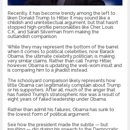
Recently, it has become trendy among the left to
liken Donald Trump to Hitler. It may sound like a
childish and unintellectual argument, but that hasn’t
stopped high-profile personalities like Cher, Louis
C.K., and Sarah Silverman from making the
outlandish comparison.
While they may represent the bottom of the barrel
when it comes to political celebrities, now Barack
Obama, the ultimate celebrity politician, is making
very similar claims. Rather than call Trump Hitler,
however, Obama is updating the well-worn insult and
is comparing him to a jihadist instead.
The schoolyard comparison likely represents how
little Obama can legitimately complain about Trump
or his supporters. After all, much of the anger that
has fueled Trump’s stratospheric rise was a result of
eight years of failed leadership under Obama.
Rather than admit his failures, Obama has sunk to
the lowest form of political argument.
See how the president made the subtle — but
insulting — dig during his speech to the Democratic