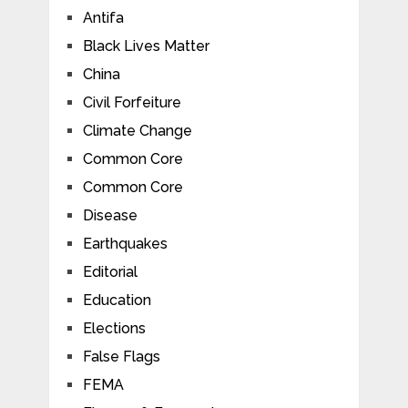
Antifa
Black Lives Matter
China
Civil Forfeiture
Climate Change
Common Core
Common Core
Disease
Earthquakes
Editorial
Education
Elections
False Flags
FEMA