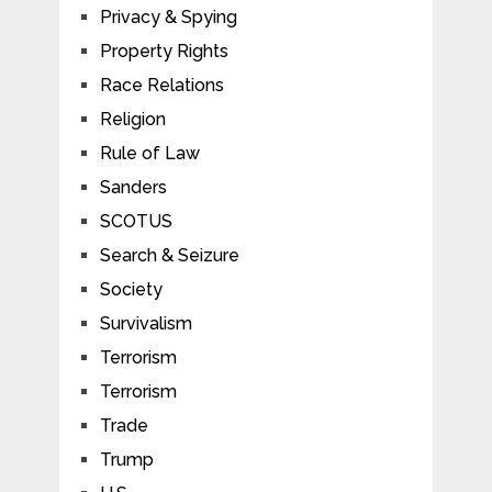
Privacy & Spying
Property Rights
Race Relations
Religion
Rule of Law
Sanders
SCOTUS
Search & Seizure
Society
Survivalism
Terrorism
Terrorism
Trade
Trump