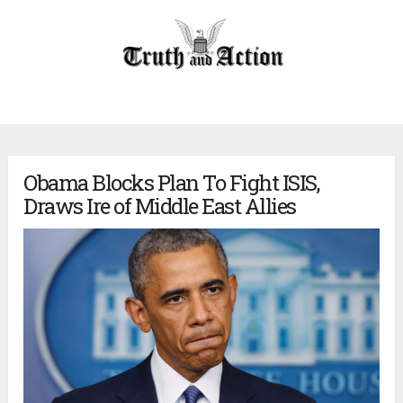
Obama Blocks Plan To Fight ISIS,
Draws Ire of Middle East Allies