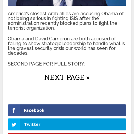
America’s closest Arab allies are accusing Obama of
not being serious in fighting ISIS after the
administration recently blocked plans to fight the
terrorist organization.
Obama and David Cameron are both accused of
failing to show strategic leadership to handle what is
the gravest security crisis our world has seen for
decades.
SECOND PAGE FOR FULL STORY:
NEXT PAGE »
Facebook
Twitter