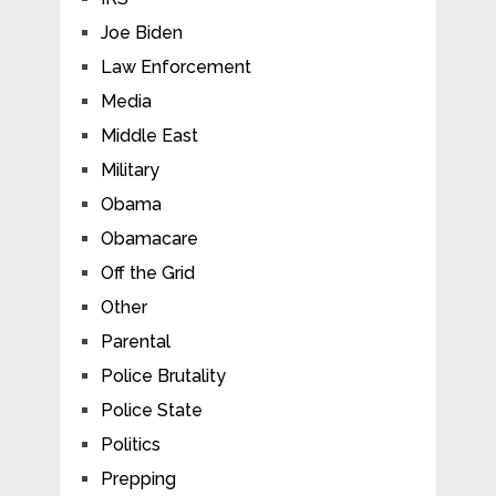
Joe Biden
Law Enforcement
Media
Middle East
Military
Obama
Obamacare
Off the Grid
Other
Parental
Police Brutality
Police State
Politics
Prepping