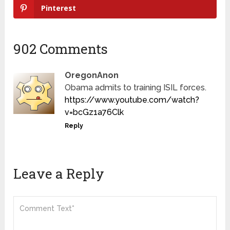
Pinterest
902 Comments
OregonAnon
Obama admits to training ISIL forces.
https://www.youtube.com/watch?
v=bcGz1a76Clk
Reply
Leave a Reply