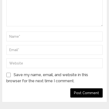
Save my name, email, and website in this
browser for the next time I comment.