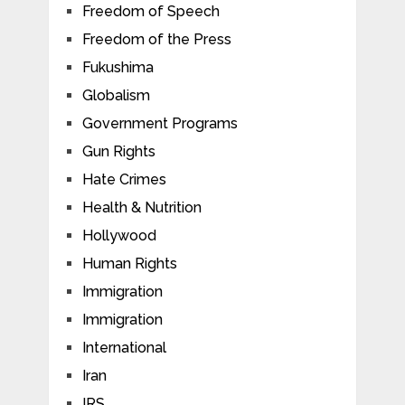
Freedom of Speech
Freedom of the Press
Fukushima
Globalism
Government Programs
Gun Rights
Hate Crimes
Health & Nutrition
Hollywood
Human Rights
Immigration
Immigration
International
Iran
IRS