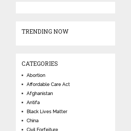
TRENDING NOW
CATEGORIES
Abortion
Affordable Care Act
Afghanistan
Antifa
Black Lives Matter
China
Civil Forfeiture