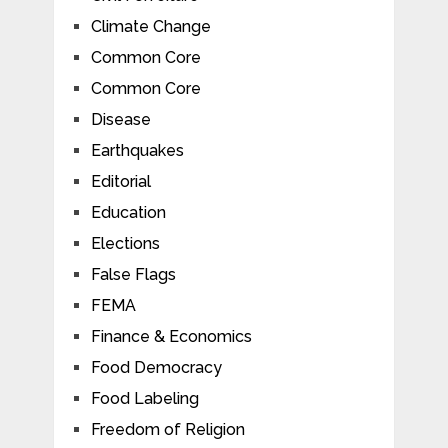
Climate Change
Common Core
Common Core
Disease
Earthquakes
Editorial
Education
Elections
False Flags
FEMA
Finance & Economics
Food Democracy
Food Labeling
Freedom of Religion