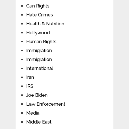
Gun Rights
Hate Crimes
Health & Nutrition
Hollywood
Human Rights
Immigration
Immigration
International
Iran
IRS
Joe Biden
Law Enforcement
Media
Middle East