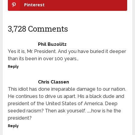
Pinterest
3,728 Comments
Phil Buzolitz
Yes it is, Mr. President. And you have buried it deeper
than its been in over 100 years…
Reply
Chris Classen
This idiot has done irreparable damage to our nation.
He continues to drive us apart. His a black dude and
president of the United States of America. Deep
seeded racism? Then ask yourself. ……how is he the
president?
Reply