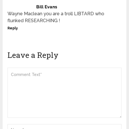
Bill Evans
Wayne Maclean you are a troll LIBTARD who
flunked RESEARCHING !
Reply
Leave a Reply