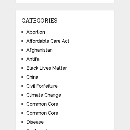
CATEGORIES
Abortion
Affordable Care Act
Afghanistan
Antifa
Black Lives Matter
China
Civil Forfeiture
Climate Change
Common Core
Common Core
Disease