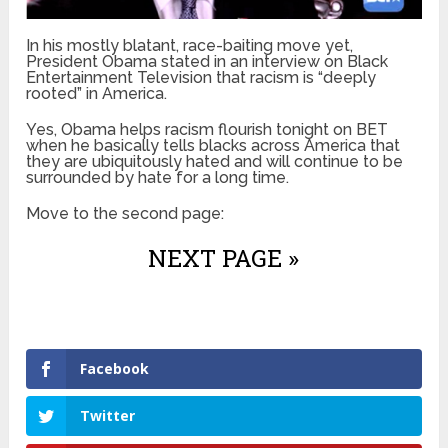
In his mostly blatant, race-baiting move yet,
President Obama stated in an interview on Black
Entertainment Television that racism is “deeply
rooted” in America.
Yes, Obama helps racism flourish tonight on BET
when he basically tells blacks across America that
they are ubiquitously hated and will continue to be
surrounded by hate for a long time.
Move to the second page:
NEXT PAGE »
Facebook
Twitter