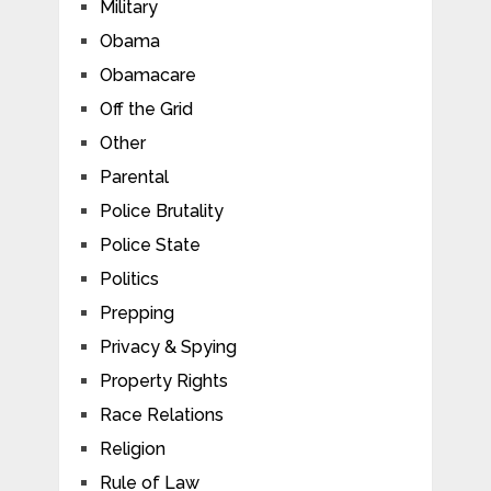
Military
Obama
Obamacare
Off the Grid
Other
Parental
Police Brutality
Police State
Politics
Prepping
Privacy & Spying
Property Rights
Race Relations
Religion
Rule of Law