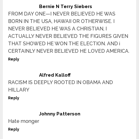
Bernie N Terry Siebers
FROM DAY ONE—I NEVER BELIEVED HE WAS
BORN IN THE USA, HAWAII OR OTHERWISE. I
NEVER BELIEVED HE WAS A CHRISTIAN, I
ACTUALLY NEVER BELIEVED THE FIGURES GIVEN
THAT SHOWED HE WON THE ELECTION. AND i
CERTAINLY NEVER BELIEVED HE LOVED AMERICA.
Reply
Alfred Kalloff
RACISM IS DEEPLY ROOTED IN OBAMA AND
HILLARY
Reply
Johnny Patterson
Hate monger
Reply