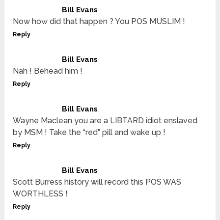
Bill Evans
Now how did that happen ? You POS MUSLIM !
Reply
Bill Evans
Nah ! Behead him !
Reply
Bill Evans
Wayne Maclean you are a LIBTARD idiot enslaved
by MSM ! Take the “red” pill and wake up !
Reply
Bill Evans
Scott Burress history will record this POS WAS
WORTHLESS !
Reply