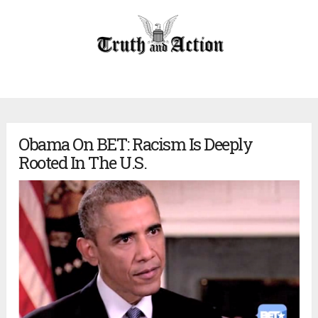
Obama On BET: Racism Is Deeply
Rooted In The U.S.