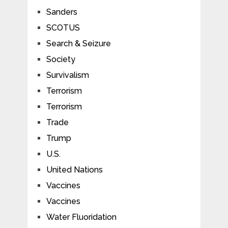
Sanders
SCOTUS
Search & Seizure
Society
Survivalism
Terrorism
Terrorism
Trade
Trump
U.S.
United Nations
Vaccines
Vaccines
Water Fluoridation