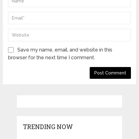
Save my name, email, and website in this
browser for the next time I comment.
TRENDING NOW