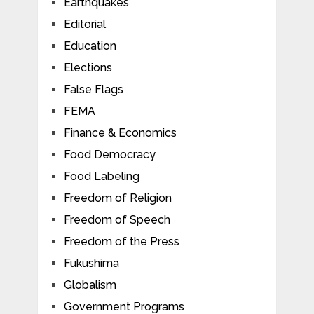
Earthquakes
Editorial
Education
Elections
False Flags
FEMA
Finance & Economics
Food Democracy
Food Labeling
Freedom of Religion
Freedom of Speech
Freedom of the Press
Fukushima
Globalism
Government Programs