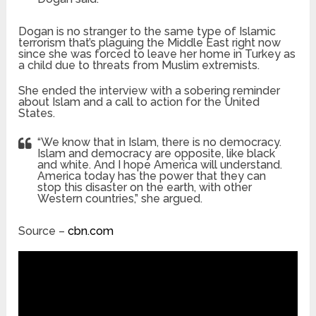
Dogan is no stranger to the same type of Islamic
terrorism that’s plaguing the Middle East right now
since she was forced to leave her home in Turkey as
a child due to threats from Muslim extremists.
She ended the interview with a sobering reminder
about Islam and a call to action for the United
States.
“We know that in Islam, there is no democracy.
Islam and democracy are opposite, like black
and white. And I hope America will understand.
America today has the power that they can
stop this disaster on the earth, with other
Western countries,” she argued.
Source –
cbn.com