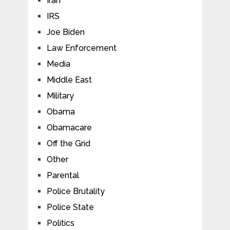
Iran
IRS
Joe Biden
Law Enforcement
Media
Middle East
Military
Obama
Obamacare
Off the Grid
Other
Parental
Police Brutality
Police State
Politics