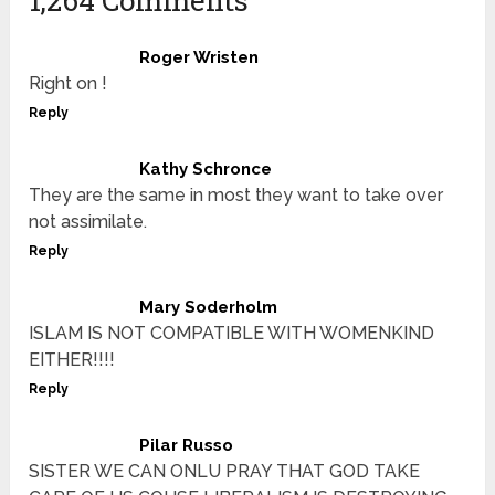
Roger Wristen
Right on !
Reply
Kathy Schronce
They are the same in most they want to take over
not assimilate.
Reply
Mary Soderholm
ISLAM IS NOT COMPATIBLE WITH WOMENKIND
EITHER!!!!
Reply
Pilar Russo
SISTER WE CAN ONLU PRAY THAT GOD TAKE