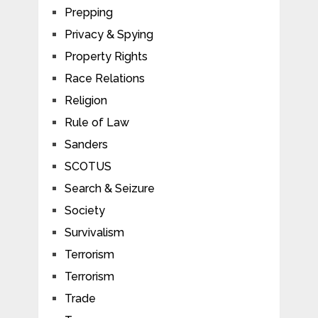
Prepping
Privacy & Spying
Property Rights
Race Relations
Religion
Rule of Law
Sanders
SCOTUS
Search & Seizure
Society
Survivalism
Terrorism
Terrorism
Trade