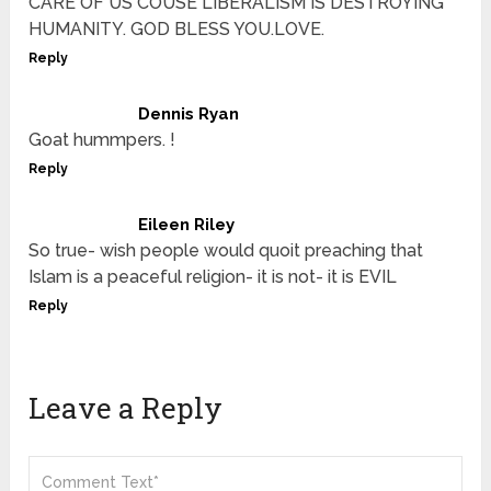
CARE OF US COUSE LIBERALISM IS DESTROYING
HUMANITY. GOD BLESS YOU.LOVE.
Reply
Dennis Ryan
Goat hummpers. !
Reply
Eileen Riley
So true- wish people would quoit preaching that
Islam is a peaceful religion- it is not- it is EVIL
Reply
Leave a Reply