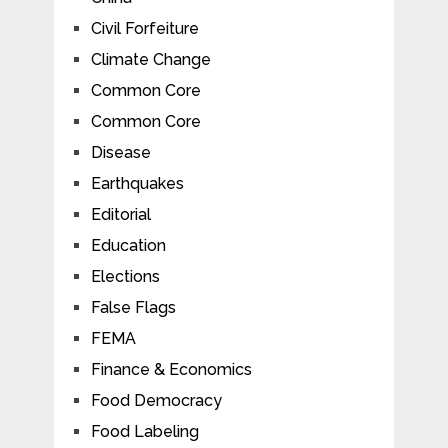
Civil Forfeiture
Climate Change
Common Core
Common Core
Disease
Earthquakes
Editorial
Education
Elections
False Flags
FEMA
Finance & Economics
Food Democracy
Food Labeling