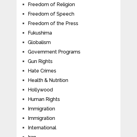
Freedom of Religion
Freedom of Speech
Freedom of the Press
Fukushima
Globalism
Government Programs
Gun Rights
Hate Crimes
Health & Nutrition
Hollywood
Human Rights
Immigration
Immigration
International