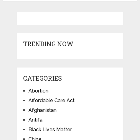
TRENDING NOW
CATEGORIES
Abortion
Affordable Care Act
Afghanistan
Antifa
Black Lives Matter
China