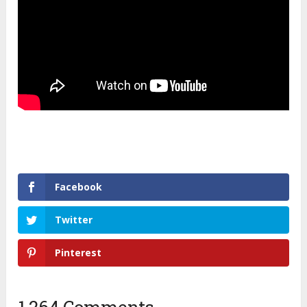
Facebook
Twitter
Pinterest
1,264 Comments