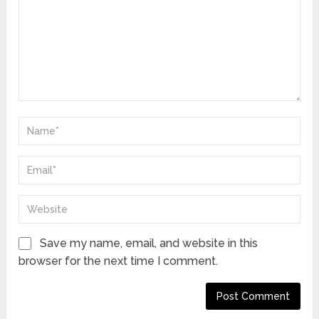
Save my name, email, and website in this
browser for the next time I comment.