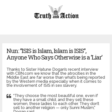
Nun: “ISIS is Islam, Islam is ISIS”,
Anyone Who Says Otherwise is a ‘Liar’
Thanks to Sister Hatune Dogan’s recent interview
with CBN.com we know that the atrocities in the
Middle East are far worse than what’s being reported
by the Western media especially when it comes to
the involvement of ISIS in sex slavery.
“They choose the most beautiful one, even if
they have a small child, and they sell these
women, these ladies to each other. They don’t
sell to another religion — only Sunni Muslim,”
Dogan said.