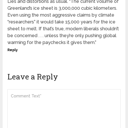
Lies and distortions as usual. “The current volume of
Greenland’s ice sheet is 3,000,000 cubic kilometers.
Even using the most aggressive claims by climate
“researchers” it would take 15,000 years for the ice
sheet to melt. If that’s true, modern liberals shouldn’t
be concerned . . . unless they’re only pushing global
warming for the paychecks it gives them.”
Reply
Leave a Reply