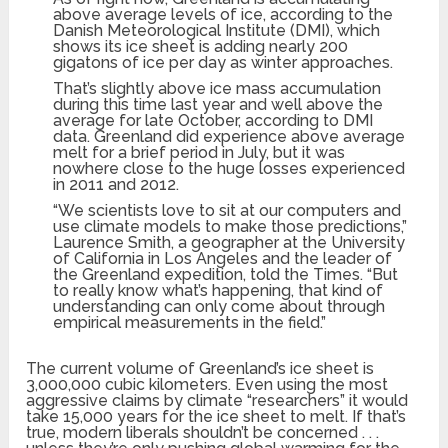
above average levels of ice, according to the
Danish Meteorological Institute (DMI), which
shows its ice sheet is adding nearly 200
gigatons of ice per day as winter approaches.
That’s slightly above ice mass accumulation
during this time last year and well above the
average for late October, according to DMI
data. Greenland did experience above average
melt for a brief period in July, but it was
nowhere close to the huge losses experienced
in 2011 and 2012.
“We scientists love to sit at our computers and
use climate models to make those predictions,”
Laurence Smith, a geographer at the University
of California in Los Angeles and the leader of
the Greenland expedition, told the Times. “But
to really know what’s happening, that kind of
understanding can only come about through
empirical measurements in the field.”
The current volume of Greenland’s ice sheet is
3,000,000 cubic kilometers. Even using the most
aggressive claims by climate “researchers” it would
take 15,000 years for the ice sheet to melt. If that’s
true, modern liberals shouldn’t be concerned . . .