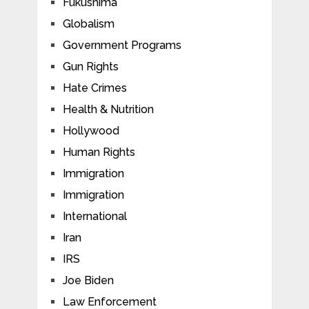
Fukushima
Globalism
Government Programs
Gun Rights
Hate Crimes
Health & Nutrition
Hollywood
Human Rights
Immigration
Immigration
International
Iran
IRS
Joe Biden
Law Enforcement