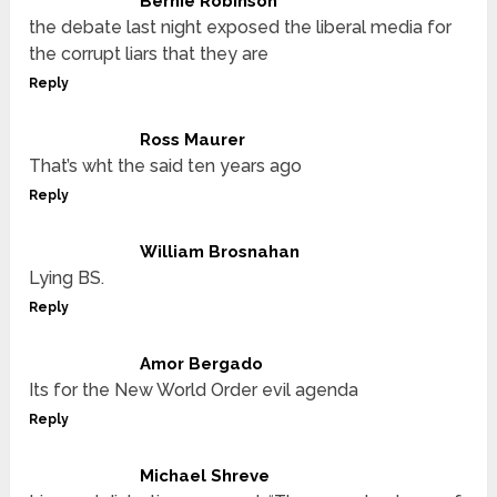
Bernie Robinson
the debate last night exposed the liberal media for
the corrupt liars that they are
Reply
Ross Maurer
That’s wht the said ten years ago
Reply
William Brosnahan
Lying BS.
Reply
Amor Bergado
Its for the New World Order evil agenda
Reply
Michael Shreve