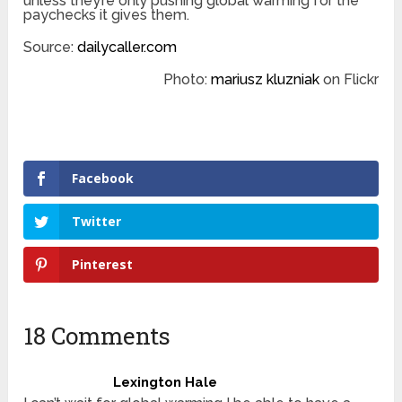
unless they’re only pushing global warming for the
paychecks it gives them.
Source:
dailycaller.com
Photo:
mariusz kluzniak
on Flickr
Facebook
Twitter
Pinterest
18 Comments
Lexington Hale