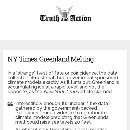
NY Times: Greenland Melting
In a “strange” twist of fate or coincidence, the data
collected almost matched government sponsored
climate models exactly. As it turns out, Greenland is
accumulating ice at a rapid level, and not the
opposite, as the
New York Times
article claimed.
Interestingly enough, it’s unclear if the data
gathered by the government-backed
expedition found evidence to corroborate
climate models predicting that Greenland’s
melt could raise sea levels 20 feet.
As of right now, Greenland is accumulating