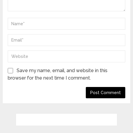
Save my name, email, and website in this
browser for the next time I comment.