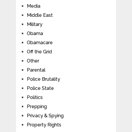
Media
Middle East
Military
Obama
Obamacare
Off the Grid
Other
Parental
Police Brutality
Police State
Politics
Prepping
Privacy & Spying
Property Rights