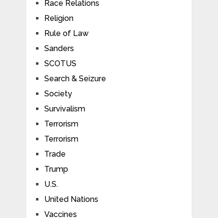
Race Relations
Religion
Rule of Law
Sanders
SCOTUS
Search & Seizure
Society
Survivalism
Terrorism
Terrorism
Trade
Trump
U.S.
United Nations
Vaccines