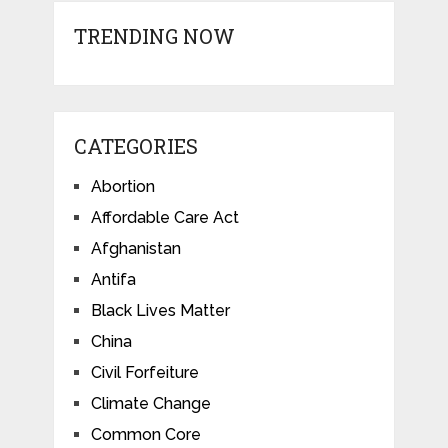
TRENDING NOW
CATEGORIES
Abortion
Affordable Care Act
Afghanistan
Antifa
Black Lives Matter
China
Civil Forfeiture
Climate Change
Common Core