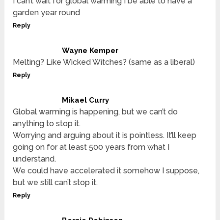
I can’t wait for global warming I be able to have a
garden year round
Reply
Wayne Kemper
Melting? Like Wicked Witches? (same as a liberal)
Reply
Mikael Curry
Global warming is happening, but we can’t do
anything to stop it.
Worrying and arguing about it is pointless. It’ll keep
going on for at least 500 years from what I
understand.
We could have accelerated it somehow I suppose,
but we still can’t stop it.
Reply