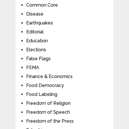
Common Core
Disease
Earthquakes
Editorial
Education
Elections
False Flags
FEMA
Finance & Economics
Food Democracy
Food Labeling
Freedom of Religion
Freedom of Speech
Freedom of the Press