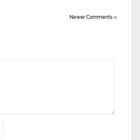
Newer Comments »