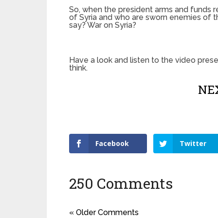
So, when the president arms and funds re
of Syria and who are sworn enemies of th
say? War on Syria?
Have a look and listen to the video pre
think.
NEX
Facebook
Twitter
250 Comments
« Older Comments