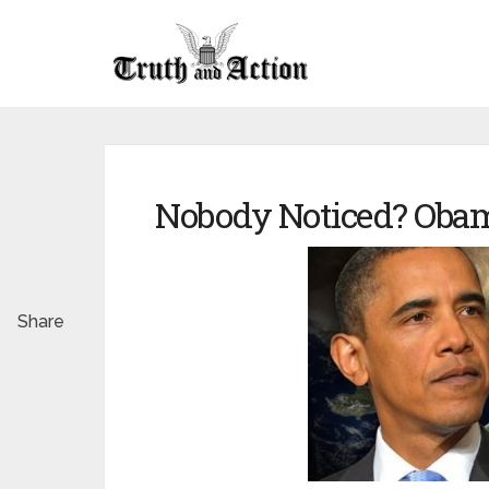
Nobody Noticed? Obam
Share