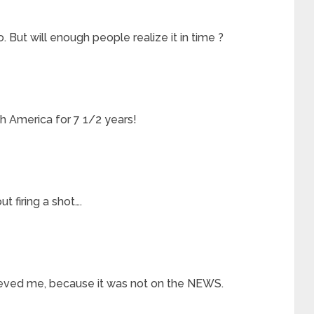
 But will enough people realize it in time ?
h America for 7 1/2 years!
t firing a shot….
lieved me, because it was not on the NEWS.