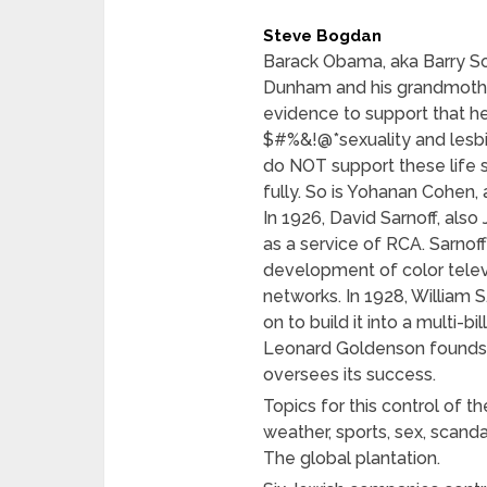
Steve Bogdan
Barack Obama, aka Barry So
Dunham and his grandmothe
evidence to support that he
$#%&!@*sexuality and lesbi
do NOT support these life 
fully. So is Yohanan Cohen
In 1926, David Sarnoff, also
as a service of RCA. Sarnoff
development of color televi
networks. In 1928, William 
on to build it into a multi-b
Leonard Goldenson founds t
oversees its success.
Topics for this control of th
weather, sports, sex, scandal
The global plantation.