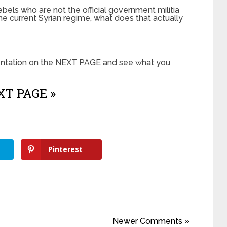
bels who are not the official government militia
e current Syrian regime, what does that actually
sentation on the NEXT PAGE and see what you
T PAGE »
Pinterest
Newer Comments »