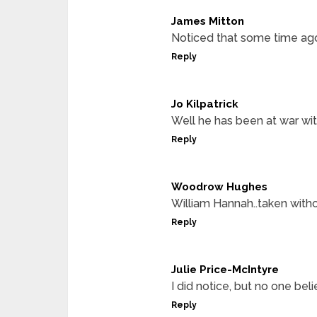
James Mitton
Noticed that some time ago.
Reply
Jo Kilpatrick
Well he has been at war wit
Reply
Woodrow Hughes
William Hannah..taken withou
Reply
Julie Price-McIntyre
I did notice, but no one be
Reply