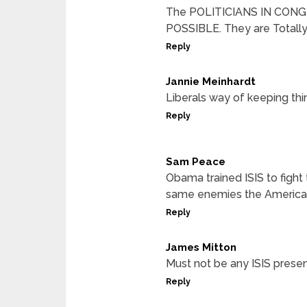
The POLITICIANS IN CONG
POSSIBLE. They are Totally
Reply
Jannie Meinhardt
Liberals way of keeping th
Reply
Sam Peace
Obama trained ISIS to fight
same enemies the American
Reply
James Mitton
Must not be any ISIS presen
Reply