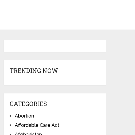
TRENDING NOW
CATEGORIES
Abortion
Affordable Care Act
Afghanistan