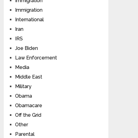
Immigration
Immigration
International
Iran
IRS
Joe Biden
Law Enforcement
Media
Middle East
Military
Obama
Obamacare
Off the Grid
Other
Parental