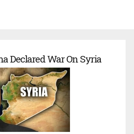
a Declared War On Syria