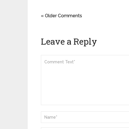
« Older Comments
Leave a Reply