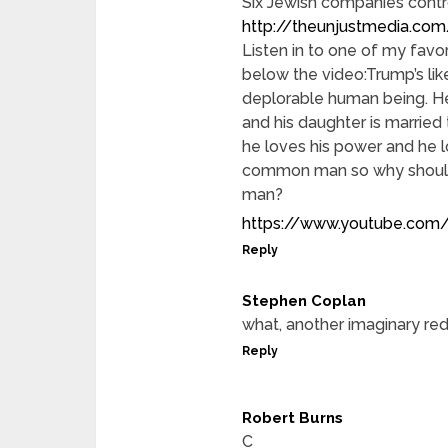
Six Jewish companies contr
http://theunjustmedia.com
Listen in to one of my fav
below the video:Trump’s lik
deplorable human being. He’
and his daughter is married 
he loves his power and he l
common man so why should
man?
https://www.youtube.com/
Reply
Stephen Coplan
what, another imaginary red
Reply
Robert Burns
C