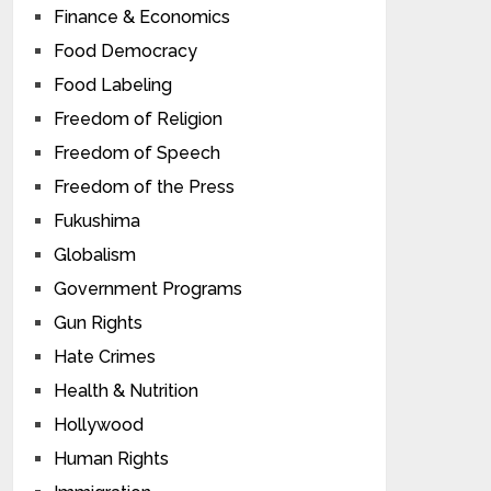
Finance & Economics
Food Democracy
Food Labeling
Freedom of Religion
Freedom of Speech
Freedom of the Press
Fukushima
Globalism
Government Programs
Gun Rights
Hate Crimes
Health & Nutrition
Hollywood
Human Rights