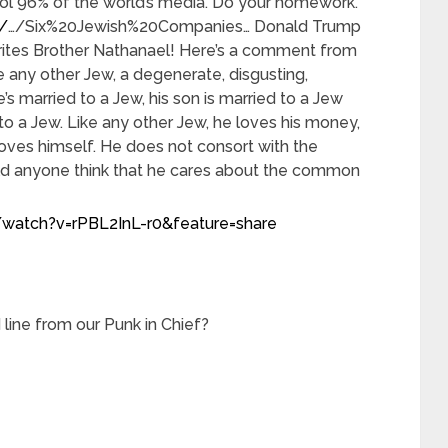
ol 96% of the world’s media. Do your homework.
/
…/Six%20Jewish%20Companies… Donald Trump
orites Brother Nathanael! Here’s a comment from
e any other Jew, a degenerate, disgusting,
s married to a Jew, his son is married to a Jew
to a Jew. Like any other Jew, he loves his money,
oves himself. He does not consort with the
 anyone think that he cares about the common
watch?v=rPBL2InL-r0&feature=share
 line from our Punk in Chief?