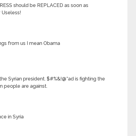
RESS should be REPLACED as soon as
 Useless!
ings from us I mean Obama
 the Syrian president. $#%&!@*ad is fighting the
 people are against.
ce in Syria