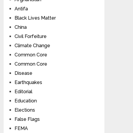
Antifa
Black Lives Matter
China
Civil Forfeiture
Climate Change
Common Core
Common Core
Disease
Earthquakes
Editorial
Education
Elections
False Flags
FEMA