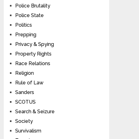
Police Brutality
Police State
Politics
Prepping
Privacy & Spying
Property Rights
Race Relations
Religion
Rule of Law
Sanders
SCOTUS
Search & Seizure
Society
Survivalism