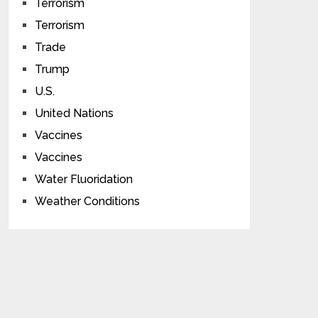
Terrorism
Terrorism
Trade
Trump
U.S.
United Nations
Vaccines
Vaccines
Water Fluoridation
Weather Conditions