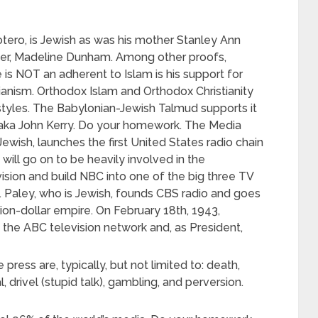
tero, is Jewish as was his mother Stanley Ann
r, Madeline Dunham. Among other proofs,
 is NOT an adherent to Islam is his support for
anism. Orthodox Islam and Orthodox Christianity
styles. The Babylonian-Jewish Talmud supports it
, aka John Kerry. Do your homework. The Media
 Jewish, launches the first United States radio chain
 will go on to be heavily involved in the
sion and build NBC into one of the big three TV
S. Paley, who is Jewish, founds CBS radio and goes
illion-dollar empire. On February 18th, 1943,
he ABC television network and, as President,
e press are, typically, but not limited to: death,
, drivel (stupid talk), gambling, and perversion.