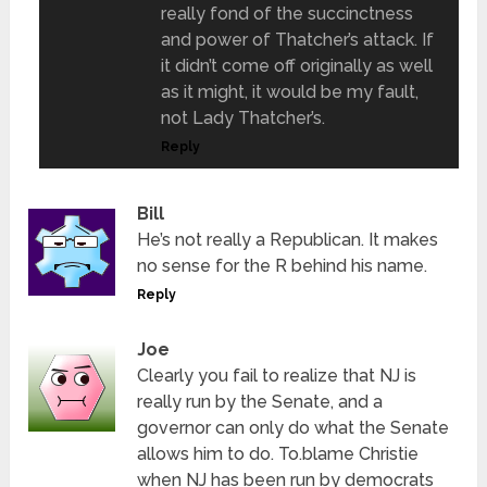
really fond of the succinctness
and power of Thatcher’s attack. If
it didn’t come off originally as well
as it might, it would be my fault,
not Lady Thatcher’s.
Reply
Bill
He’s not really a Republican. It makes
no sense for the R behind his name.
Reply
Joe
Clearly you fail to realize that NJ is
really run by the Senate, and a
governor can only do what the Senate
allows him to do. To.blame Christie
when NJ has been run by democrats