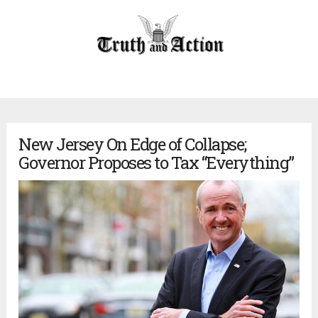
New Jersey On Edge of Collapse;
Governor Proposes to Tax “Everything”