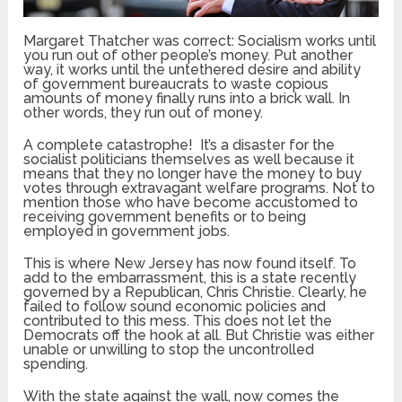
Margaret Thatcher was correct: Socialism works until
you run out of other people’s money. Put another
way, it works until the untethered desire and ability
of government bureaucrats to waste copious
amounts of money finally runs into a brick wall. In
other words, they run out of money.
A complete catastrophe! It’s a disaster for the
socialist politicians themselves as well because it
means that they no longer have the money to buy
votes through extravagant welfare programs. Not to
mention those who have become accustomed to
receiving government benefits or to being
employed in government jobs.
This is where New Jersey has now found itself. To
add to the embarrassment, this is a state recently
governed by a Republican, Chris Christie. Clearly, he
failed to follow sound economic policies and
contributed to this mess. This does not let the
Democrats off the hook at all. But Christie was either
unable or unwilling to stop the uncontrolled
spending.
With the state against the wall, now comes the