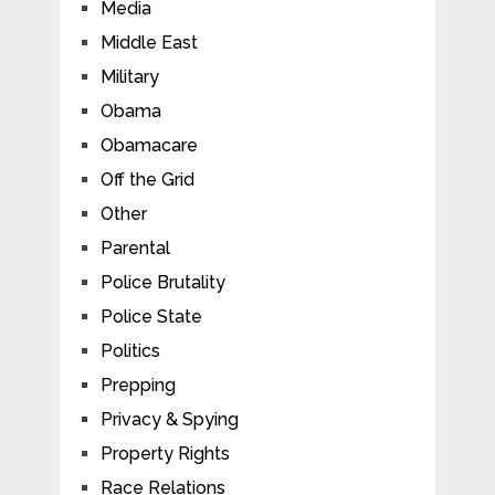
Media
Middle East
Military
Obama
Obamacare
Off the Grid
Other
Parental
Police Brutality
Police State
Politics
Prepping
Privacy & Spying
Property Rights
Race Relations