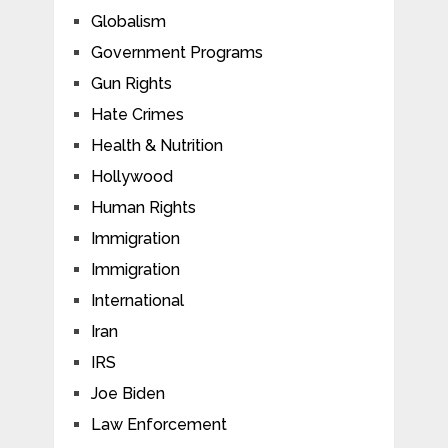
Globalism
Government Programs
Gun Rights
Hate Crimes
Health & Nutrition
Hollywood
Human Rights
Immigration
Immigration
International
Iran
IRS
Joe Biden
Law Enforcement