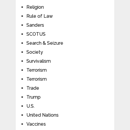
Religion
Rule of Law
Sanders
SCOTUS
Search & Seizure
Society
Survivalism
Terrorism
Terrorism
Trade
Trump
U.S.
United Nations
Vaccines