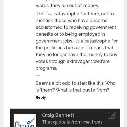
words, they run out of money.
This is a catastrophe for them, not to
mention those who have become
accustomed to receiving government
benefits or to being employed in
government jobs. It’s a catastrophe for
the politicians because it means that
they no longer have the money to buy
votes through extravagant welfare
programs.
—
Seems a bit odd to start like this. Who
is ‘them’? What is that quote from?
Reply
Craig Bennett
That quote is from me. I was