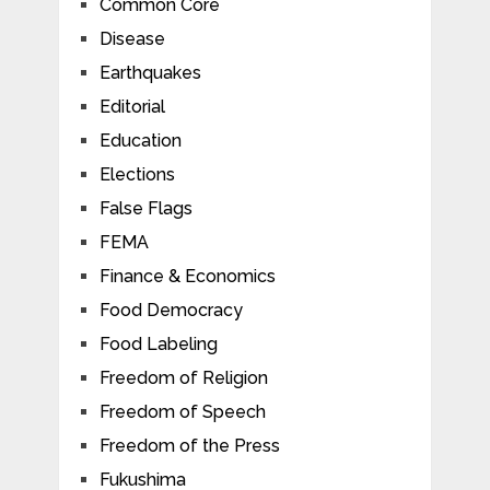
Common Core
Disease
Earthquakes
Editorial
Education
Elections
False Flags
FEMA
Finance & Economics
Food Democracy
Food Labeling
Freedom of Religion
Freedom of Speech
Freedom of the Press
Fukushima