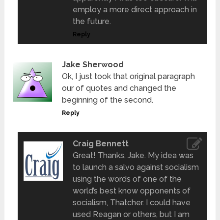
employ a more direct approach in
the future.
Reply
Jake Sherwood
Ok, I just took that original paragraph
our of quotes and changed the
beginning of the second.
Reply
Craig Bennett
Great! Thanks, Jake. My idea was
to launch a salvo against socialism
using the words of one of the
world’s best know opponents of
socialism, Thatcher. I could have
used Reagan or others, but I am