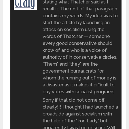
stating what Thatcher said as I
recall it. The rest of that paragraph
contains my words. My idea was to
start the article by launching an
attack on socialism using the
words of Thatcher — someone
every good conservative should
know of and who is a voice of
authority of in conservative circles.
“Them” and “they” are the
government bureaucrats for
whom the running out of money is
a disaster as it makes it difficult to
buy votes with socialist programs.
Sorry if that did not come off
clearly!!! I thought I had launched a
broadside against socialism with
the help of the “Iron Lady,” but
apparently I was too obscure. Will