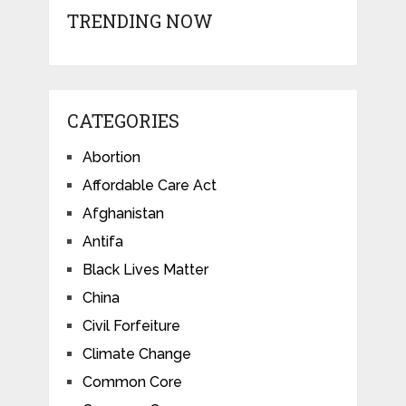
TRENDING NOW
CATEGORIES
Abortion
Affordable Care Act
Afghanistan
Antifa
Black Lives Matter
China
Civil Forfeiture
Climate Change
Common Core