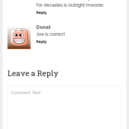
for decades is outright moronic.
Reply
Donat
Joe is correct
Reply
Leave a Reply