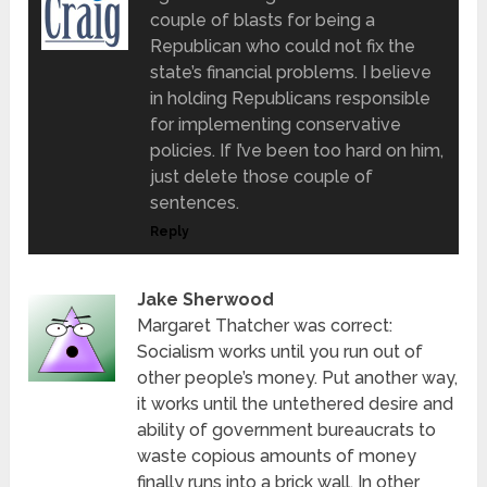
couple of blasts for being a
Republican who could not fix the
state’s financial problems. I believe
in holding Republicans responsible
for implementing conservative
policies. If I’ve been too hard on him,
just delete those couple of
sentences.
Reply
Jake Sherwood
Margaret Thatcher was correct:
Socialism works until you run out of
other people’s money. Put another way,
it works until the untethered desire and
ability of government bureaucrats to
waste copious amounts of money
finally runs into a brick wall. In other