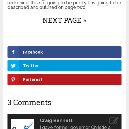
reckoning. It is not going to be pretty. It is going to be
described and outlined on page two.
NEXT PAGE »
Facebook
Twitter
Pinterest
3 Comments
Craig Bennett
I gave former governor Christie a