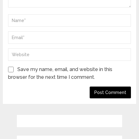
Save my name, email, and website in this
browser for the next time I comment.