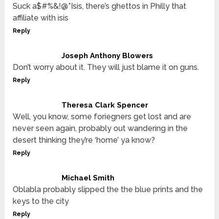
Suck a$#%&!@*Isis, there’s ghettos in Philly that
affiliate with isis
Reply
Joseph Anthony Blowers
Don’t worry about it. They will just blame it on guns.
Reply
Theresa Clark Spencer
Well, you know, some foriegners get lost and are
never seen again, probably out wandering in the
desert thinking they’re ‘home’ ya know?
Reply
Michael Smith
Oblabla probably slipped the the blue prints and the
keys to the city
Reply