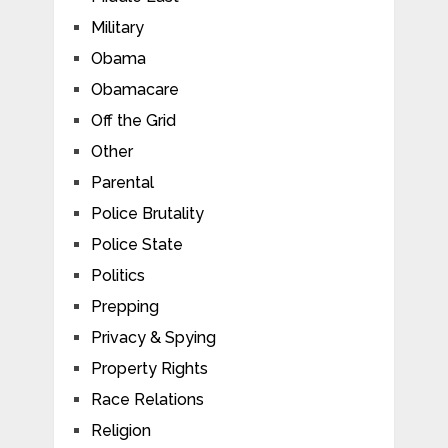
Military
Obama
Obamacare
Off the Grid
Other
Parental
Police Brutality
Police State
Politics
Prepping
Privacy & Spying
Property Rights
Race Relations
Religion