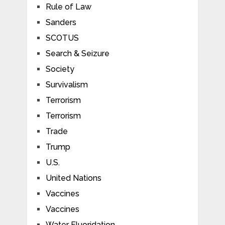
Rule of Law
Sanders
SCOTUS
Search & Seizure
Society
Survivalism
Terrorism
Terrorism
Trade
Trump
U.S.
United Nations
Vaccines
Vaccines
Water Fluoridation