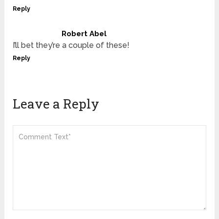
Reply
Robert Abel
I’ll bet they’re a couple of these!
Reply
Leave a Reply