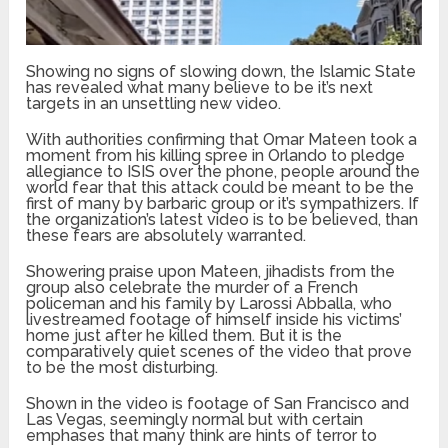
Showing no signs of slowing down, the Islamic State
has revealed what many believe to be it’s next
targets in an unsettling new video.
With authorities confirming that Omar Mateen took a
moment from his killing spree in Orlando to pledge
allegiance to ISIS over the phone, people around the
world fear that this attack could be meant to be the
first of many by barbaric group or it’s sympathizers. If
the organization’s latest video is to be believed, than
these fears are absolutely warranted.
Showering praise upon Mateen, jihadists from the
group also celebrate the murder of a French
policeman and his family by Larossi Abballa, who
livestreamed footage of himself inside his victims’
home just after he killed them. But it is the
comparatively quiet scenes of the video that prove
to be the most disturbing.
Shown in the video is footage of San Francisco and
Las Vegas, seemingly normal but with certain
emphases that many think are hints of terror to