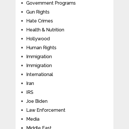
Government Programs
Gun Rights
Hate Crimes
Health & Nutrition
Hollywood
Human Rights
Immigration
Immigration
International
Iran
IRS
Joe Biden
Law Enforcement
Media
Middle East