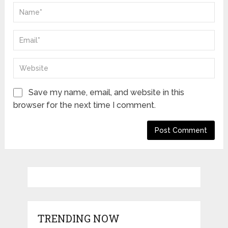
Save my name, email, and website in this
browser for the next time I comment.
TRENDING NOW