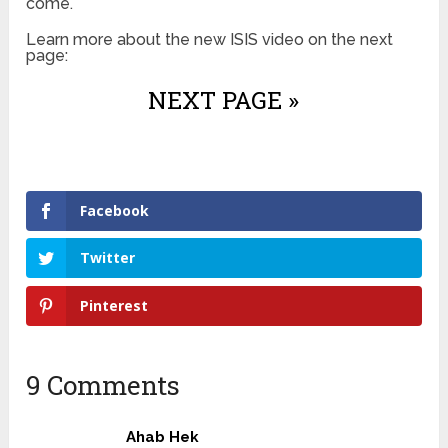
come.
Learn more about the new ISIS video on the next
page:
NEXT PAGE »
Facebook
Twitter
Pinterest
9 Comments
Ahab Hek