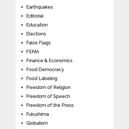
Earthquakes
Editorial
Education
Elections
False Flags
FEMA
Finance & Economics
Food Democracy
Food Labeling
Freedom of Religion
Freedom of Speech
Freedom of the Press
Fukushima
Globalism