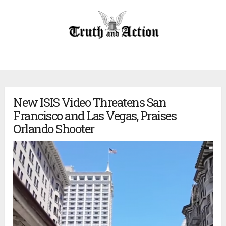
New ISIS Video Threatens San
Francisco and Las Vegas, Praises
Orlando Shooter