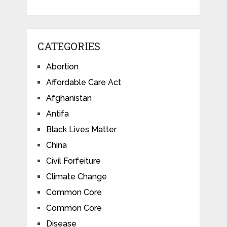
CATEGORIES
Abortion
Affordable Care Act
Afghanistan
Antifa
Black Lives Matter
China
Civil Forfeiture
Climate Change
Common Core
Common Core
Disease