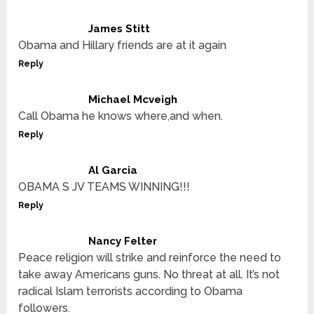
James Stitt
Obama and Hillary friends are at it again
Reply
Michael Mcveigh
Call Obama he knows where,and when.
Reply
Al Garcia
OBAMA S JV TEAMS WINNING!!!
Reply
Nancy Felter
Peace religion will strike and reinforce the need to
take away Americans guns. No threat at all. It’s not
radical Islam terrorists according to Obama
followers.