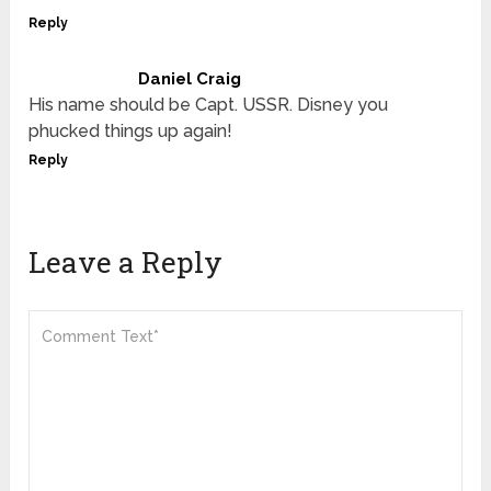
Reply
Daniel Craig
His name should be Capt. USSR. Disney you
phucked things up again!
Reply
Leave a Reply