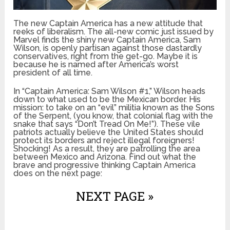
The new Captain America has a new attitude that
reeks of liberalism. The all-new comic just issued by
Marvel finds the shiny new Captain America, Sam
Wilson, is openly partisan against those dastardly
conservatives, right from the get-go. Maybe it is
because he is named after America’s worst
president of all time.
In “Captain America: Sam Wilson #1,” Wilson heads
down to what used to be the Mexican border. His
mission: to take on an “evil” militia known as the Sons
of the Serpent, (you know, that colonial flag with the
snake that says “Don’t Tread On Me!”). These vile
patriots actually believe the United States should
protect its borders and reject illegal foreigners!
Shocking! As a result, they are patrolling the area
between Mexico and Arizona. Find out what the
brave and progressive thinking Captain America
does on the next page:
NEXT PAGE »