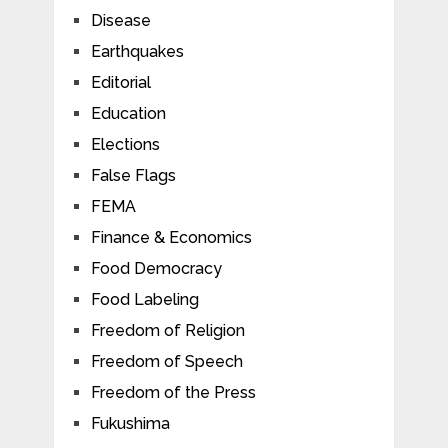
Disease
Earthquakes
Editorial
Education
Elections
False Flags
FEMA
Finance & Economics
Food Democracy
Food Labeling
Freedom of Religion
Freedom of Speech
Freedom of the Press
Fukushima