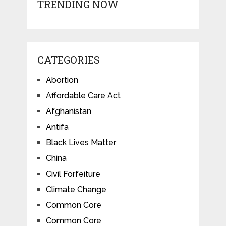
TRENDING NOW
CATEGORIES
Abortion
Affordable Care Act
Afghanistan
Antifa
Black Lives Matter
China
Civil Forfeiture
Climate Change
Common Core
Common Core