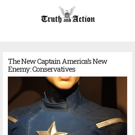
The New Captain America’s New
Enemy: Conservatives