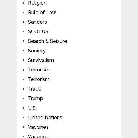
Religion
Rule of Law
Sanders
SCOTUS
Search & Seizure
Society
Survivalism
Terrorism
Terrorism
Trade
Trump
U.S.
United Nations
Vaccines
Vaccines