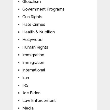
Globalism
Government Programs
Gun Rights
Hate Crimes
Health & Nutrition
Hollywood
Human Rights
Immigration
Immigration
International
Iran
IRS
Joe Biden
Law Enforcement
Media