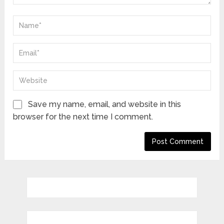
Save my name, email, and website in this
browser for the next time I comment.