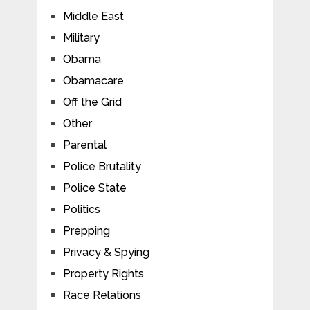
Middle East
Military
Obama
Obamacare
Off the Grid
Other
Parental
Police Brutality
Police State
Politics
Prepping
Privacy & Spying
Property Rights
Race Relations