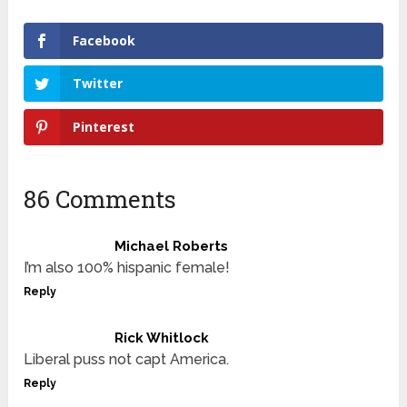
Facebook
Twitter
Pinterest
86 Comments
Michael Roberts
I’m also 100% hispanic female!
Reply
Rick Whitlock
Liberal puss not capt America.
Reply