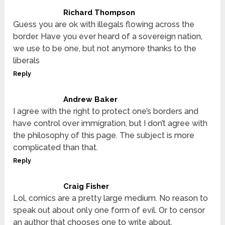
Richard Thompson
Guess you are ok with illegals flowing across the
border. Have you ever heard of a sovereign nation,
we use to be one, but not anymore thanks to the
liberals
Reply
Andrew Baker
I agree with the right to protect one’s borders and
have control over immigration, but I don’t agree with
the philosophy of this page. The subject is more
complicated than that.
Reply
Craig Fisher
Lol, comics are a pretty large medium. No reason to
speak out about only one form of evil. Or to censor
an author that chooses one to write about.