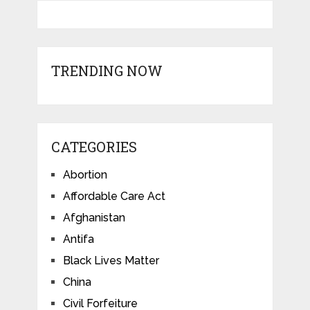
TRENDING NOW
CATEGORIES
Abortion
Affordable Care Act
Afghanistan
Antifa
Black Lives Matter
China
Civil Forfeiture