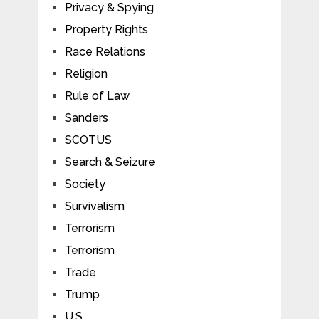
Privacy & Spying
Property Rights
Race Relations
Religion
Rule of Law
Sanders
SCOTUS
Search & Seizure
Society
Survivalism
Terrorism
Terrorism
Trade
Trump
U.S.