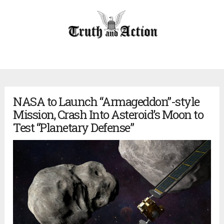
NASA to Launch “Armageddon”-style
Mission, Crash Into Asteroid’s Moon to
Test “Planetary Defense”