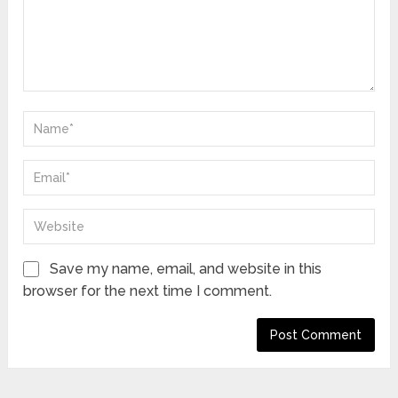
Save my name, email, and website in this
browser for the next time I comment.