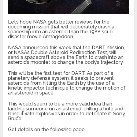
Let’s hope NASA gets better reviews for the
upcoming mission that will deliberately crash a
spaceship into an asteroid than the 1988 sci-fi
disaster movie Armageddon.
NASA announced this week that the DART mission,
or NASA’s Double Asteroid Redirection Test, will
send a spacecraft above the Earth to crash into an
asteroid’s moonlet to change the body’s trajectory.
This will be the first test for DART. As part of a
planetary defense system, it seeks to prevent
asteroids from hitting the Earth by the use of a
kinetic impactor technique to change the motion of
an asteroid in space.
This would seem to be a more valid idea than
landing someone on an asteroid, drilling a hole and
filling it with explosives in order to detonate it. Sorry,
Bruce.
Get details on the following page.