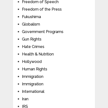
Freedom of Speech
Freedom of the Press
Fukushima
Globalism
Government Programs
Gun Rights
Hate Crimes
Health & Nutrition
Hollywood
Human Rights
Immigration
Immigration
International
Iran
IRS