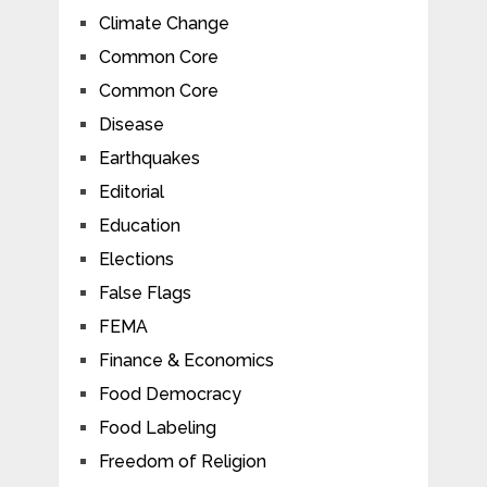
Climate Change
Common Core
Common Core
Disease
Earthquakes
Editorial
Education
Elections
False Flags
FEMA
Finance & Economics
Food Democracy
Food Labeling
Freedom of Religion