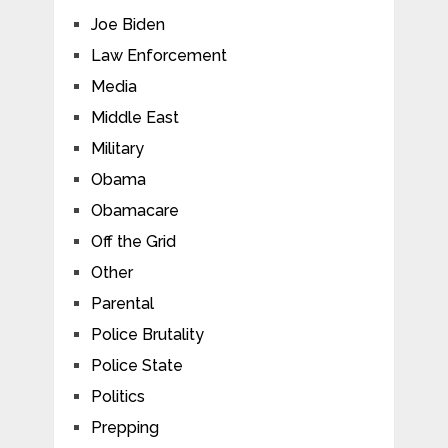
Joe Biden
Law Enforcement
Media
Middle East
Military
Obama
Obamacare
Off the Grid
Other
Parental
Police Brutality
Police State
Politics
Prepping