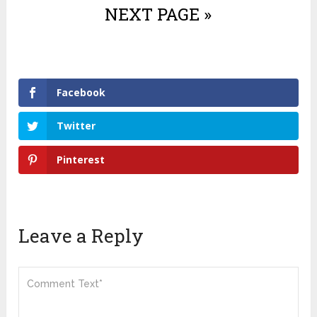
NEXT PAGE »
Facebook
Twitter
Pinterest
Leave a Reply