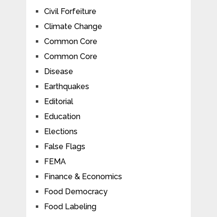
Civil Forfeiture
Climate Change
Common Core
Common Core
Disease
Earthquakes
Editorial
Education
Elections
False Flags
FEMA
Finance & Economics
Food Democracy
Food Labeling