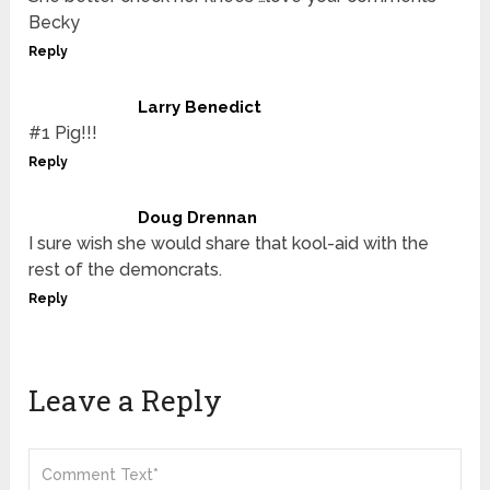
Becky
Reply
Larry Benedict
#1 Pig!!!
Reply
Doug Drennan
I sure wish she would share that kool-aid with the
rest of the demoncrats.
Reply
Leave a Reply