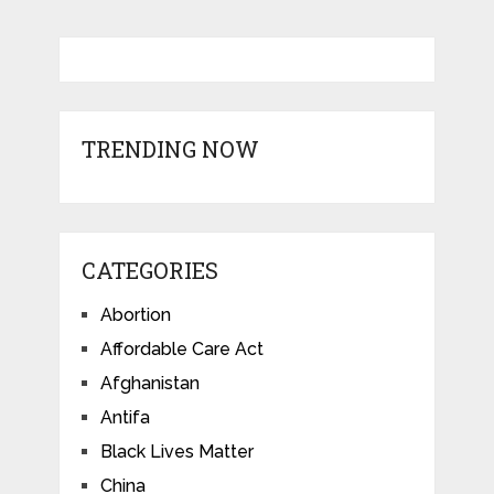
TRENDING NOW
CATEGORIES
Abortion
Affordable Care Act
Afghanistan
Antifa
Black Lives Matter
China