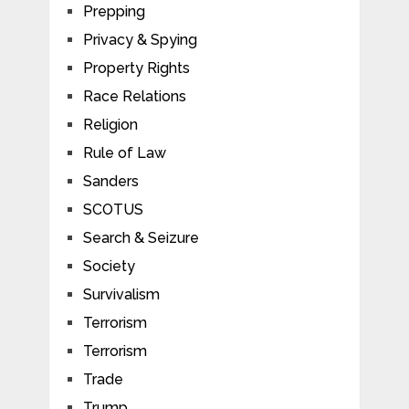
Prepping
Privacy & Spying
Property Rights
Race Relations
Religion
Rule of Law
Sanders
SCOTUS
Search & Seizure
Society
Survivalism
Terrorism
Terrorism
Trade
Trump