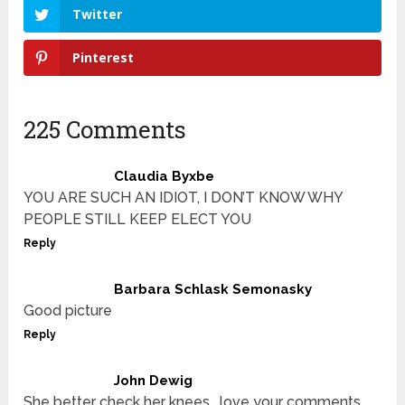
Twitter
Pinterest
225 Comments
Claudia Byxbe
YOU ARE SUCH AN IDIOT, I DON’T KNOW WHY
PEOPLE STILL KEEP ELECT YOU
Reply
Barbara Schlask Semonasky
Good picture
Reply
John Dewig
She better check her knees …love your comments