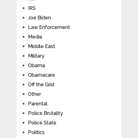
IRS
Joe Biden
Law Enforcement
Media
Middle East
Military
Obama
Obamacare
Off the Grid
Other
Parental
Police Brutality
Police State
Politics