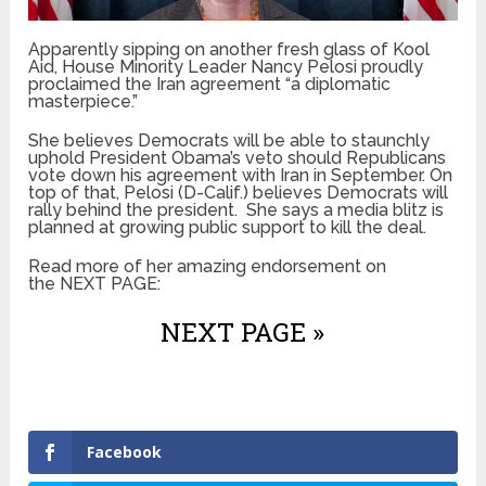
Apparently sipping on another fresh glass of Kool
Aid, House Minority Leader Nancy Pelosi proudly
proclaimed the Iran agreement “a diplomatic
masterpiece.”
She believes Democrats will be able to staunchly
uphold President Obama’s veto should Republicans
vote down his agreement with Iran in September. On
top of that, Pelosi (D-Calif.) believes Democrats will
rally behind the president. She says a media blitz is
planned at growing public support to kill the deal.
Read more of her amazing endorsement on
the NEXT PAGE:
NEXT PAGE »
Facebook