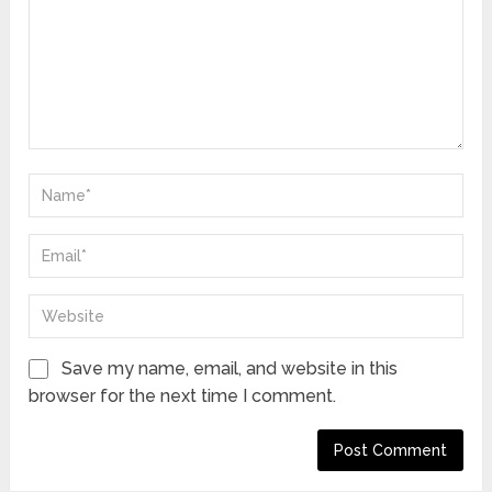
Save my name, email, and website in this
browser for the next time I comment.