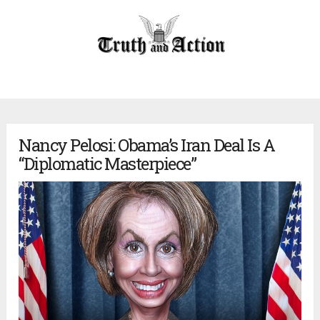
Nancy Pelosi: Obama’s Iran Deal Is A
“Diplomatic Masterpiece”