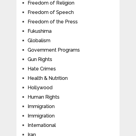
Freedom of Religion
Freedom of Speech
Freedom of the Press
Fukushima
Globalism
Government Programs
Gun Rights
Hate Crimes
Health & Nutrition
Hollywood
Human Rights
Immigration
Immigration
International
Iran