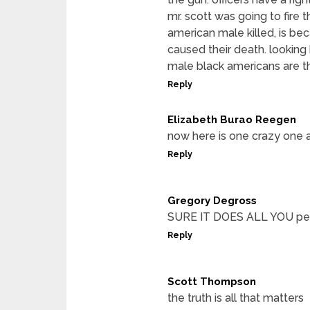
mr. scott was going to fire 
american male killed, is be
caused their death. looking
male black americans are th
Reply
Elizabeth Burao Reegen
now here is one crazy one 
Reply
Gregory Degross
SURE IT DOES ALL YOU peo
Reply
Scott Thompson
the truth is all that matters