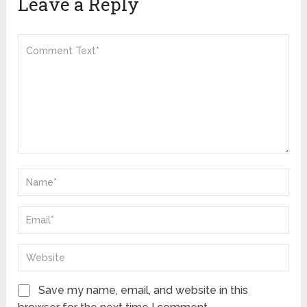
Leave a Reply
Save my name, email, and website in this