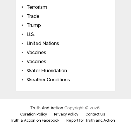
Terrorism
Trade
Trump
U.S.
United Nations
Vaccines
Vaccines
Water Fluoridation
Weather Conditions
Truth And Action
Copyright © 2026.
Curation Policy
Privacy Policy
Contact Us
Truth & Action on Facebook
Report for Truth and Action