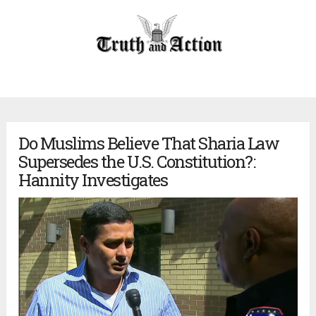
Do Muslims Believe That Sharia Law
Supersedes the U.S. Constitution?:
Hannity Investigates