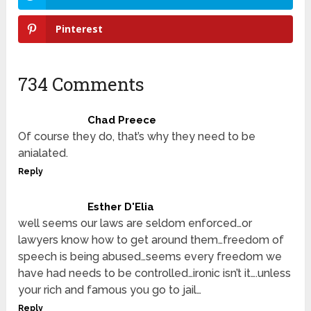
Pinterest
734 Comments
Chad Preece
Of course they do, that’s why they need to be
anialated.
Reply
Esther D'Elia
well seems our laws are seldom enforced…or
lawyers know how to get around them…freedom of
speech is being abused…seems every freedom we
have had needs to be controlled…ironic isn’t it….unless
your rich and famous you go to jail…
Reply