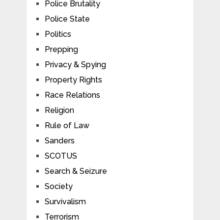
Police Brutality
Police State
Politics
Prepping
Privacy & Spying
Property Rights
Race Relations
Religion
Rule of Law
Sanders
SCOTUS
Search & Seizure
Society
Survivalism
Terrorism