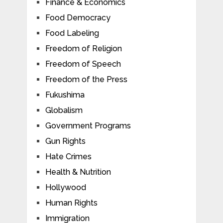
Finance & Economics
Food Democracy
Food Labeling
Freedom of Religion
Freedom of Speech
Freedom of the Press
Fukushima
Globalism
Government Programs
Gun Rights
Hate Crimes
Health & Nutrition
Hollywood
Human Rights
Immigration