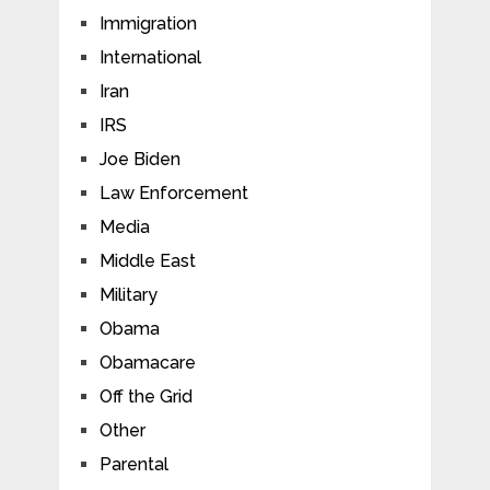
Immigration
International
Iran
IRS
Joe Biden
Law Enforcement
Media
Middle East
Military
Obama
Obamacare
Off the Grid
Other
Parental