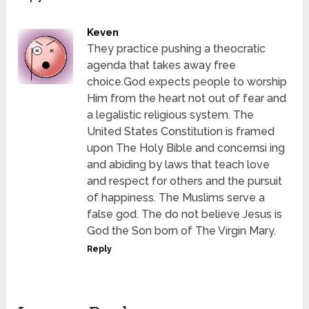
Keven
They practice pushing a theocratic
agenda that takes away free
choice.God expects people to worship
Him from the heart not out of fear and
a legalistic religious system. The
United States Constitution is framed
upon The Holy Bible and concernsi ing
and abiding by laws that teach love
and respect for others and the pursuit
of happiness. The Muslims serve a
false god. The do not believe Jesus is
God the Son born of The Virgin Mary.
Reply