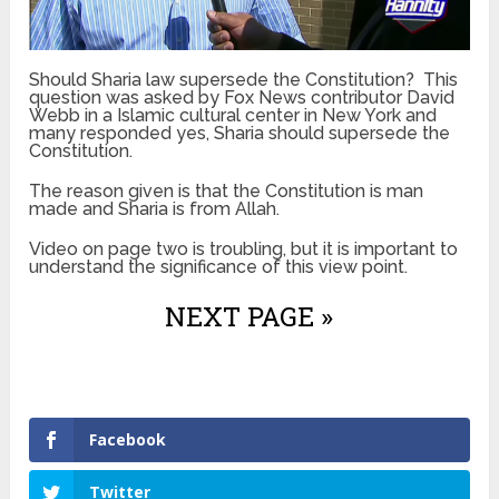
Should Sharia law supersede the Constitution? This
question was asked by Fox News contributor David
Webb in a Islamic cultural center in New York and
many responded yes, Sharia should supersede the
Constitution.
The reason given is that the Constitution is man
made and Sharia is from Allah.
Video on page two is troubling, but it is important to
understand the significance of this view point.
NEXT PAGE »
Facebook
Twitter