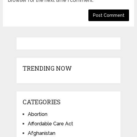
browser for the next time I comment.
TRENDING NOW
CATEGORIES
Abortion
Affordable Care Act
Afghanistan