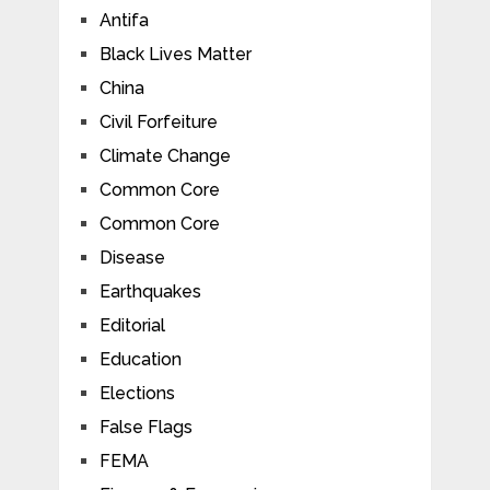
Antifa
Black Lives Matter
China
Civil Forfeiture
Climate Change
Common Core
Common Core
Disease
Earthquakes
Editorial
Education
Elections
False Flags
FEMA