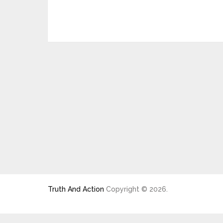
Truth And Action
Copyright © 2026.