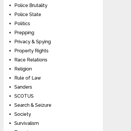
Police Brutality
Police State
Politics
Prepping
Privacy & Spying
Property Rights
Race Relations
Religion
Rule of Law
Sanders
SCOTUS
Search & Seizure
Society
Survivalism