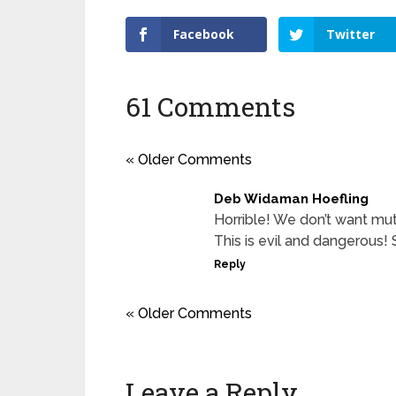
Facebook
Twitter
61 Comments
« Older Comments
Deb Widaman Hoefling
Horrible! We don’t want mu
This is evil and dangerous!
Reply
« Older Comments
Leave a Reply