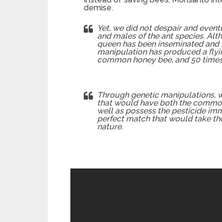
demise.
Yet, we did not despair and event
and males of the ant species. Alth
queen has been inseminated and st
manipulation has produced a flying
common honey bee, and 50 times s
Through genetic manipulations, w
that would have both the common 
well as possess the pesticide imm
perfect match that would take th
nature.