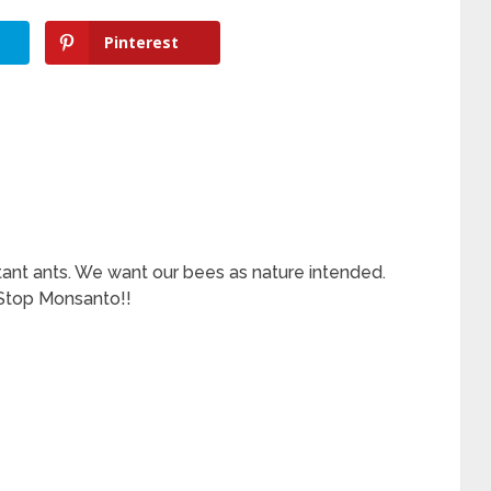
Pinterest
tant ants. We want our bees as nature intended.
 Stop Monsanto!!