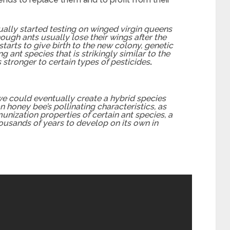
ually started testing on winged virgin queens
ough ants usually lose their wings after the
arts to give birth to the new colony, genetic
 ant species that is strikingly similar to the
tronger to certain types of pesticides
.
e could eventually create a hybrid species
honey bee’s pollinating characteristics, as
unization properties of certain ant species, a
ousands of years to develop on its own in