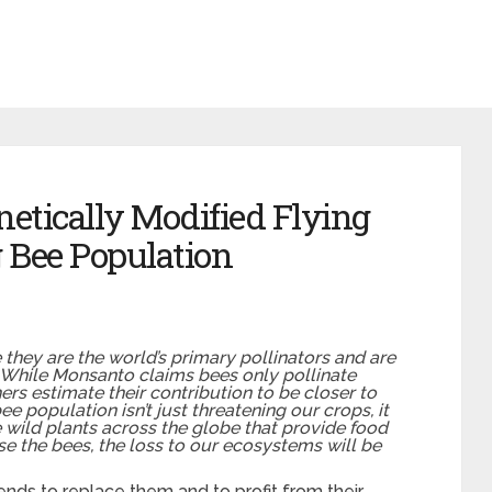
etically Modified Flying
 Bee Population
they are the world’s primary pollinators and are
. While Monsanto claims bees only pollinate
hers estimate their contribution to be closer to
ee population isn’t just threatening our crops, it
e wild plants across the globe that provide food
ose the bees, the loss to our ecosystems will be
nds to replace them and to profit from their