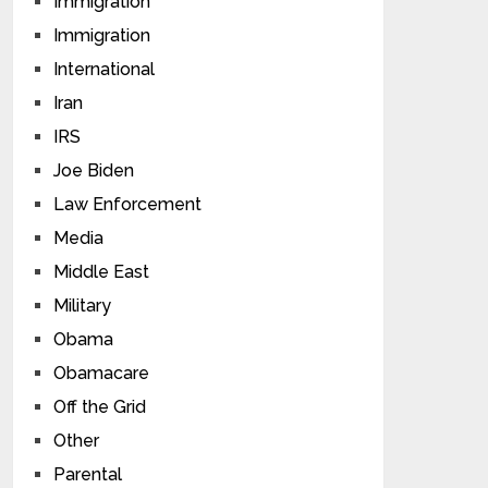
Immigration
Immigration
International
Iran
IRS
Joe Biden
Law Enforcement
Media
Middle East
Military
Obama
Obamacare
Off the Grid
Other
Parental