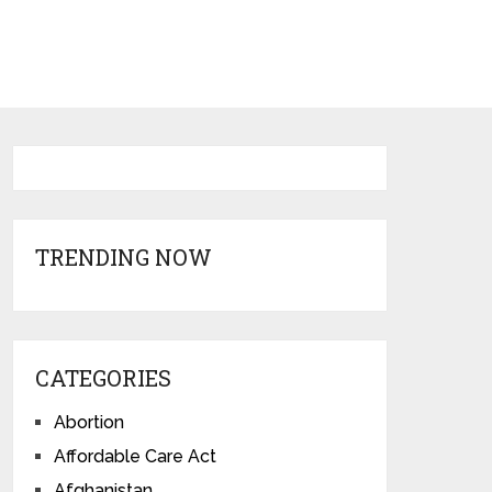
TRENDING NOW
CATEGORIES
Abortion
Affordable Care Act
Afghanistan