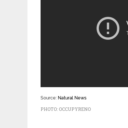
Source:
Natural News
PHOTO:
OCCUPYRENO