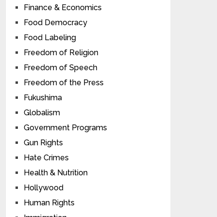
Finance & Economics
Food Democracy
Food Labeling
Freedom of Religion
Freedom of Speech
Freedom of the Press
Fukushima
Globalism
Government Programs
Gun Rights
Hate Crimes
Health & Nutrition
Hollywood
Human Rights