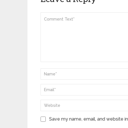
Save my name, email, and website in 