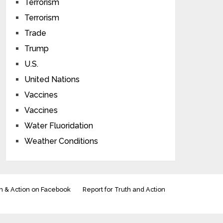
Terrorism
Terrorism
Trade
Trump
U.S.
United Nations
Vaccines
Vaccines
Water Fluoridation
Weather Conditions
h & Action on Facebook
Report for Truth and Action