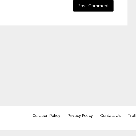
Curation Policy
Privacy Policy
Contact Us
Trut