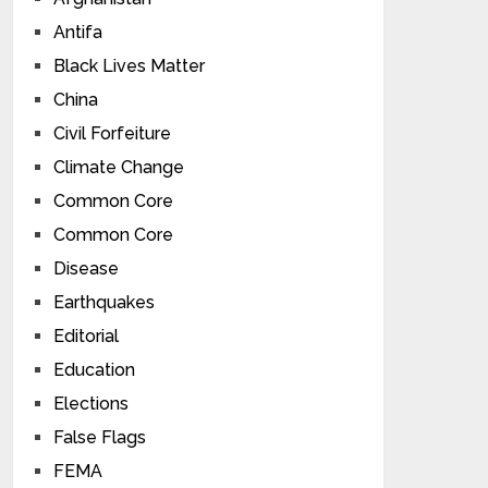
Antifa
Black Lives Matter
China
Civil Forfeiture
Climate Change
Common Core
Common Core
Disease
Earthquakes
Editorial
Education
Elections
False Flags
FEMA