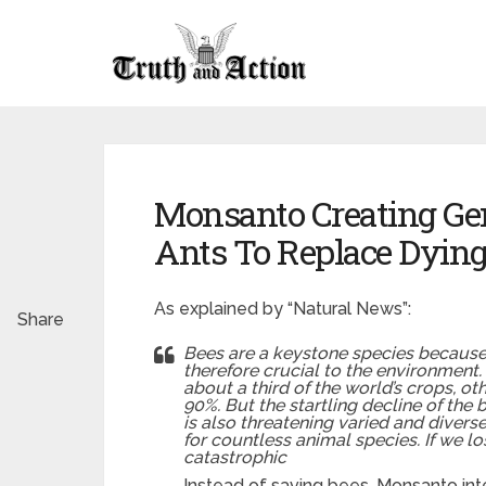
Monsanto Creating Gen
Ants To Replace Dying
As explained by “Natural News”:
Share
Bees are a keystone species because 
therefore crucial to the environment
about a third of the world’s crops, ot
90%. But the startling decline of the b
is also threatening varied and divers
for countless animal species. If we l
catastrophic
Instead of saving bees, Monsanto inte