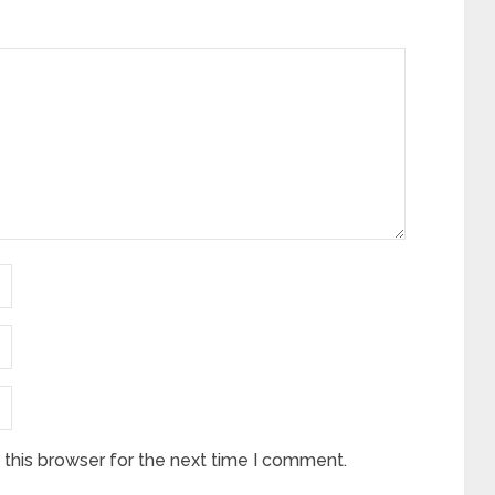
this browser for the next time I comment.