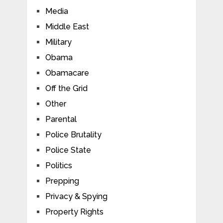
Media
Middle East
Military
Obama
Obamacare
Off the Grid
Other
Parental
Police Brutality
Police State
Politics
Prepping
Privacy & Spying
Property Rights