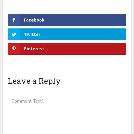
Facebook
Twitter
Pinterest
Leave a Reply