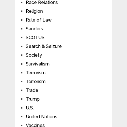
Race Relations
Religion
Rule of Law
Sanders
SCOTUS
Search & Seizure
Society
Survivalism
Terrorism
Terrorism
Trade
Trump
U.S.
United Nations
Vaccines