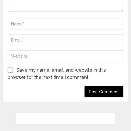
Save my name, email, and website in this
browser for the next time I comment.