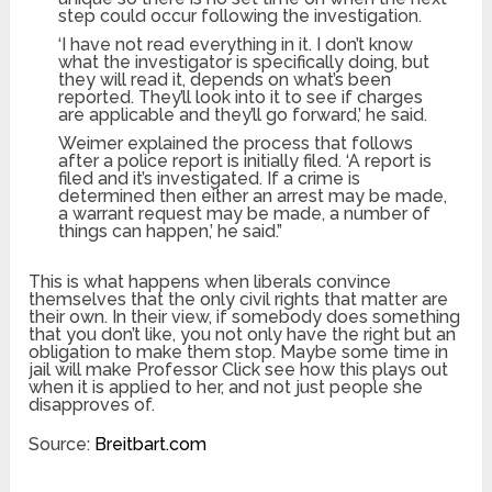
step could occur following the investigation.
‘I have not read everything in it. I don’t know
what the investigator is specifically doing, but
they will read it, depends on what’s been
reported. They’ll look into it to see if charges
are applicable and they’ll go forward,’ he said.
Weimer explained the process that follows
after a police report is initially filed. ‘A report is
filed and it’s investigated. If a crime is
determined then either an arrest may be made,
a warrant request may be made, a number of
things can happen,’ he said.”
This is what happens when liberals convince
themselves that the only civil rights that matter are
their own. In their view, if somebody does something
that you don’t like, you not only have the right but an
obligation to make them stop. Maybe some time in
jail will make Professor Click see how this plays out
when it is applied to her, and not just people she
disapproves of.
Source:
Breitbart.com