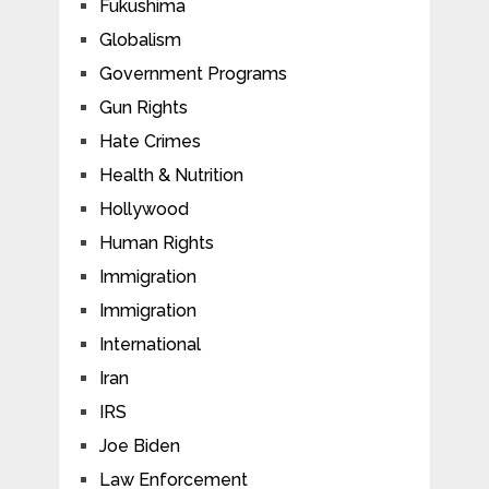
Fukushima
Globalism
Government Programs
Gun Rights
Hate Crimes
Health & Nutrition
Hollywood
Human Rights
Immigration
Immigration
International
Iran
IRS
Joe Biden
Law Enforcement