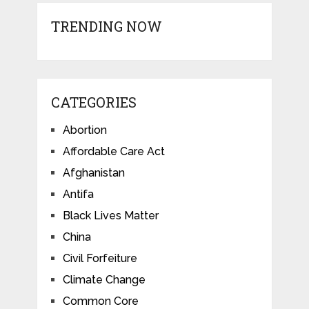
TRENDING NOW
CATEGORIES
Abortion
Affordable Care Act
Afghanistan
Antifa
Black Lives Matter
China
Civil Forfeiture
Climate Change
Common Core