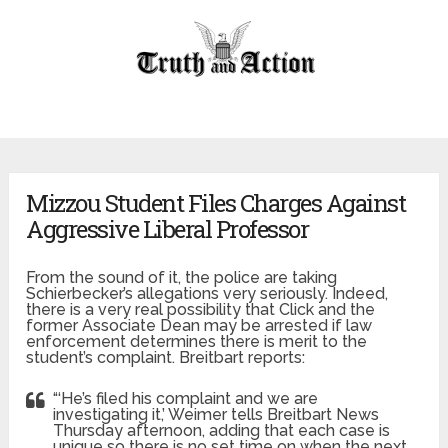
Mizzou Student Files Charges Against
Aggressive Liberal Professor
From the sound of it, the police are taking
Schierbecker’s allegations very seriously. Indeed,
there is a very real possibility that Click and the
former Associate Dean may be arrested if law
enforcement determines there is merit to the
student’s complaint. Breitbart reports:
“‘He’s filed his complaint and we are
investigating it,’ Weimer tells Breitbart News
Thursday afternoon, adding that each case is
unique so there is no set time on when the next