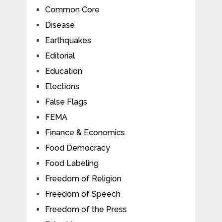
Common Core
Disease
Earthquakes
Editorial
Education
Elections
False Flags
FEMA
Finance & Economics
Food Democracy
Food Labeling
Freedom of Religion
Freedom of Speech
Freedom of the Press