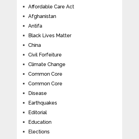
Affordable Care Act
Afghanistan
Antifa
Black Lives Matter
China
Civil Forfeiture
Climate Change
Common Core
Common Core
Disease
Earthquakes
Editorial
Education
Elections