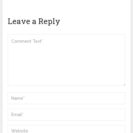
Leave a Reply