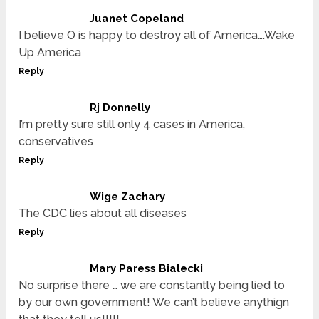
Juanet Copeland
I believe O is happy to destroy all of America….Wake
Up America
Reply
Rj Donnelly
I’m pretty sure still only 4 cases in America,
conservatives
Reply
Wige Zachary
The CDC lies about all diseases
Reply
Mary Paress Bialecki
No surprise there … we are constantly being lied to
by our own government! We can’t believe anythign