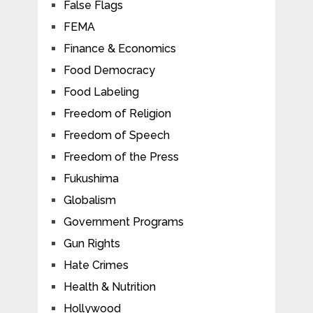
False Flags
FEMA
Finance & Economics
Food Democracy
Food Labeling
Freedom of Religion
Freedom of Speech
Freedom of the Press
Fukushima
Globalism
Government Programs
Gun Rights
Hate Crimes
Health & Nutrition
Hollywood