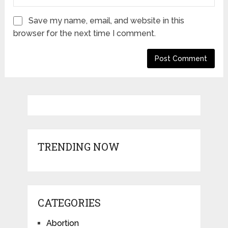
Save my name, email, and website in this
browser for the next time I comment.
TRENDING NOW
CATEGORIES
Abortion