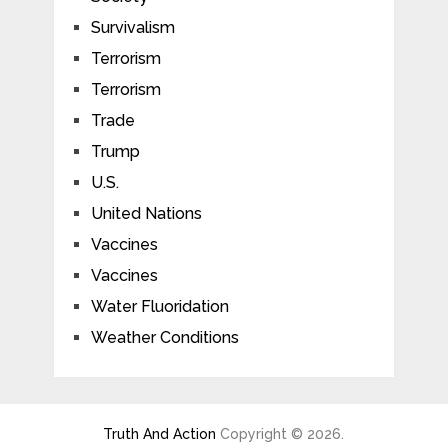
Survivalism
Terrorism
Terrorism
Trade
Trump
U.S.
United Nations
Vaccines
Vaccines
Water Fluoridation
Weather Conditions
Truth And Action
Copyright © 2026.