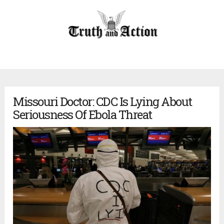
Missouri Doctor: CDC Is Lying About
Seriousness Of Ebola Threat