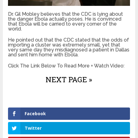
Dr. Gil Mobley believes that the CDC is lying about
the danger Ebola actually poses. He is convinced
that Ebola will be carried to every corner of the
world.
He pointed out that the CDC stated that the odds of
importing a cluster was extremely small, yet that
very same day they misdiagnosed a patient in Dallas
and sent him home with Ebola.
Click The Link Below To Read More + Watch Video:
NEXT PAGE »
Facebook
Twitter