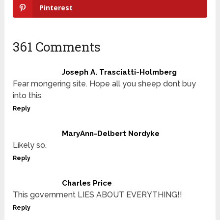
Pinterest
361 Comments
Joseph A. Trasciatti-Holmberg
Fear mongering site. Hope all you sheep dont buy
into this
Reply
MaryAnn-Delbert Nordyke
Likely so.
Reply
Charles Price
This government LIES ABOUT EVERYTHING!!
Reply