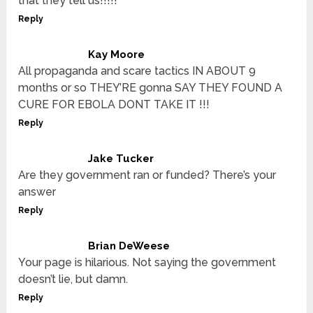
that they tell us!!!!!
Reply
Kay Moore
All propaganda and scare tactics IN ABOUT 9
months or so THEY’RE gonna SAY THEY FOUND A
CURE FOR EBOLA DONT TAKE IT !!!
Reply
Jake Tucker
Are they government ran or funded? There’s your
answer
Reply
Brian DeWeese
Your page is hilarious. Not saying the government
doesn’t lie, but damn.
Reply