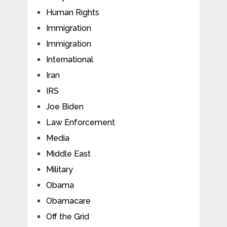
Human Rights
Immigration
Immigration
International
Iran
IRS
Joe Biden
Law Enforcement
Media
Middle East
Military
Obama
Obamacare
Off the Grid