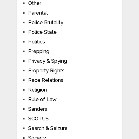
Other
Parental
Police Brutality
Police State
Politics
Prepping
Privacy & Spying
Property Rights
Race Relations
Religion
Rule of Law
Sanders
SCOTUS
Search & Seizure
Society