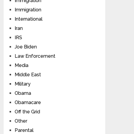
Immigration
Immigration
International
Iran
IRS
Joe Biden
Law Enforcement
Media
Middle East
Military
Obama
Obamacare
Off the Grid
Other
Parental