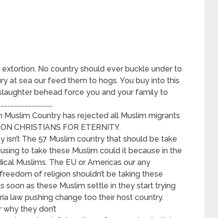
 extortion. No country should ever buckle under to
ury at sea our feed them to hogs. You buy into this
 slaughter behead force you and your family to
…………………………………….
an Muslim Country has rejected all Muslim migrants
 ON CHRISTIANS FOR ETERNITY.
hy isn’t The 57 Muslim country that should be take
using to take these Muslim could it because in the
radical Muslims. The EU or Americas our any
freedom of religion shouldn’t be taking these
As soon as these Muslim settle in they start trying
ia law pushing change too their host country.
r why they don’t