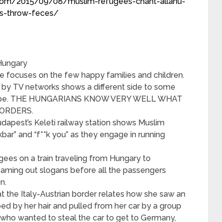
.com/2015/09/08/muslim-refugees-chant-allahu-
ns-throw-feces/
 Hungary
focuses on the few happy families and children.
by TV networks shows a different side to some
Europe. THE HUNGARIANS KNOW VERY WELL WHAT
BORDERS.
udapest’s Keleti railway station shows Muslim
kbar” and “f**k you” as they engage in running
gees on a train traveling from Hungary to
ming out slogans before all the passengers
n.
t the Italy-Austrian border relates how she saw an
ed by her hair and pulled from her car by a group
who wanted to steal the car to get to Germany,