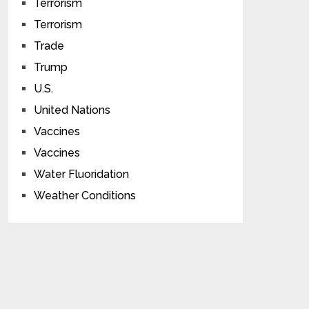
Terrorism
Terrorism
Trade
Trump
U.S.
United Nations
Vaccines
Vaccines
Water Fluoridation
Weather Conditions