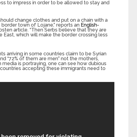
ess to impress in order to be allowed to stay and
should change clothes and put on a chain with a
 border town of Lojane,” reports an
English-
sten article. “Then Serbs believe that they are
 East, which will make the border crossing less
s arriving in some countries claim to be Syrian
and “72% of them are men” not the mothers,
m media is portraying, one can see how dubious
hat countries accepting these immigrants need to