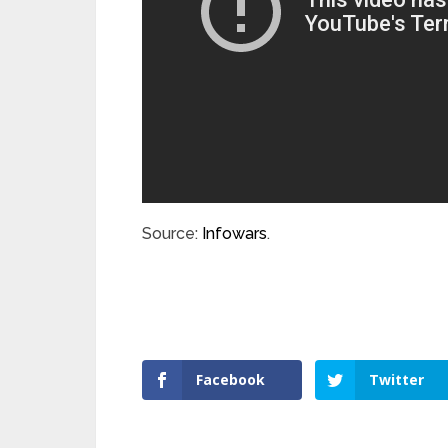
Source:
Infowars
.
Facebook
Twitter