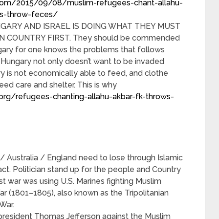
.com/2015/09/08/muslim-refugees-chant-allahu-
ns-throw-feces/
NGARY AND ISRAEL IS DOING WHAT THEY MUST
 COUNTRY FIRST. They should be commended
gary for one knows the problems that follows
Hungary not only doesn’t want to be invaded
ry is not economically able to feed, and clothe
ed care and shelter. This is why
org/refugees-chanting-allahu-akbar-fk-throws-
 Australia / England need to lose through Islamic
t. Politician stand up for the people and Country
rst war was using U.S. Marines fighting Muslim
ar (1801–1805), also known as the Tripolitanian
War.
esident Thomas Jefferson against the Muslim