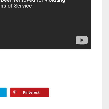
Pinterest