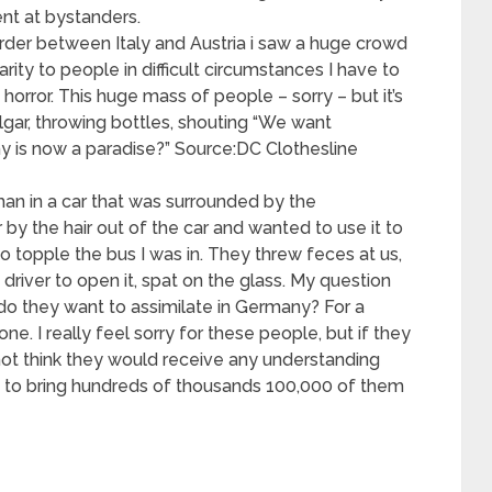
nt at bystanders.
rder between Italy and Austria i saw a huge crowd
arity to people in difficult circumstances I have to
horror. This huge mass of people – sorry – but it’s
lgar, throwing bottles, shouting “We want
 is now a paradise?” Source:DC Clothesline
oman in a car that was surrounded by the
by the hair out of the car and wanted to use it to
o topple the bus I was in. They threw feces at us,
driver to open it, spat on the glass. My question
do they want to assimilate in Germany? For a
one. I really feel sorry for these people, but if they
not think they would receive any understanding
 to bring hundreds of thousands 100,000 of them