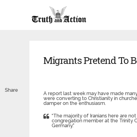
Migrants Pretend To B
Share
A report last week may have made many e
were converting to Christianity in churche
damper on the enthusiasm.
“The majority of Iranians here are not
congregation member at the Trinity Ch
Germany.”