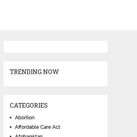
TRENDING NOW
CATEGORIES
Abortion
Affordable Care Act
Afghanistan