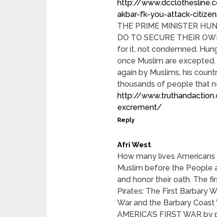
http://www.dcclothesline
akbar-fk-you-attack-citize
THE PRIME MINISTER HU
DO TO SECURE THEIR OWN
for it, not condemned. Hun
once Muslim are excepted. 
again by Muslims, his count
thousands of people that ne
http://www.truthandaction.
excrement/
Reply
Afri West
How many lives Americans /
Muslim before the People ac
and honor their oath. The fi
Pirates: The First Barbary W
War and the Barbary Coast 
AMERICA’S FIRST WAR by pr