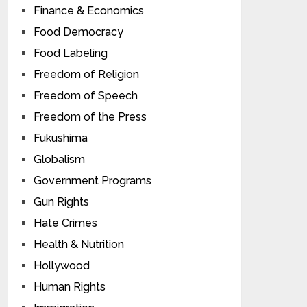
Finance & Economics
Food Democracy
Food Labeling
Freedom of Religion
Freedom of Speech
Freedom of the Press
Fukushima
Globalism
Government Programs
Gun Rights
Hate Crimes
Health & Nutrition
Hollywood
Human Rights