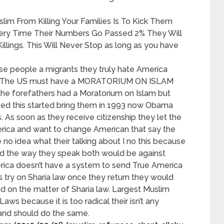
im From Killing Your Families Is To Kick Them
very Time Their Numbers Go Passed 2% They Will
illings. This Will Never Stop as long as you have
se people a migrants they truly hate America
hy The US must have a MORATORIUM ON ISLAM
he forefathers had a Moratorium on Islam but
nged this started bring them in 1993 now Obama
s. As soon as they receive citizenship they let the
rica and want to change American that say the
no idea what their talking about I no this because
nd the way they speak both would be against
merica doesn’t have a system to send True America
 try on Sharia law once they return they would
d on the matter of Sharia law. Largest Muslim
ws because it is too radical their isn’t any
land should do the same.