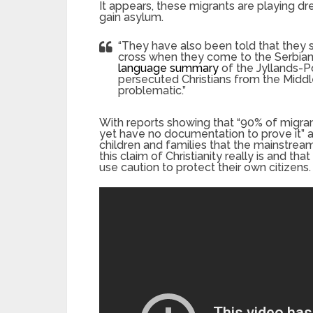
It appears, these migrants are playing dr
gain asylum.
“They have also been told that they 
cross when they come to the Serbian
language summary
of the Jyllands-Po
persecuted Christians from the Middle
problematic.”
With reports showing that “90% of migrant
yet have no documentation to prove it” 
children and families that the mainstrea
this claim of Christianity really is and t
use caution to protect their own citizens.