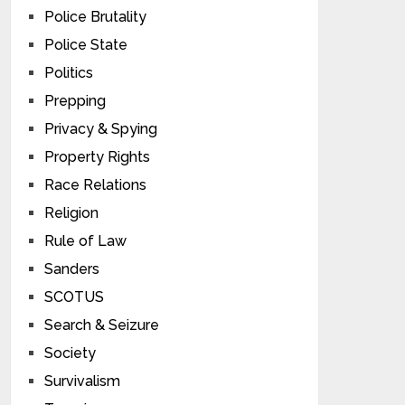
Police Brutality
Police State
Politics
Prepping
Privacy & Spying
Property Rights
Race Relations
Religion
Rule of Law
Sanders
SCOTUS
Search & Seizure
Society
Survivalism