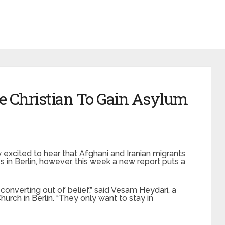
e Christian To Gain Asylum
xcited to hear that Afghani and Iranian migrants
s in Berlin, however, this week a new report puts a
 converting out of belief,” said Vesam Heydari, a
urch in Berlin. “They only want to stay in