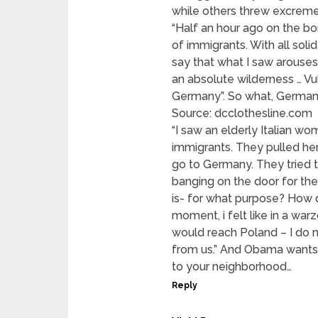
while others threw excreme
“Half an hour ago on the bo
of immigrants. With all solid
say that what I saw arouses 
an absolute wilderness … Vu
Germany”. So what, Germany
Source: dcclothesline.com
“I saw an elderly Italian w
immigrants. They pulled her 
go to Germany. They tried t
banging on the door for the 
is- for what purpose? How 
moment, i felt like in a warz
would reach Poland – I do 
from us.” And Obama wants
to your neighborhood…
Reply