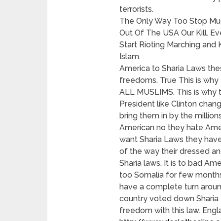
terrorists.
The Only Way Too Stop Musl
Out Of The USA Our Kill. E
Start Rioting Marching and K
Islam.
America to Sharia Laws the
freedoms. True This is w
ALL MUSLIMS. This is why t
President like Clinton cha
bring them in by the million
American no they hate Ame
want Sharia Laws they have 
of the way their dressed a
Sharia laws. It is to bad A
too Somalia for few months
have a complete turn aroun
country voted down Sharia La
freedom with this law. Eng