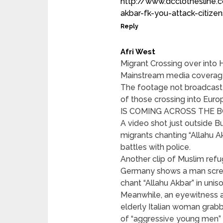
http://www.dcclothesline
akbar-fk-you-attack-citize
Reply
Afri West
Migrant Crossing over into
Mainstream media coverage 
The footage not broadcast 
of those crossing into 
IS COMING ACROSS THE 
A video shot just outside B
migrants chanting “Allahu A
battles with police.
Another clip of Muslim refu
Germany shows a man screa
chant “Allahu Akbar” in uniso
Meanwhile, an eyewitness a
elderly Italian woman grabb
of “aggressive young men” 