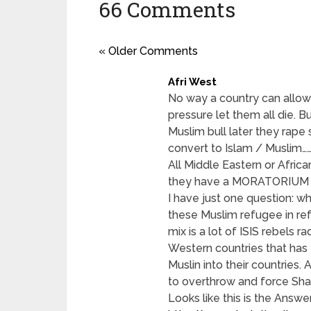
66 Comments
« Older Comments
Afri West
No way a country can allow
pressure let them all die. B
Muslim bull later they rape
convert to Islam / Muslim………
All Middle Eastern or Afric
they have a MORATORIUM
I have just one question: w
these Muslim refugee in ref
mix is a lot of ISIS rebels 
Western countries that has 
Muslin into their countries. 
to overthrow and force Shar
Looks like this is the Answe