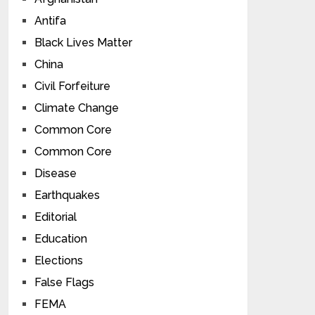
Antifa
Black Lives Matter
China
Civil Forfeiture
Climate Change
Common Core
Common Core
Disease
Earthquakes
Editorial
Education
Elections
False Flags
FEMA