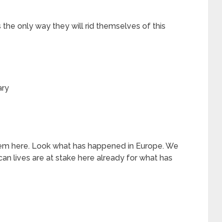
is the only way they will rid themselves of this
ary
em here. Look what has happened in Europe. We
can lives are at stake here already for what has