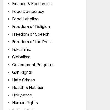
Finance & Economics
Food Democracy
Food Labeling
Freedom of Religion
Freedom of Speech
Freedom of the Press
Fukushima
Globalism
Government Programs
Gun Rights
Hate Crimes
Health & Nutrition
Hollywood
Human Rights