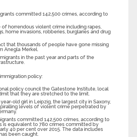
migrants committed 142,500 crimes, according to
of horrendous violent crime including rapes,
gs, home invasions, robberies, burglaries and drug
fact that thousands of people have gone missing
rom Anegla Merkel.
migrants in the past year and parts of the
rastructure.
 immigration policy:
onal policy council the Gatestone Institute, local
mit that they are stretched to the limit.
ear-old girl in Leipzig, the largest city in Saxony,
iralling levels of violent crime perpetrated by
Germany.
 migrants committed 142,500 crimes, according to
his is equivalent to 780 crimes committed by
arly 40 per cent over 2015. The data includes
 has been caught.