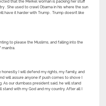
lected that the Merkel woman is packing her stuff
ry . She used to crawl Obama in his where the sun
 will have it harder with Trump . Trump doesn’t like
anting to please the Muslims, and falling into the
e” mantra.
ay honestly I will defend my rights, my family, and
nd will assure anyone if push comes to shove I
g. As our dumbass president said, he will stand
ill stand with my God and my country. After all I