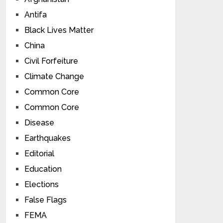
Antifa
Black Lives Matter
China
Civil Forfeiture
Climate Change
Common Core
Common Core
Disease
Earthquakes
Editorial
Education
Elections
False Flags
FEMA