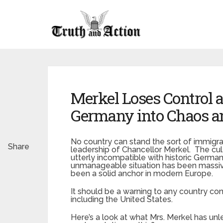
Merkel Loses Control 
Germany into Chaos a
No country can stand the sort of immigr
Share
leadership of Chancellor Merkel. The cul
utterly incompatible with historic Germa
unmanageable situation has been massive
been a solid anchor in modern Europe.
It should be a warning to any country co
including the United States.
Here’s a look at what Mrs. Merkel has un