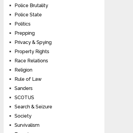
Police Brutality
Police State
Politics
Prepping
Privacy & Spying
Property Rights
Race Relations
Religion
Rule of Law
Sanders
SCOTUS
Search & Seizure
Society
Survivalism