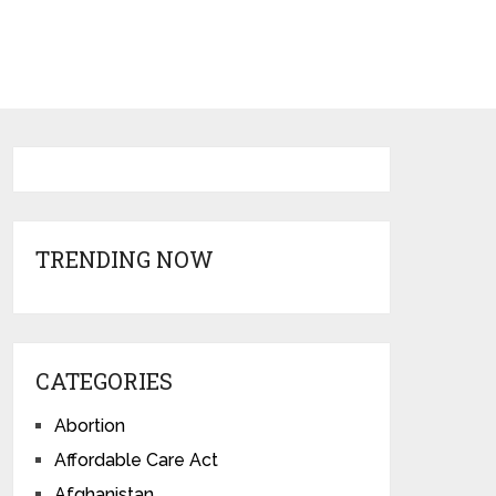
TRENDING NOW
CATEGORIES
Abortion
Affordable Care Act
Afghanistan