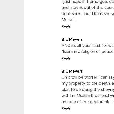
I just hope if Trump gets e
und moves out of this count
don’t shine , but I think she
Merkel .
Reply
Bill Meyers
ANC it’s all your fault for w
“Islam in a religion of peac
Reply
Bill Meyers
Oh it will be worse! I can s
my property to the death, a
plan to be doing the shovin
with his Muslim brothers,I w
am one of the deplorables.
Reply