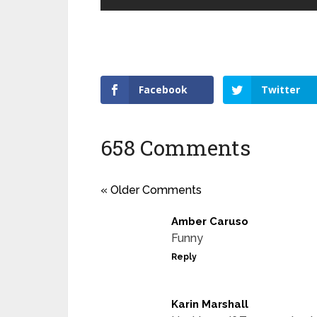
Facebook
Twitter
658 Comments
« Older Comments
Amber Caruso
Funny
Reply
Karin Marshall