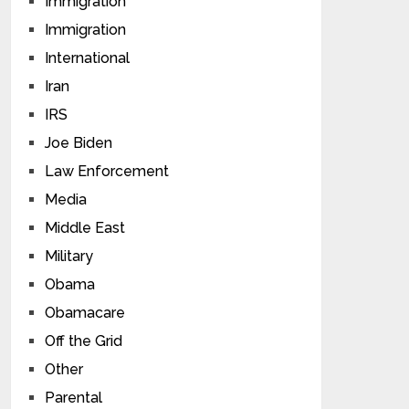
Immigration
Immigration
International
Iran
IRS
Joe Biden
Law Enforcement
Media
Middle East
Military
Obama
Obamacare
Off the Grid
Other
Parental