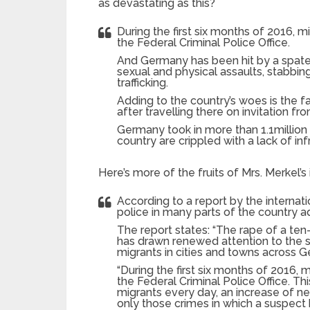
as devastating as this?
During the first six months of 2016, 
the Federal Criminal Police Office.
And Germany has been hit by a spate 
sexual and physical assaults, stabbin
trafficking.
Adding to the country’s woes is the 
after travelling there on invitation f
Germany took in more than 1.1million 
country are crippled with a lack of inf
Here’s more of the fruits of Mrs. Merkel’s
According to a report by the internati
police in many parts of the country ad
The report states: “The rape of a ten-y
has drawn renewed attention to the sp
migrants in cities and towns across 
“During the first six months of 2016,
the Federal Criminal Police Office. T
migrants every day, an increase of ne
only those crimes in which a suspect