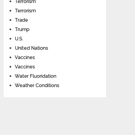
Terrorism
Terrorism
Trade
Trump
U.S.
United Nations
Vaccines
Vaccines
Water Fluoridation
Weather Conditions