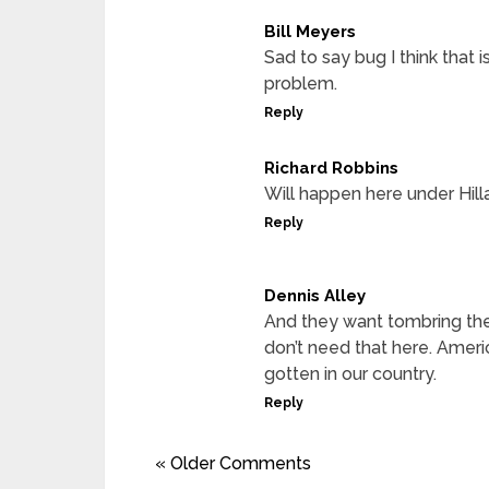
Bill Meyers
Sad to say bug I think that 
problem.
Reply
Richard Robbins
Will happen here under Hill
Reply
Dennis Alley
And they want tombring th
don’t need that here. Ameri
gotten in our country.
Reply
« Older Comments