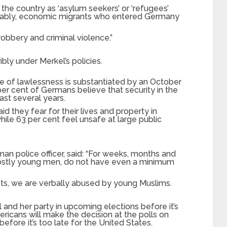
he country as ‘asylum seekers’ or ‘refugees’
mably, economic migrants who entered Germany
obbery and criminal violence.”
bly under Merkel’s policies.
e of lawlessness is substantiated by an October
er cent of Germans believe that security in the
ast several years.
d they fear for their lives and property in
ile 63 per cent feel unsafe at large public
an police officer, said: “For weeks, months and
mostly young men, do not have even a minimum
ets, we are verbally abused by young Muslims.
and her party in upcoming elections before it’s
ricans will make the decision at the polls on
fore it’s too late for the United States.