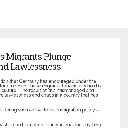
as Migrants Plunge
nd Lawlessness
ation that Germany has encouraged under the
ture to which these migrants tenaciously hold is
n culture. The result of this mismanaged and
 lawlessness and chaos in a country that has
nsidering such a disastrous immigration policy —
leashed on her nation. Can you imagine anything