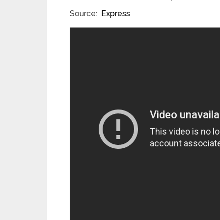
Source:
Express