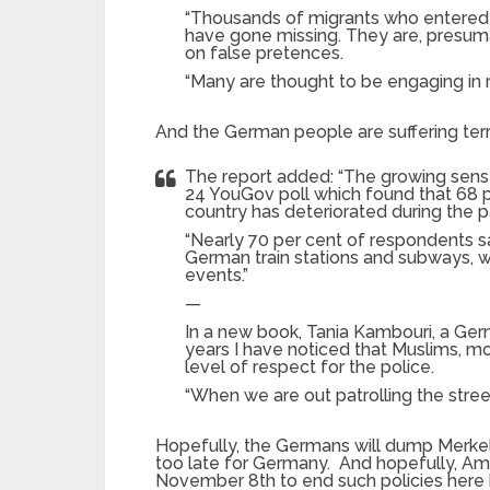
“Thousands of migrants who entered t
have gone missing. They are, presu
on false pretences.
“Many are thought to be engaging in r
And the German people are suffering terri
The report added: “The growing sens
24 YouGov poll which found that 68 p
country has deteriorated during the p
“Nearly 70 per cent of respondents sai
German train stations and subways, wh
events.”
—
In a new book, Tania Kambouri, a Germ
years I have noticed that Muslims, 
level of respect for the police.
“When we are out patrolling the stre
Hopefully, the Germans will dump Merkel 
too late for Germany. And hopefully, Ame
November 8th to end such policies here be